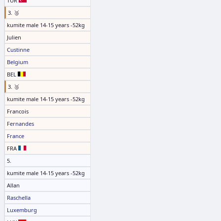
TUR
3. 🥉
kumite male 14-15 years -52kg
Julien
Custinne
Belgium
BEL
3. 🥉
kumite male 14-15 years -52kg
Francois
Fernandes
France
FRA
5.
kumite male 14-15 years -52kg
Allan
Raschella
Luxemburg