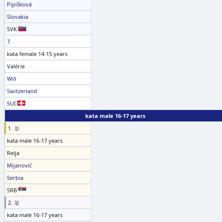
Pipišková
Slovakia
SVK
7.
kata female 14-15 years
Valérie
Will
Switzerland
SUI
kata male 16-17 years
1. 🥇
kata male 16-17 years
Relja
Mijanović
Serbia
SRB
2. 🥈
kata male 16-17 years