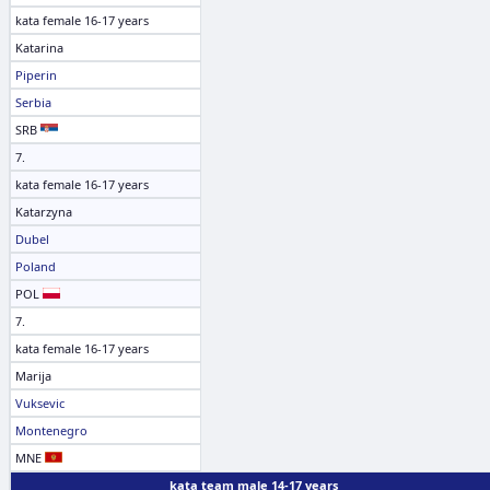
kata female 16-17 years
Katarina
Piperin
Serbia
SRB
7.
kata female 16-17 years
Katarzyna
Dubel
Poland
POL
7.
kata female 16-17 years
Marija
Vuksevic
Montenegro
MNE
kata team male 14-17 years