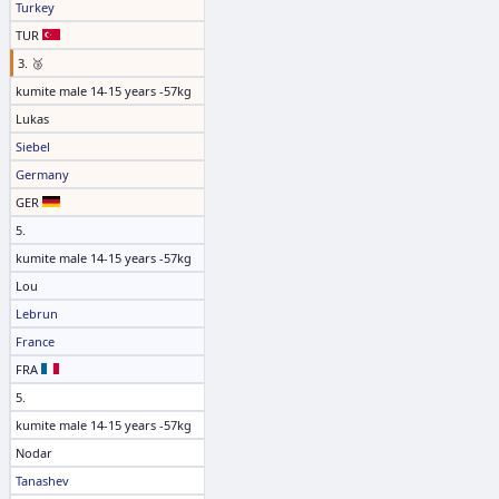
Turkey
TUR
3. 🥉
kumite male 14-15 years -57kg
Lukas
Siebel
Germany
GER
5.
kumite male 14-15 years -57kg
Lou
Lebrun
France
FRA
5.
kumite male 14-15 years -57kg
Nodar
Tanashev