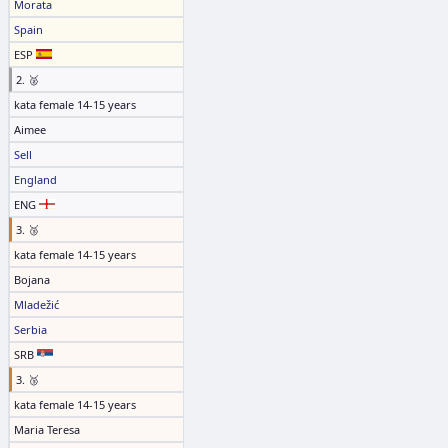
Morata
Spain
ESP
2. 🥈
kata female 14-15 years
Aimee
Sell
England
ENG
3. 🥉
kata female 14-15 years
Bojana
Mladežić
Serbia
SRB
3. 🥉
kata female 14-15 years
Maria Teresa