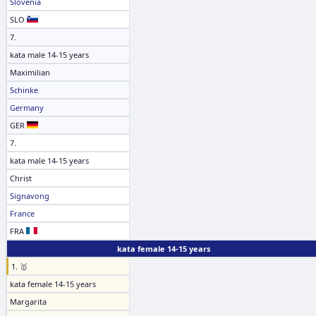
Slovenia
SLO
7.
kata male 14-15 years
Maximilian
Schinke
Germany
GER
7.
kata male 14-15 years
Christ
Signavong
France
FRA
kata female 14-15 years
1. 🥇
kata female 14-15 years
Margarita