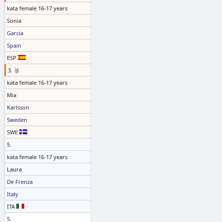
kata female 16-17 years
Sonia
Garcia
Spain
ESP
3. 🥉
kata female 16-17 years
Mia
Karlsson
Sweden
SWE
5.
kata female 16-17 years
Laura
De Frenza
Italy
ITA
5.