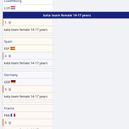
Luxemburg
LUX
kata team female 14-17 years
1. 🥇
kata team female 14-17 years
Spain
ESP
2. 🥈
kata team female 14-17 years
Germany
GER
3. 🥉
kata team female 14-17 years
France
FRA
3. 🥉