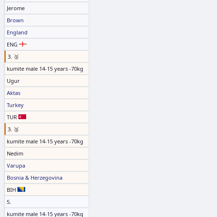
Jerome
Brown
England
ENG
3. 🥉
kumite male 14-15 years -70kg
Ugur
Aktas
Turkey
TUR
3. 🥉
kumite male 14-15 years -70kg
Nedim
Varupa
Bosnia & Herzegovina
BIH
5.
kumite male 14-15 years -70kg