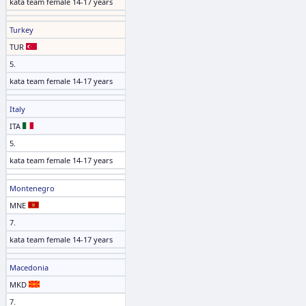
kata team female 14-17 years
Turkey
TUR
5.
kata team female 14-17 years
Italy
ITA
5.
kata team female 14-17 years
Montenegro
MNE
7.
kata team female 14-17 years
Macedonia
MKD
7.