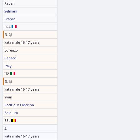
Rabah
Selmani
France
FRA
3. 🥉
kata male 16-17 years
Lorenzo
Capacci
Italy
ITA
3. 🥉
kata male 16-17 years
Yvan
Rodriguez Merino
Belgium
BEL
5.
kata male 16-17 years