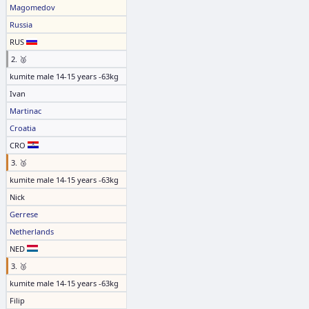
Magomedov
Russia
RUS
2. 🥈
kumite male 14-15 years -63kg
Ivan
Martinac
Croatia
CRO
3. 🥉
kumite male 14-15 years -63kg
Nick
Gerrese
Netherlands
NED
3. 🥉
kumite male 14-15 years -63kg
Filip