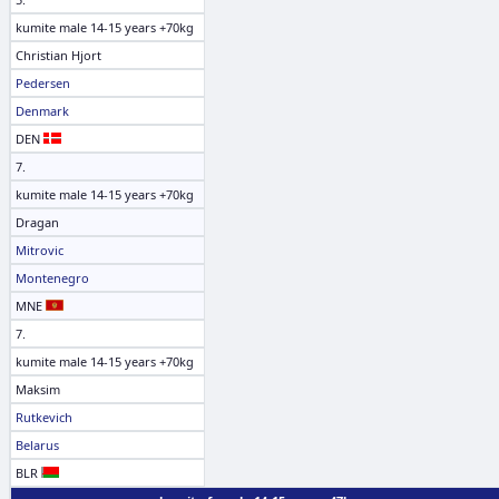
kumite male 14-15 years +70kg
Christian Hjort
Pedersen
Denmark
DEN
7.
kumite male 14-15 years +70kg
Dragan
Mitrovic
Montenegro
MNE
7.
kumite male 14-15 years +70kg
Maksim
Rutkevich
Belarus
BLR