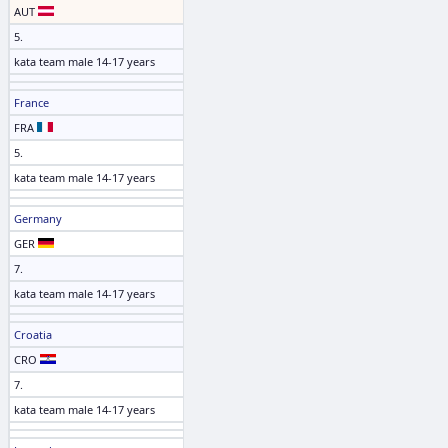
AUT
5.
kata team male 14-17 years
France
FRA
5.
kata team male 14-17 years
Germany
GER
7.
kata team male 14-17 years
Croatia
CRO
7.
kata team male 14-17 years