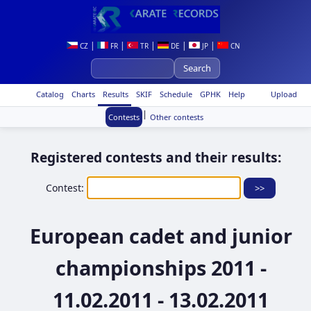
|
|
|
|
|
CZ
FR
TR
DE
JP
CN
Catalog
Charts
Results
SKIF
Schedule
GPHK
Help
Upload
|
Contests
Other contests
Registered contests and their results:
Contest:
European cadet and junior
championships 2011 -
11.02.2011 - 13.02.2011