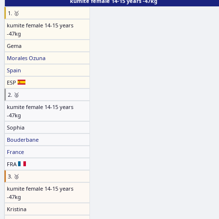
kumite female 14-15 years -47kg
1. 🥇
kumite female 14-15 years
-47kg
Gema
Morales Ozuna
Spain
ESP
2. 🥈
kumite female 14-15 years
-47kg
Sophia
Bouderbane
France
FRA
3. 🥉
kumite female 14-15 years
-47kg
Kristina