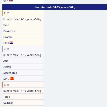
SRB
kumite male 14-15 years -57kg
1. 🥇
kumite male 14-15 years -57kg
Dino
Povrženić
Croatia
CRO
2. 🥈
kumite male 14-15 years -57kg
Aziz
Ismail
Macedonia
MKD
3. 🥉
kumite male 14-15 years -57kg
Tolga
Caliskan