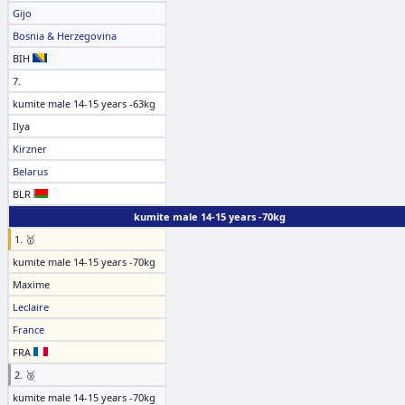
Gijo
Bosnia & Herzegovina
BIH
7.
kumite male 14-15 years -63kg
Ilya
Kirzner
Belarus
BLR
kumite male 14-15 years -70kg
1. 🥇
kumite male 14-15 years -70kg
Maxime
Leclaire
France
FRA
2. 🥈
kumite male 14-15 years -70kg