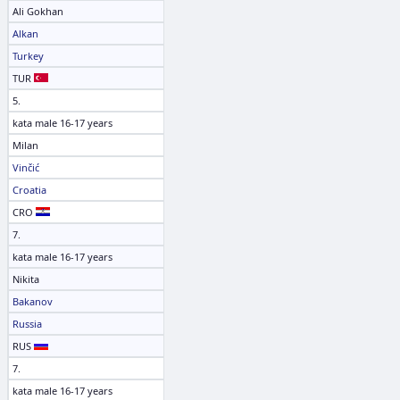
Ali Gokhan
Alkan
Turkey
TUR
5.
kata male 16-17 years
Milan
Vinčić
Croatia
CRO
7.
kata male 16-17 years
Nikita
Bakanov
Russia
RUS
7.
kata male 16-17 years