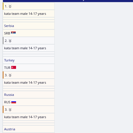
1. 🥇
kata team male 14-17 years
Serbia
SRB
2. 🥈
kata team male 14-17 years
Turkey
TUR
3. 🥉
kata team male 14-17 years
Russia
RUS
3. 🥉
kata team male 14-17 years
Austria