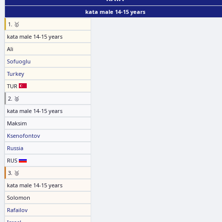
kata male 14-15 years
1. 🥇
kata male 14-15 years
Ali
Sofuoglu
Turkey
TUR
2. 🥈
kata male 14-15 years
Maksim
Ksenofontov
Russia
RUS
3. 🥉
kata male 14-15 years
Solomon
Rafailov