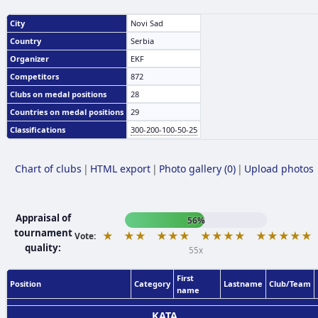
City
Novi Sad
Country
Serbia
Organizer
EKF
Competitors
872
Clubs on medal positions
28
Countries on medal positions
29
Classifications
300-200-100-50-25
Chart of clubs
|
HTML export
|
Photo gallery (0)
|
Upload photos
Appraisal of
56%
tournament
★
★★
★★★
★★★★
★★★★★
Vote:
quality:
55x
First
Position
Category
Lastname
Club/Team
name
KATA