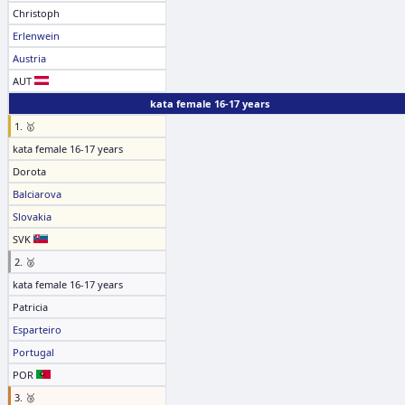
Christoph
Erlenwein
Austria
AUT
kata female 16-17 years
1. 🥇
kata female 16-17 years
Dorota
Balciarova
Slovakia
SVK
2. 🥈
kata female 16-17 years
Patricia
Esparteiro
Portugal
POR
3. 🥉