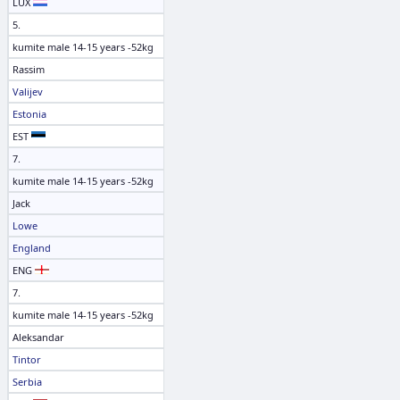
LUX
5.
kumite male 14-15 years -52kg
Rassim
Valijev
Estonia
EST
7.
kumite male 14-15 years -52kg
Jack
Lowe
England
ENG
7.
kumite male 14-15 years -52kg
Aleksandar
Tintor
Serbia