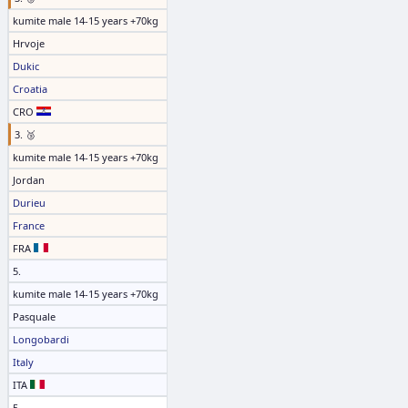
kumite male 14-15 years +70kg
Hrvoje
Dukic
Croatia
CRO
3. 🥉
kumite male 14-15 years +70kg
Jordan
Durieu
France
FRA
5.
kumite male 14-15 years +70kg
Pasquale
Longobardi
Italy
ITA
5.