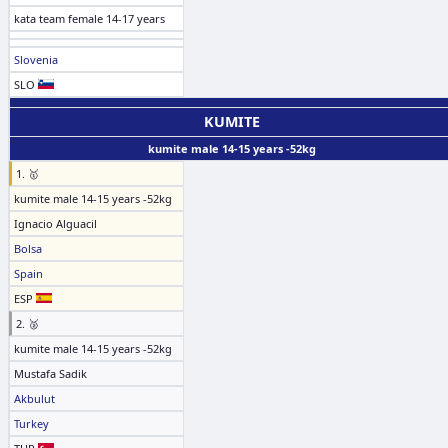
kata team female 14-17 years
Slovenia
SLO
KUMITE
kumite male 14-15 years -52kg
1. 🥇
kumite male 14-15 years -52kg
Ignacio Alguacil
Bolsa
Spain
ESP
2. 🥈
kumite male 14-15 years -52kg
Mustafa Sadik
Akbulut
Turkey