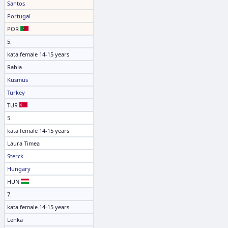
Santos
Portugal
POR
5.
kata female 14-15 years
Rabia
Kusmus
Turkey
TUR
5.
kata female 14-15 years
Laura Timea
Sterck
Hungary
HUN
7.
kata female 14-15 years
Lenka