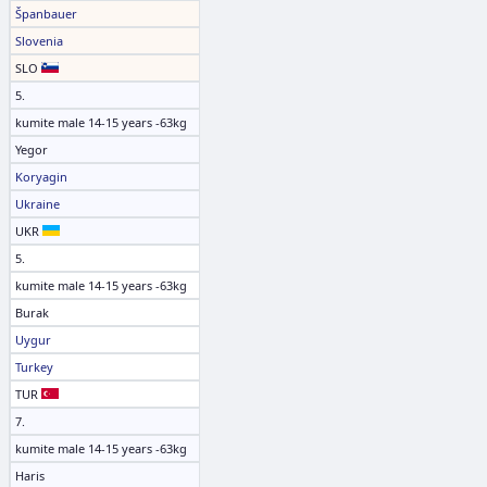
Španbauer
Slovenia
SLO
5.
kumite male 14-15 years -63kg
Yegor
Koryagin
Ukraine
UKR
5.
kumite male 14-15 years -63kg
Burak
Uygur
Turkey
TUR
7.
kumite male 14-15 years -63kg
Haris