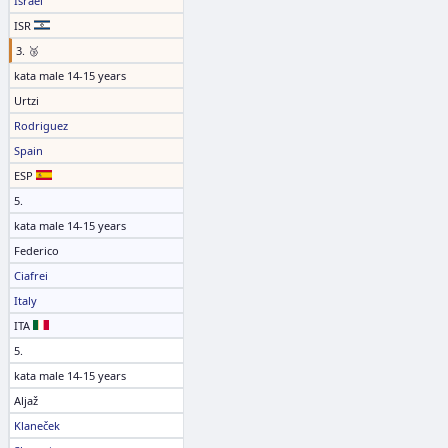
Israel
ISR
3. 🥉
kata male 14-15 years
Urtzi
Rodriguez
Spain
ESP
5.
kata male 14-15 years
Federico
Ciafrei
Italy
ITA
5.
kata male 14-15 years
Aljaž
Klaneček