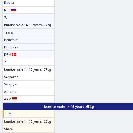
Russia
RUS
7.
kumite male 14-15 years -57kg
Timmi
Pedersen
Denmark
DEN
7.
kumite male 14-15 years -57kg
Seryozha
Sargsyan
Armenia
ARM
kumite male 14-15 years -63kg
1. 🥇
kumite male 14-15 years -63kg
Shamil