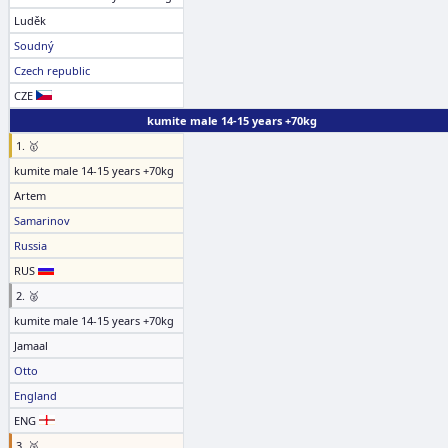
Luděk
Soudný
Czech republic
CZE
kumite male 14-15 years +70kg
1. 🥇
kumite male 14-15 years +70kg
Artem
Samarinov
Russia
RUS
2. 🥈
kumite male 14-15 years +70kg
Jamaal
Otto
England
ENG
3. 🥉