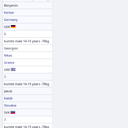
Benjamin
Kerber
Germany
GER
5.
kumite male 14-15 years -70kg
Georgios
Nikas
Greece
GRE
7.
kumite male 14-15 years -70kg
Jakub
Kabát
Slovakia
SVK
7.
kumite male 14-15 years -70kg