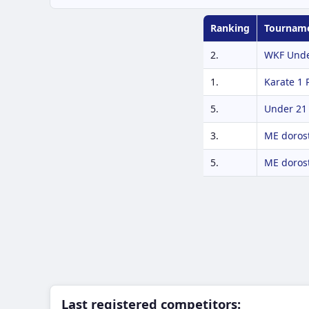
Ranking
Tournam
2.
WKF Unde
1.
Karate 1
5.
Under 21
3.
ME dorost
5.
ME dorost
Last registered competitors: