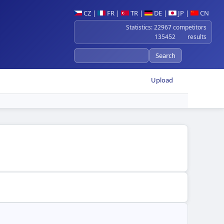
CZ
|
FR
|
TR
|
DE
|
JP
|
CN
Statistics: 22967 competitors
135452 results
Upload