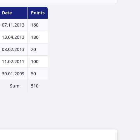
Date
Points
07.11.2013
160
13.04.2013
180
08.02.2013
20
11.02.2011
100
30.01.2009
50
Sum:
510