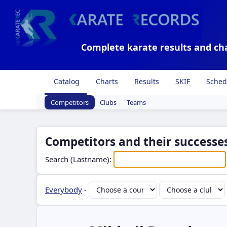
Complete karate results and ch
Catalog
Charts
Results
SKIF
Sched
Competitors
Clubs
Teams
Competitors and their successes
Search (Lastname):
Everybody
-