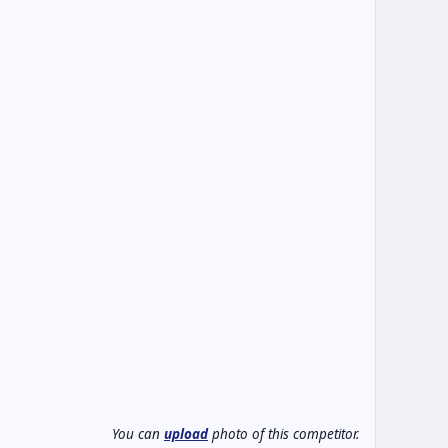
You can
upload
photo of this competitor.