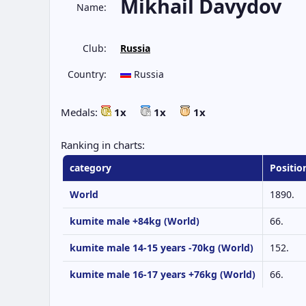
Mikhail Davydov
Name:
Club:
Russia
Country:
Russia
Medals:
1x
1x
1x
Ranking in charts:
category
Positio
World
1890.
kumite male +84kg (World)
66.
kumite male 14-15 years -70kg (World)
152.
kumite male 16-17 years +76kg (World)
66.