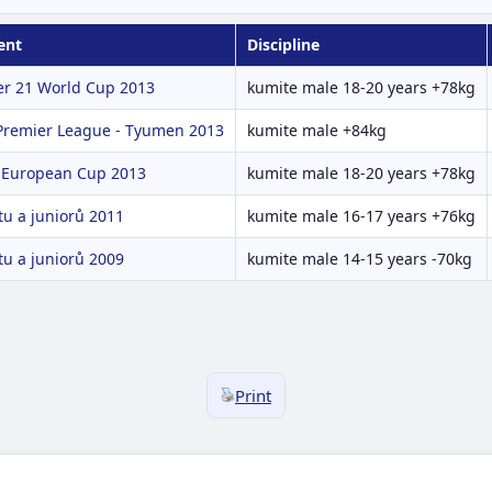
ent
Discipline
r 21 World Cup 2013
kumite male 18-20 years +78kg
 Premier League - Tyumen 2013
kumite male +84kg
 European Cup 2013
kumite male 18-20 years +78kg
u a juniorů 2011
kumite male 16-17 years +76kg
u a juniorů 2009
kumite male 14-15 years -70kg
Print