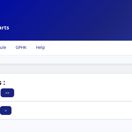
arts
ule
GPHK
Help
 :