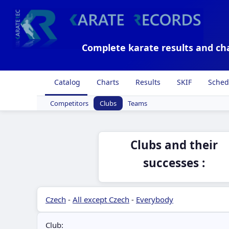
Complete karate results and ch
Catalog
Charts
Results
SKIF
Sched
Competitors
Clubs
Teams
Clubs and their
successes :
Czech
-
All except Czech
-
Everybody
Club: