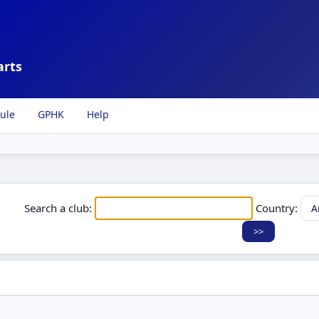
arts
ule
GPHK
Help
Search a club:
Country: