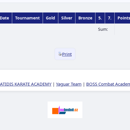
Date
Tournament
Gold
Silver
Bronze
5.
7.
Point
Sum:
Print
ATIDIS KARATE ACADEMY
|
Yaguar Team
|
BOSS Combat Academy