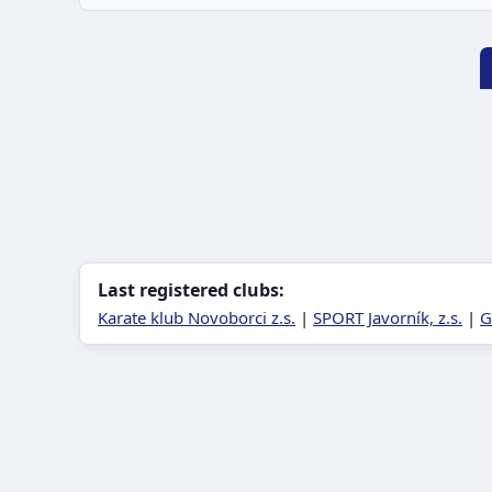
Last registered clubs:
Karate klub Novoborci z.s.
|
SPORT Javorník, z.s.
|
G