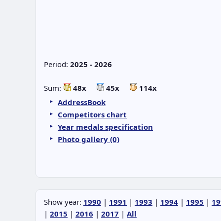
Period:
2025 - 2026
Sum:
48x
45x
114x
AddressBook
Competitors chart
Year medals specification
Photo gallery (0)
Show year:
1990
|
1991
|
1993
|
1994
|
1995
|
19
|
2015
|
2016
|
2017
|
All