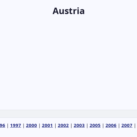
Austria
96
|
1997
|
2000
|
2001
|
2002
|
2003
|
2005
|
2006
|
2007