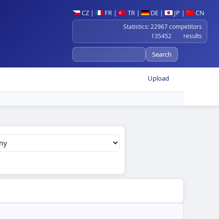
CZ
|
FR
|
TR
|
DE
|
JP
|
CN
Statistics: 22967 competitors
135452 results
Upload