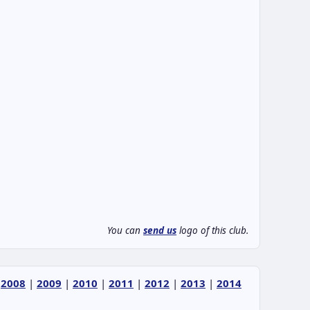
You can
send us
logo of this club.
|
2008
|
2009
|
2010
|
2011
|
2012
|
2013
|
2014