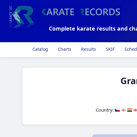
Complete karate results and ch
Catalog
Charts
Results
SKIF
Sched
Gra
Country: