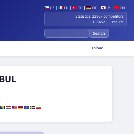
CZ
|
FR
|
TR
|
DE
|
JP
|
CN
Statistics: 22967 competitors
135452 results
Upload
 BUL