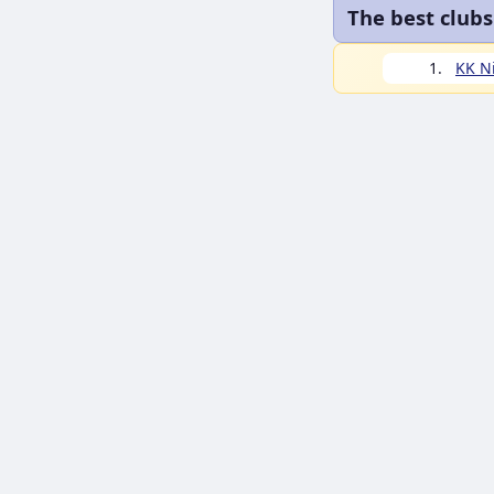
The best clubs
1.
KK N