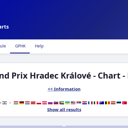
arts
ule
GPHK
Help
nd Prix Hradec Králové - Chart -
<< Information
Show all results