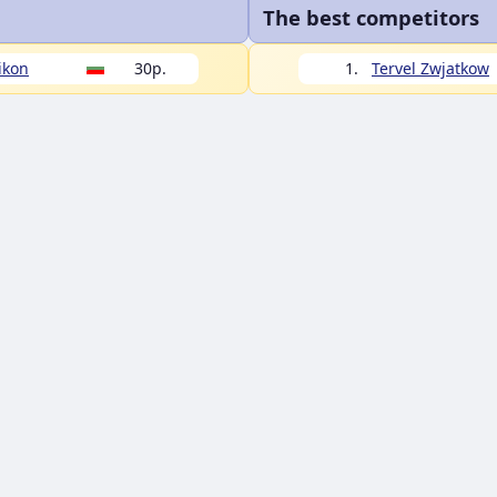
The best competitors
ikon
30p.
1.
Tervel Zwjatkow