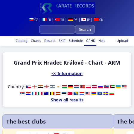
|
|
|
|
|
CZ
FR
TR
DE
JP
CN
Catalog
Charts
Results
SKIF
Schedule
GPHK
Help
Upload
Grand Prix Hradec Králové - Chart - ARM
<< Information
Country:
Show all results
The best clubs
The b