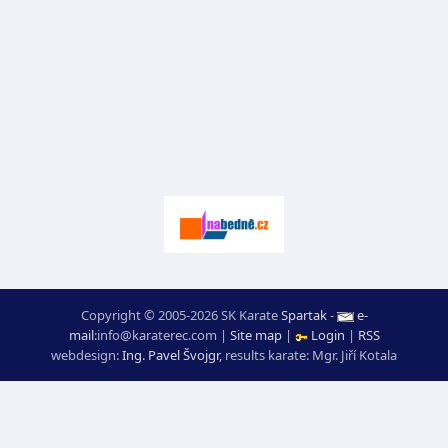
Copyright © 2005-2026 SK Karate
Spartak
-
e-
mail
:
moc.ceretarak@ofni
|
Site map
|
Login
|
RSS
webdesign:
Ing. Pavel Švojgr
,
results karate
: Mgr. Jiří Kotala