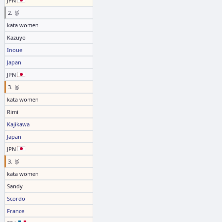
JPN
2. 🥈
kata women
Kazuyo
Inoue
Japan
JPN
3. 🥉
kata women
Rimi
Kajikawa
Japan
JPN
3. 🥉
kata women
Sandy
Scordo
France