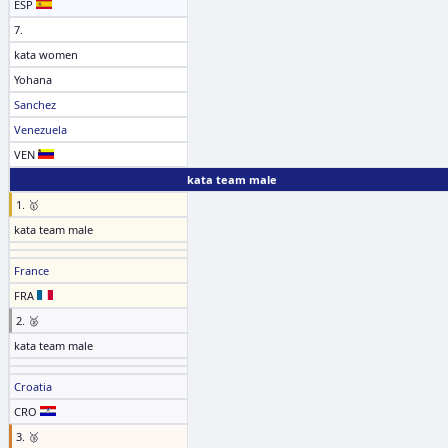
ESP
7.
kata women
Yohana
Sanchez
Venezuela
VEN
kata team male
1. 🥇
kata team male
France
FRA
2. 🥈
kata team male
Croatia
CRO
3. 🥉