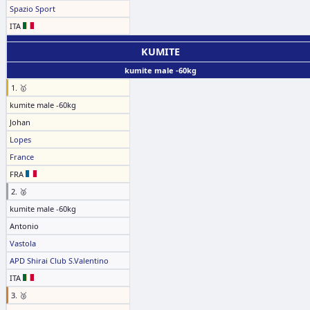
Spazio Sport
ITA
KUMITE
kumite male -60kg
1. 🥇
kumite male -60kg
Johan
Lopes
France
FRA
2. 🥈
kumite male -60kg
Antonio
Vastola
APD Shirai Club S.Valentino
ITA
3. 🥉