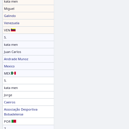
kata men
Miguel
Galindo
Venezuela
VEN
5.
kata men
Juan Carlos
Andrade Munoz
Mexico
MEX
5.
kata men
Jorge
Caeiros
Associação Desportiva
Bobadelense
POR
7.