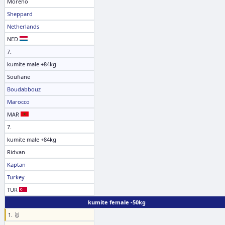
Moreno
Sheppard
Netherlands
NED
7.
kumite male +84kg
Soufiane
Boudabbouz
Marocco
MAR
7.
kumite male +84kg
Ridvan
Kaptan
Turkey
TUR
kumite female -50kg
1. 🥇