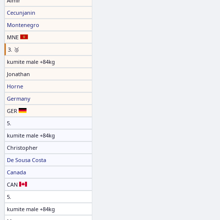
Almir
Cecunjanin
Montenegro
MNE
3. 🥉
kumite male +84kg
Jonathan
Horne
Germany
GER
5.
kumite male +84kg
Christopher
De Sousa Costa
Canada
CAN
5.
kumite male +84kg