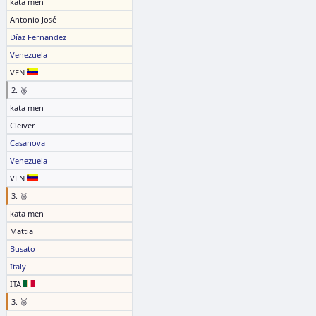
kata men
Antonio José
Díaz Fernandez
Venezuela
VEN
2. 🥈
kata men
Cleiver
Casanova
Venezuela
VEN
3. 🥉
kata men
Mattia
Busato
Italy
ITA
3. 🥉