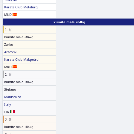
Karate Club Metalurg
MKD
kumite male +84kg
1. 🥇
kumite male +84kg
Zarko
Arsovski
Karate Club Makpetrol
MKD
2. 🥈
kumite male +84kg
Stefano
Maniscalco
Italy
ITA
3. 🥉
kumite male +84kg