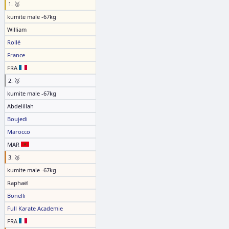
1. 🥇
kumite male -67kg
William
Rollé
France
FRA
2. 🥈
kumite male -67kg
Abdelillah
Boujedi
Marocco
MAR
3. 🥉
kumite male -67kg
Raphaël
Bonelli
Full Karate Academie
FRA