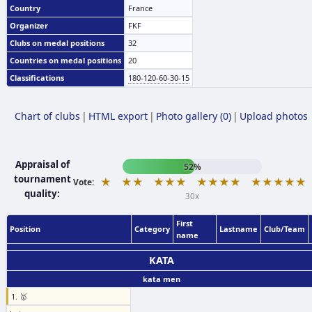
Country
France
Organizer
FKF
Clubs on medal positions
32
Countries on medal positions
20
Classifications
180-120-60-30-15
Chart of clubs
|
HTML export
|
Photo gallery (0)
|
Upload photos
Appraisal of
52%
tournament
★
★★
★★★
★★★★
★★★★★
Vote:
quality:
30x
First
Position
Category
Lastname
Club/Team
name
KATA
kata men
1. 🥇