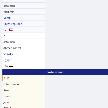
kata men
Vladimír
Míček
Czech republic
CZE
7.
kata men
Ahmed Ashraf
Shawky
Egypt
EGY
kata women
1. 🥇
kata women
Rika
Usami
Japan