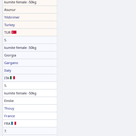
kumite female -50kg
Asunur
Yildirimer
Turkey
TUR
5.
kumite female -50kg
Giorgia
Gargano
Italy
ITA
5.
kumite female -50kg
Emilie
Thouy
France
FRA
7.