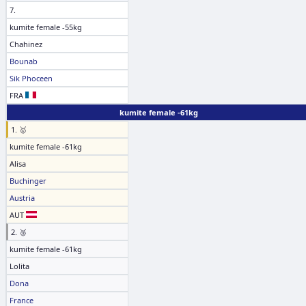
7.
kumite female -55kg
Chahinez
Bounab
Sik Phoceen
FRA
kumite female -61kg
1. 🥇
kumite female -61kg
Alisa
Buchinger
Austria
AUT
2. 🥈
kumite female -61kg
Lolita
Dona
France