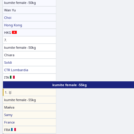
kumite female -50kg
Wan Yu
Choi
Hong Kong
HKG
7.
kumite female -50kg
Chiara
Soldi
CTR Lombardia
ITA
kumite female -55kg
1. 🥇
kumite female -55kg
Maéva
Samy
France
FRA