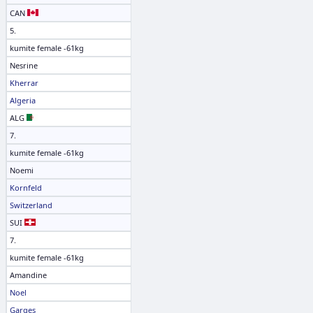
CAN
5.
kumite female -61kg
Nesrine
Kherrar
Algeria
ALG
7.
kumite female -61kg
Noemi
Kornfeld
Switzerland
SUI
7.
kumite female -61kg
Amandine
Noel
Garges