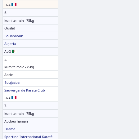
FRA
5.
kumite male -75kg
Oualid
Bouabaoub
Algeria
ALG
5.
kumite male -75kg
Abdel
Boujaaba
Sauvergarde Karate Club
FRA
7.
kumite male -75kg
Abdourhaman
Drame
Sporting International Karaté