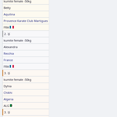
kumite female -50kg
Betty
Aquilina
Provence Karate Club Martigues
FRA
2. 🥈
kumite female -50kg
Alexandra
Recchia
France
FRA
3. 🥉
kumite female -50kg
Dyhia
Chikhi
Algeria
ALG
3. 🥉