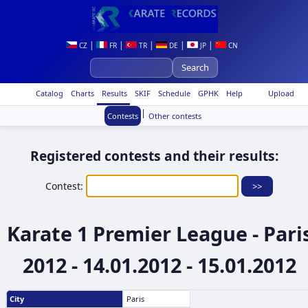
|
|
|
|
|
CZ
FR
TR
DE
JP
CN
Catalog
Charts
Results
SKIF
Schedule
GPHK
Help
Upload
|
Contests
Other contests
Registered contests and their results:
Contest:
Karate 1 Premier League - Pari
2012 - 14.01.2012 - 15.01.2012
City
Paris