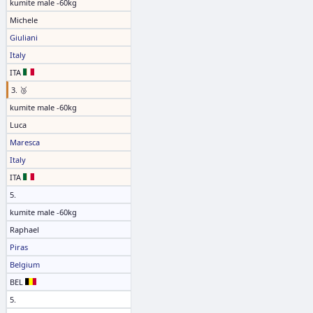
kumite male -60kg
Michele
Giuliani
Italy
ITA
3. 🥉
kumite male -60kg
Luca
Maresca
Italy
ITA
5.
kumite male -60kg
Raphael
Piras
Belgium
BEL
5.