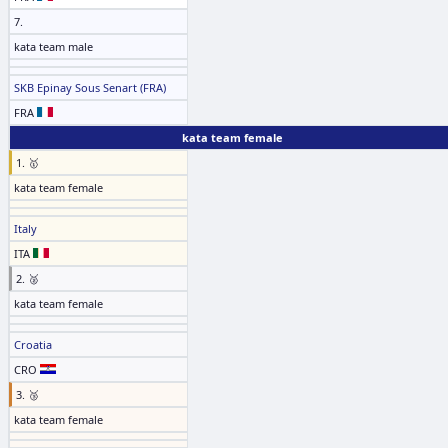
7.
kata team male
SKB Epinay Sous Senart (FRA)
FRA
kata team female
1. 🥇
kata team female
Italy
ITA
2. 🥈
kata team female
Croatia
CRO
3. 🥉
kata team female