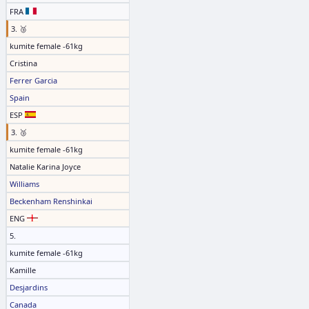
FRA
3. 🥉
kumite female -61kg
Cristina
Ferrer Garcia
Spain
ESP
3. 🥉
kumite female -61kg
Natalie Karina Joyce
Williams
Beckenham Renshinkai
ENG
5.
kumite female -61kg
Kamille
Desjardins
Canada