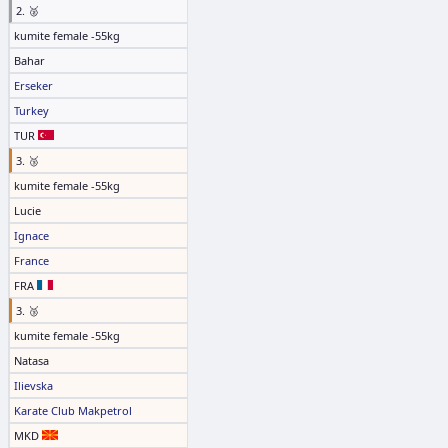
2. 🥈
kumite female -55kg
Bahar
Erseker
Turkey
TUR
3. 🥉
kumite female -55kg
Lucie
Ignace
France
FRA
3. 🥉
kumite female -55kg
Natasa
Ilievska
Karate Club Makpetrol
MKD