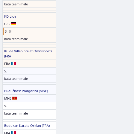
kata team male
KD Lich
GER
3. 🥉
kata team male
KC de Villepinte et Omnisports
(FRA
FRA
5.
kata team male
Budućnost Podgorica (MNE)
MNE
5.
kata team male
Budokan Karate Orléan (FRA)
FRA