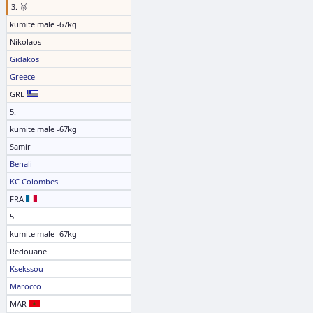
3. 🥉
kumite male -67kg
Nikolaos
Gidakos
Greece
GRE
5.
kumite male -67kg
Samir
Benali
KC Colombes
FRA
5.
kumite male -67kg
Redouane
Ksekssou
Marocco
MAR