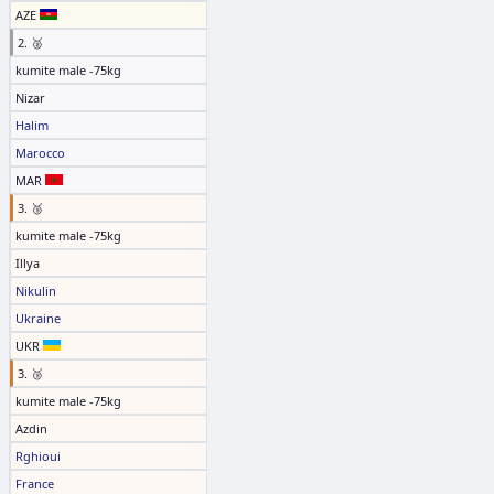
AZE
2. 🥈
kumite male -75kg
Nizar
Halim
Marocco
MAR
3. 🥉
kumite male -75kg
Illya
Nikulin
Ukraine
UKR
3. 🥉
kumite male -75kg
Azdin
Rghioui
France