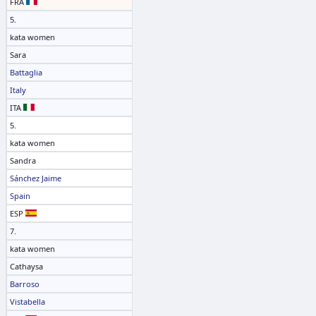
FRA
5.
kata women
Sara
Battaglia
Italy
ITA
5.
kata women
Sandra
Sánchez Jaime
Spain
ESP
7.
kata women
Cathaysa
Barroso
Vistabella