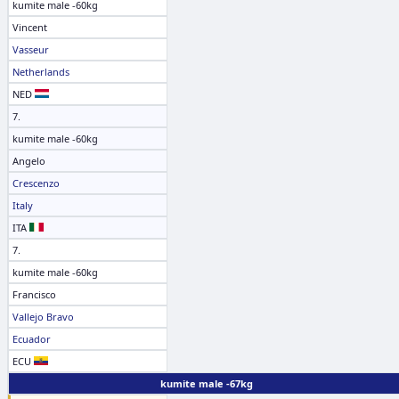
kumite male -60kg
Vincent
Vasseur
Netherlands
NED
7.
kumite male -60kg
Angelo
Crescenzo
Italy
ITA
7.
kumite male -60kg
Francisco
Vallejo Bravo
Ecuador
ECU
kumite male -67kg