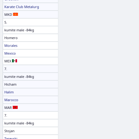
Karate Club Metalurg
MKD
5.
kumite male -84kg
Homero
Morales
Mexico
MEX
7.
kumite male -84kg
Hicham
Halim
Marocco
MAR
7.
kumite male -84kg
Stojan
Tasevski