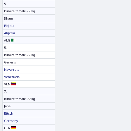
5.
kumite female -55kg
Ilham
Eldjou
Algeria
ALG
5.
kumite female -55kg
Genesis
Navarrete
Venezuela
VEN
7.
kumite female -55kg
Jana
Bitsch
Germany
GER