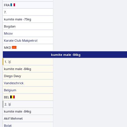
FRA
7.
kumite male -75kg
Bogdan
Micov
Karate Club Makpetrol
MKD
kumite male -84kg
1. 🥇
kumite male -84kg
Diego Davy
Vandeschrick
Belgium
BEL
2. 🥈
kumite male -84kg
Akif Mehmet
Bolat