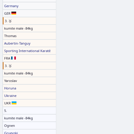
Germany
GER
3. 🥉
kumite male -84kg
Thomas
Aubertin-Tanguy
Sporting International Karaté
FRA
3. 🥉
kumite male -84kg
Yaroslav
Horuna
Ukraine
UKR
5.
kumite male -84kg
Ognen
Gruevski