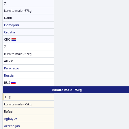
7.
kumite male -67kg
Danil
Domdjoni
Croatia
CRO
7.
kumite male -67kg
Aleksej
Pankratov
Russia
RUS
kumite male -75kg
1. 🥇
kumite male -75kg
Rafael
Aghayev
Azerbaijan