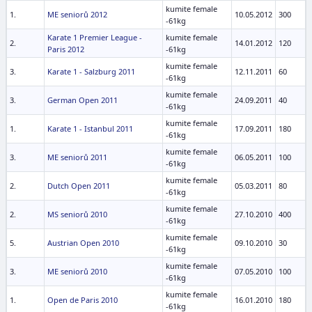
kumite female
1.
ME seniorů 2012
10.05.2012
300
-61kg
Karate 1 Premier League -
kumite female
2.
14.01.2012
120
Paris 2012
-61kg
kumite female
3.
Karate 1 - Salzburg 2011
12.11.2011
60
-61kg
kumite female
3.
German Open 2011
24.09.2011
40
-61kg
kumite female
1.
Karate 1 - Istanbul 2011
17.09.2011
180
-61kg
kumite female
3.
ME seniorů 2011
06.05.2011
100
-61kg
kumite female
2.
Dutch Open 2011
05.03.2011
80
-61kg
kumite female
2.
MS seniorů 2010
27.10.2010
400
-61kg
kumite female
5.
Austrian Open 2010
09.10.2010
30
-61kg
kumite female
3.
ME seniorů 2010
07.05.2010
100
-61kg
kumite female
1.
Open de Paris 2010
16.01.2010
180
-61kg