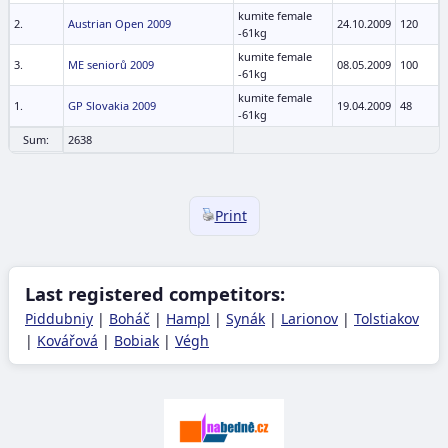
kumite female
2.
Austrian Open 2009
24.10.2009
120
-61kg
kumite female
3.
ME seniorů 2009
08.05.2009
100
-61kg
kumite female
1.
GP Slovakia 2009
19.04.2009
48
-61kg
Sum:
2638
Print
Last registered competitors:
Piddubniy
|
Boháč
|
Hampl
|
Synák
|
Larionov
|
Tolstiakov
|
Kovářová
|
Bobiak
|
Végh