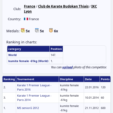
France
/
Club de Karate Budokan Thiais
/
IKC
Club:
Lyon
Country:
France
Medals:
5x
5x
6x
Ranking in charts:
category
Position
World
147.
kumite female -61kg (World)
1.
You can
upload
photo of this competitor.
Ranking
Tournament
Discipline
Date
Points
Karate 1 Premier League -
kumite female
2.
22.01.2016
120
Paris 2016
-61kg
Karate 1 Premier League -
kumite female
3.
10.01.2014
60
Paris 2014
-61kg
kumite female
1.
MS seniorů 2012
21.11.2012
600
-61kg