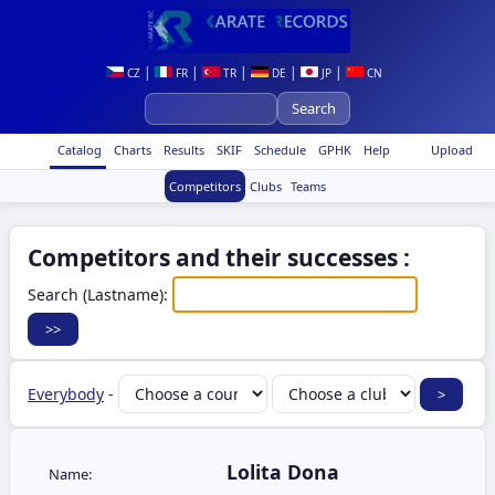
|
|
|
|
|
CZ
FR
TR
DE
JP
CN
Catalog
Charts
Results
SKIF
Schedule
GPHK
Help
Upload
Competitors
Clubs
Teams
Competitors and their successes :
Search (Lastname):
Everybody
-
Lolita Dona
Name: