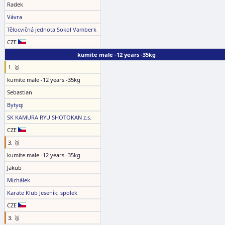
Radek
Vávra
Tělocvičná jednota Sokol Vamberk
CZE
kumite male -12 years -35kg
1. 🥇
kumite male -12 years -35kg
Sebastian
Bytyqi
SK KAMURA RYU SHOTOKAN z.s.
CZE
3. 🥉
kumite male -12 years -35kg
Jakub
Michálek
Karate Klub Jeseník, spolek
CZE
3. 🥉