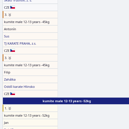
SKBU Trutnov, z. s.
CZE
3. 🥉
kumite male 12-13 years -45kg
Antonín
Sus
TJ KARATE PRAHA, z.s.
CZE
3. 🥉
kumite male 12-13 years -45kg
Filip
Zahálka
Oddíl karate Hlinsko
CZE
kumite male 12-13 years -52kg
1. 🥇
kumite male 12-13 years -52kg
Jan