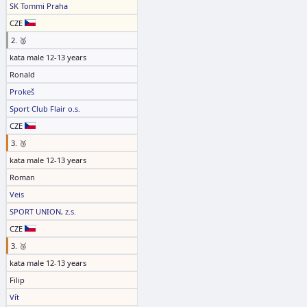
SK Tommi Praha
CZE
2. 🥈
kata male 12-13 years
Ronald
Prokeš
Sport Club Flair o.s.
CZE
3. 🥉
kata male 12-13 years
Roman
Veis
SPORT UNION, z.s.
CZE
3. 🥉
kata male 12-13 years
Filip
Vít