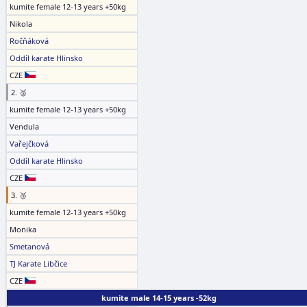
kumite female 12-13 years +50kg
Nikola
Ročňáková
Oddíl karate Hlinsko
CZE
2. 🥈
kumite female 12-13 years +50kg
Vendula
Vařejčková
Oddíl karate Hlinsko
CZE
3. 🥉
kumite female 12-13 years +50kg
Monika
Smetanová
TJ Karate Libčice
CZE
kumite male 14-15 years -52kg