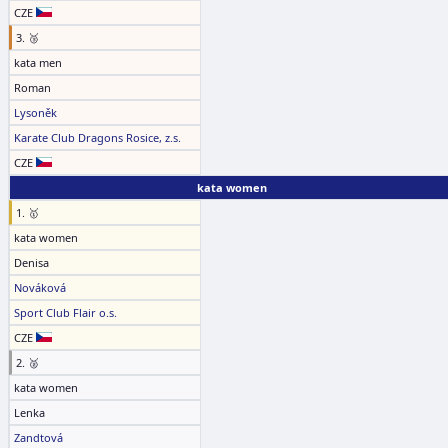
CZE
3. 🥉
kata men
Roman
Lysoněk
Karate Club Dragons Rosice, z.s.
CZE
kata women
1. 🥇
kata women
Denisa
Nováková
Sport Club Flair o.s.
CZE
2. 🥈
kata women
Lenka
Zandtová