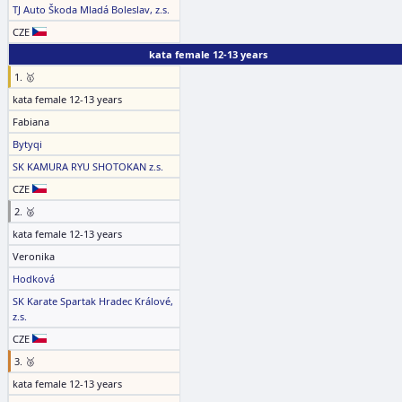
TJ Auto Škoda Mladá Boleslav, z.s.
CZE
kata female 12-13 years
1. 🥇
kata female 12-13 years
Fabiana
Bytyqi
SK KAMURA RYU SHOTOKAN z.s.
CZE
2. 🥈
kata female 12-13 years
Veronika
Hodková
SK Karate Spartak Hradec Králové,
z.s.
CZE
3. 🥉
kata female 12-13 years