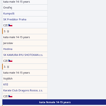
kata male 14-15 years
Ondřej
Kumpošt
SK Predátor Praha
CZE
3. 🥉
kata male 14-15 years
Jaroslav
Hodina
SK KAMURA RYU SHOTOKAN z.s.
CZE
3. 🥉
kata male 14-15 years
Vojtěch
Kříž
Karate Club Dragons Rosice, z.s.
CZE
kata female 14-15 years