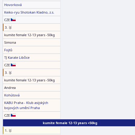
Hovorková
Keiko-ryu Shotokan Kladno, z.s.
CZE
3. 🥉
kumite female 12-13 years -50kg
Simona
Fojtů
TJ Karate Libčice
CZE
3. 🥉
kumite female 12-13 years -50kg
Andrea
Kohútová
KABU Praha - Klub asijských
bojových umění Praha
CZE
kumite female 12-13 years +50kg
1. 🥇