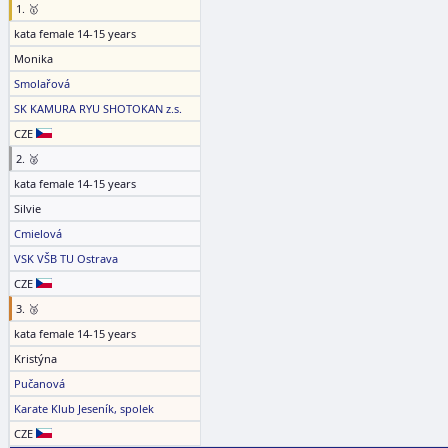
1. 🥇
kata female 14-15 years
Monika
Smolařová
SK KAMURA RYU SHOTOKAN z.s.
CZE
2. 🥈
kata female 14-15 years
Silvie
Cmielová
VSK VŠB TU Ostrava
CZE
3. 🥉
kata female 14-15 years
Kristýna
Pučanová
Karate Klub Jeseník, spolek
CZE