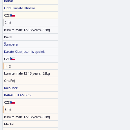
Boháč
Oddíl karate Hlinsko
CZE
2. 🥈
kumite male 12-13 years -52kg
Pavel
Šumbera
Karate Klub Jeseník, spolek
CZE
3. 🥉
kumite male 12-13 years -52kg
Ondřej
Kalousek
KARATE TEAM KCK
CZE
3. 🥉
kumite male 12-13 years -52kg
Martin