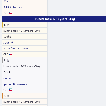
Kůs
BUDO Plzeň z.s.
CZE
kumite male 12-13 years -60kg
1. 🥇
kumite male 12-13 years -60kg
Luděk
Soudný
Budó škola KK Písek
CZE
2. 🥈
kumite male 12-13 years -60kg
Patrik
Guldan
Ippon KK Rakovník
CZE
3. 🥉
kumite male 12-13 years -60kg