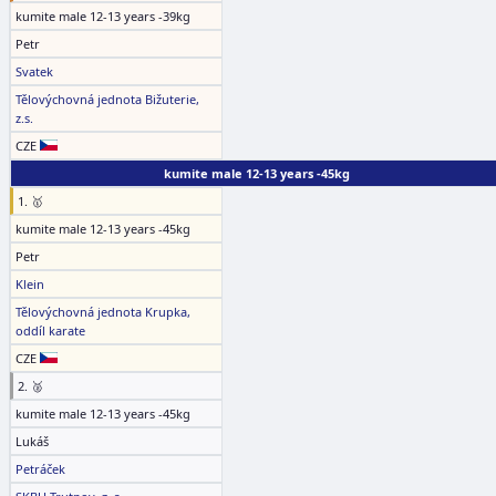
kumite male 12-13 years -39kg
Petr
Svatek
Tělovýchovná jednota Bižuterie,
z.s.
CZE
kumite male 12-13 years -45kg
1. 🥇
kumite male 12-13 years -45kg
Petr
Klein
Tělovýchovná jednota Krupka,
oddíl karate
CZE
2. 🥈
kumite male 12-13 years -45kg
Lukáš
Petráček