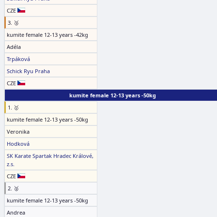
CZE
3. 🥉
kumite female 12-13 years -42kg
Adéla
Trpáková
Schick Ryu Praha
CZE
kumite female 12-13 years -50kg
1. 🥇
kumite female 12-13 years -50kg
Veronika
Hodková
SK Karate Spartak Hradec Králové,
z.s.
CZE
2. 🥈
kumite female 12-13 years -50kg
Andrea