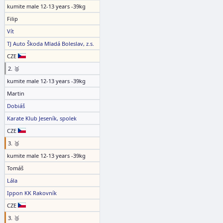
kumite male 12-13 years -39kg
Filip
Vít
TJ Auto Škoda Mladá Boleslav, z.s.
CZE
2. 🥈
kumite male 12-13 years -39kg
Martin
Dobiáš
Karate Klub Jeseník, spolek
CZE
3. 🥉
kumite male 12-13 years -39kg
Tomáš
Lála
Ippon KK Rakovník
CZE
3. 🥉