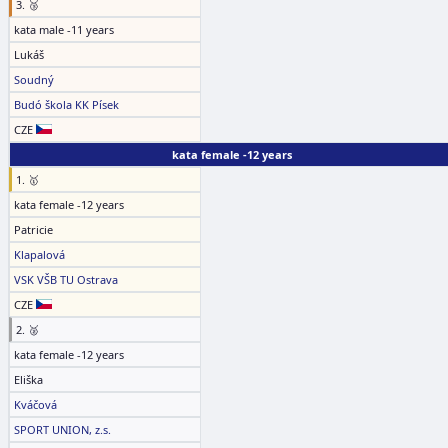
3. 🥉
kata male -11 years
Lukáš
Soudný
Budó škola KK Písek
CZE
kata female -12 years
1. 🥇
kata female -12 years
Patricie
Klapalová
VSK VŠB TU Ostrava
CZE
2. 🥈
kata female -12 years
Eliška
Kváčová
SPORT UNION, z.s.