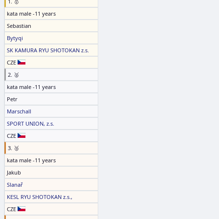
1. 🥇
kata male -11 years
Sebastian
Bytyqi
SK KAMURA RYU SHOTOKAN z.s.
CZE
2. 🥈
kata male -11 years
Petr
Marschall
SPORT UNION, z.s.
CZE
3. 🥉
kata male -11 years
Jakub
Slanař
KESL RYU SHOTOKAN z.s.,
CZE