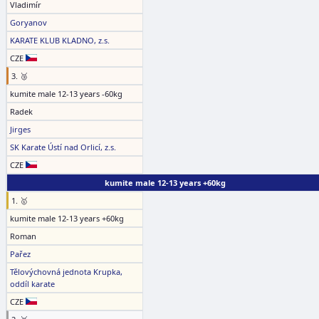
Vladimír
Goryanov
KARATE KLUB KLADNO, z.s.
CZE
3. 🥉
kumite male 12-13 years -60kg
Radek
Jirges
SK Karate Ústí nad Orlicí, z.s.
CZE
kumite male 12-13 years +60kg
1. 🥇
kumite male 12-13 years +60kg
Roman
Pařez
Tělovýchovná jednota Krupka,
oddíl karate
CZE