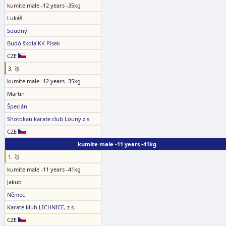
kumite male -12 years -35kg
Lukáš
Soudný
Budó škola KK Písek
CZE
3. 🥉
kumite male -12 years -35kg
Martin
Špecián
Shotokan karate club Louny z.s.
CZE
kumite male -11 years -41kg
1. 🥇
kumite male -11 years -41kg
Jakub
Němec
Karate klub LICHNICE, z.s.
CZE