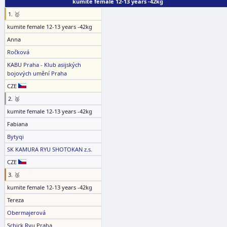
kumite female 12-13 years -42kg
1. 🥇
kumite female 12-13 years -42kg
Anna
Ročková
KABU Praha - Klub asijských
bojových umění Praha
CZE
2. 🥈
kumite female 12-13 years -42kg
Fabiana
Bytyqi
SK KAMURA RYU SHOTOKAN z.s.
CZE
3. 🥉
kumite female 12-13 years -42kg
Tereza
Obermajerová
Schick Ryu Praha