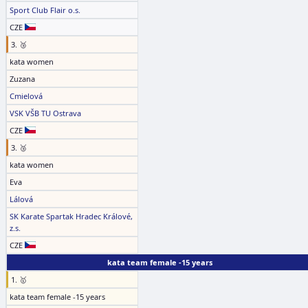
Sport Club Flair o.s.
CZE
3. 🥉
kata women
Zuzana
Cmielová
VSK VŠB TU Ostrava
CZE
3. 🥉
kata women
Eva
Lálová
SK Karate Spartak Hradec Králové,
z.s.
CZE
kata team female -15 years
1. 🥇
kata team female -15 years