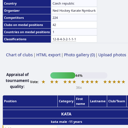
Country
Czech republic
Organizer
Ned Hockey Karate Nymburk
Competitors
224
Clubs on medal positions
42
Countries on medal positions
1
Classifications
12-8-4-3-2-1-1-1
Chart of clubs
|
HTML export
|
Photo gallery (0)
|
Upload photos
Appraisal of
44%
tournament
★
★★
★★★
★★★★
★★★★★
Vote:
quality:
36x
First
Position
Category
Lastname
Club/Team
name
KATA
kata male -11 years