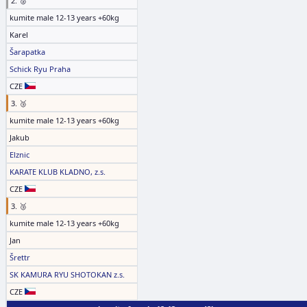
2. 🥈
kumite male 12-13 years +60kg
Karel
Šarapatka
Schick Ryu Praha
CZE
3. 🥉
kumite male 12-13 years +60kg
Jakub
Elznic
KARATE KLUB KLADNO, z.s.
CZE
3. 🥉
kumite male 12-13 years +60kg
Jan
Šrettr
SK KAMURA RYU SHOTOKAN z.s.
CZE