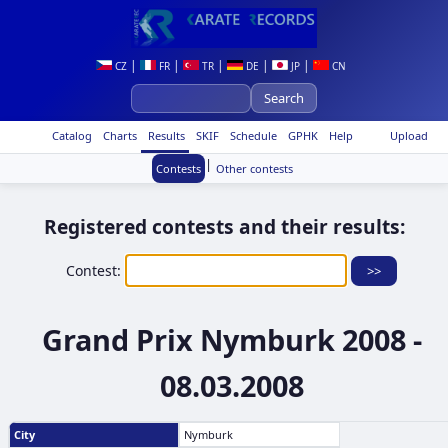
|
|
|
|
|
CZ
FR
TR
DE
JP
CN
Catalog
Charts
Results
SKIF
Schedule
GPHK
Help
Upload
|
Contests
Other contests
Registered contests and their results:
Contest:
Grand Prix Nymburk 2008 -
08.03.2008
City
Nymburk