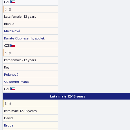
CZE
3. 🥉
kata female -12 years
Blanka
Mikesková
Karate Klub Jeseník, spolek
CZE
3. 🥉
kata female -12 years
Kay
Polanová
SK Tommi Praha
CZE
kata male 12-13 years
1. 🥇
kata male 12-13 years
David
Broda