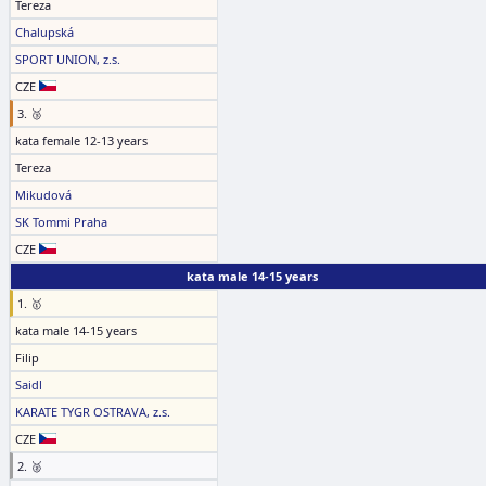
Tereza
Chalupská
SPORT UNION, z.s.
CZE
3. 🥉
kata female 12-13 years
Tereza
Mikudová
SK Tommi Praha
CZE
kata male 14-15 years
1. 🥇
kata male 14-15 years
Filip
Saidl
KARATE TYGR OSTRAVA, z.s.
CZE
2. 🥈