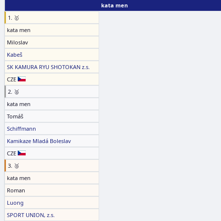
kata men
1. 🥇
kata men
Miloslav
Kabeš
SK KAMURA RYU SHOTOKAN z.s.
CZE
2. 🥈
kata men
Tomáš
Schiffmann
Kamikaze Mladá Boleslav
CZE
3. 🥉
kata men
Roman
Luong
SPORT UNION, z.s.