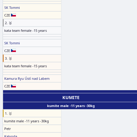
SK Tommi
CZE
2. 🥈
kata team female -15 years
SK Tommi
CZE
3. 🥉
kata team female -15 years
Kamura Ryu Ústí nad Labem
CZE
KUMITE
kumite male -11 years -30kg
1. 🥇
kumite male -11 years -30kg
Petr
Kalvoda