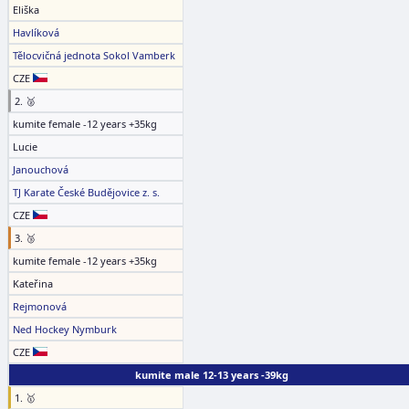
Eliška
Havlíková
Tělocvičná jednota Sokol Vamberk
CZE
2. 🥈
kumite female -12 years +35kg
Lucie
Janouchová
TJ Karate České Budějovice z. s.
CZE
3. 🥉
kumite female -12 years +35kg
Kateřina
Rejmonová
Ned Hockey Nymburk
CZE
kumite male 12-13 years -39kg
1. 🥇