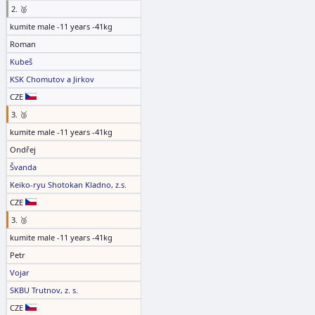
2. 🥈
kumite male -11 years -41kg
Roman
Kubeš
KSK Chomutov a Jirkov
CZE
3. 🥉
kumite male -11 years -41kg
Ondřej
Švanda
Keiko-ryu Shotokan Kladno, z.s.
CZE
3. 🥉
kumite male -11 years -41kg
Petr
Vojar
SKBU Trutnov, z. s.
CZE