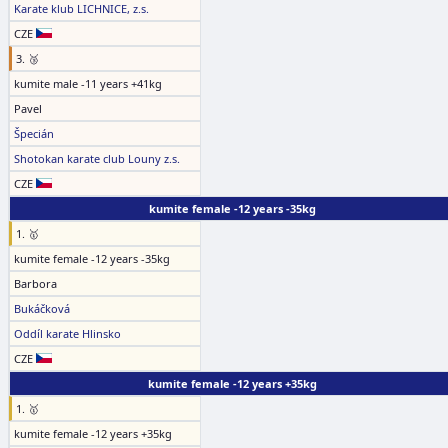
Karate klub LICHNICE, z.s.
CZE
3. 🥉
kumite male -11 years +41kg
Pavel
Špecián
Shotokan karate club Louny z.s.
CZE
kumite female -12 years -35kg
1. 🥇
kumite female -12 years -35kg
Barbora
Bukáčková
Oddíl karate Hlinsko
CZE
kumite female -12 years +35kg
1. 🥇
kumite female -12 years +35kg