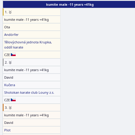
kumite male -11 years +41kg
1. 🥇
kumite male -11 years +41kg
Ota
Andörfer
Tělovýchovná jednota Krupka,
oddíl karate
CZE
2. 🥈
kumite male -11 years +41kg
David
Kučera
Shotokan karate club Louny z.s.
CZE
3. 🥉
kumite male -11 years +41kg
David
Plot