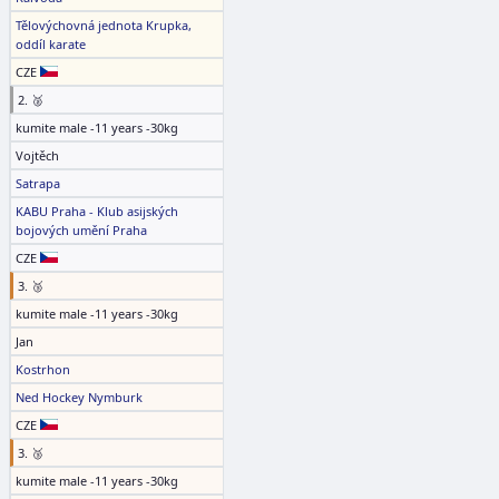
Tělovýchovná jednota Krupka,
oddíl karate
CZE
2. 🥈
kumite male -11 years -30kg
Vojtěch
Satrapa
KABU Praha - Klub asijských
bojových umění Praha
CZE
3. 🥉
kumite male -11 years -30kg
Jan
Kostrhon
Ned Hockey Nymburk
CZE
3. 🥉
kumite male -11 years -30kg