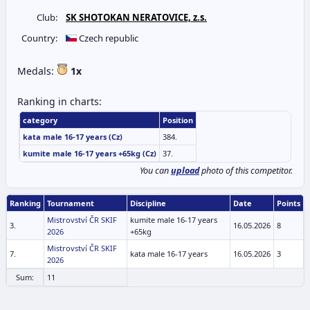
Club:
SK SHOTOKAN NERATOVICE, z.s.
Country:
Czech republic
Medals:
1x
Ranking in charts:
category
Position
kata male 16-17 years (Cz)
384.
kumite male 16-17 years +65kg (Cz)
37.
You can
upload
photo of this competitor.
Ranking
Tournament
Discipline
Date
Points
Mistrovství ČR SKIF
kumite male 16-17 years
3.
16.05.2026
8
2026
+65kg
Mistrovství ČR SKIF
7.
kata male 16-17 years
16.05.2026
3
2026
Sum:
11