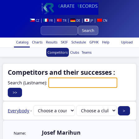
|
|
|
|
|
CZ
FR
TR
DE
JP
CN
Catalog
Charts
Results
SKIF
Schedule
GPHK
Help
Upload
Competitors
Clubs
Teams
Competitors and their successes :
Search (Lastname):
Everybody
-
Josef Marihun
Name: