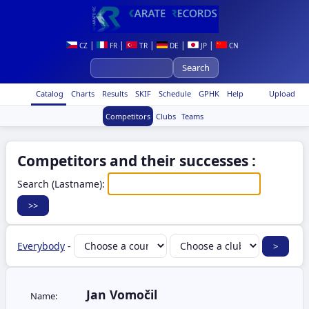
|
|
|
|
|
CZ
FR
TR
DE
JP
CN
Catalog
Charts
Results
SKIF
Schedule
GPHK
Help
Upload
Competitors
Clubs
Teams
Competitors and their successes :
Search (Lastname):
Everybody
-
Jan Vomočil
Name: