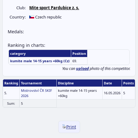
Club:
Mite sport Pardubice z. s.
Country:
Czech republic
Medals:
Ranking in charts:
category
Position
kumite male 14-15 years +60kg (Cz)
69.
You can
upload
photo of this competitor.
Ranking
Tournament
Discipline
Date
Points
Mistrovství ČR SKIF
kumite male 14-15 years
5.
16.05.2026
5
2026
+60kg
Sum:
5
Print