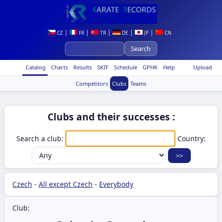
|
|
|
|
|
CZ
FR
TR
DE
JP
CN
Catalog
Charts
Results
SKIF
Schedule
GPHK
Help
Upload
Competitors
Clubs
Teams
Clubs and their successes :
Search a club:
Country:
Czech
-
All except Czech
-
Everybody
Club: