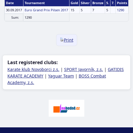
Date
Tournament
Gold
Silver
Bronze
5.
7.
Points
30.09.2017
Euro Grand Prix Pilsen 2017
15
5
7
5
1290
Sum:
1290
Print
Last registered clubs:
Karate klub Novoborci z.s.
|
SPORT Javorník, z.s.
|
GATIDIS
KARATE ACADEMY
|
Yaguar Team
|
BOSS Combat
Academy, z.s.