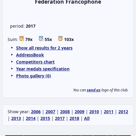
Federation Francophone
period:
2017
Sum:
79x
55x
103x
Show all results for 2 years
AddressBook
Competitors chart
Year medals specification
Photo gallery (0)
You can
send us
logo of this club.
Show year:
2006
|
2007
|
2008
|
2009
|
2010
|
2011
|
2012
|
2013
|
2014
|
2015
|
2017
|
2018
|
All