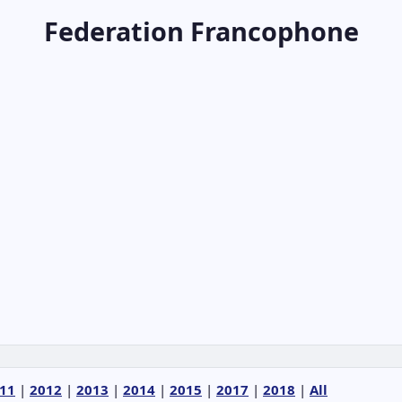
Federation Francophone
11
|
2012
|
2013
|
2014
|
2015
|
2017
|
2018
|
All