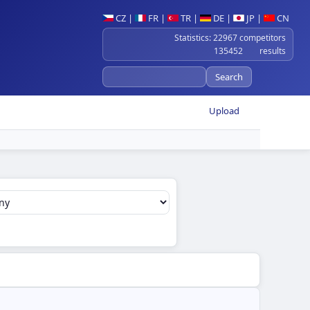
CZ
|
FR
|
TR
|
DE
|
JP
|
CN
Statistics: 22967 competitors
135452 results
Upload