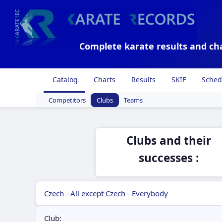
Complete karate results and ch
Catalog
Charts
Results
SKIF
Sched
Competitors
Clubs
Teams
Clubs and their
successes :
Czech
-
All except Czech
-
Everybody
Club: