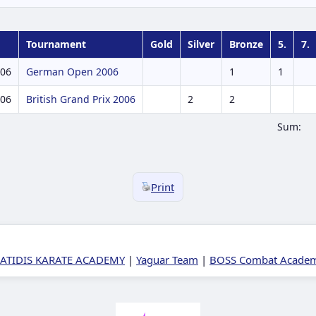
Tournament
Gold
Silver
Bronze
5.
7.
006
German Open 2006
1
1
006
British Grand Prix 2006
2
2
Sum:
Print
ATIDIS KARATE ACADEMY
|
Yaguar Team
|
BOSS Combat Academy