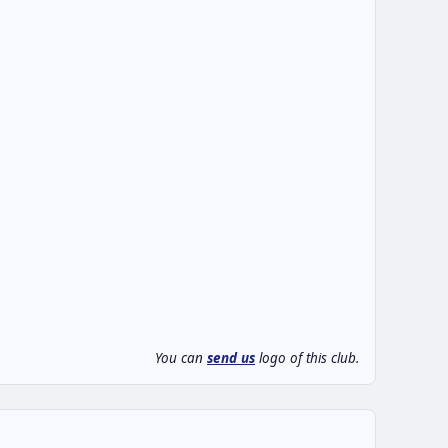
You can
send us
logo of this club.