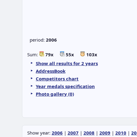
period:
2006
Sum:
79x
55x
103x
Show all results for 2 years
AddressBook
Competitors chart
Year medals specification
Photo gallery (0)
Show year:
2006
|
2007
|
2008
|
2009
|
2010
|
20