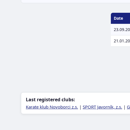
Date
23.09.2
21.01.2
Last registered clubs:
Karate klub Novoborci z.s.
|
SPORT Javorník, z.s.
|
G