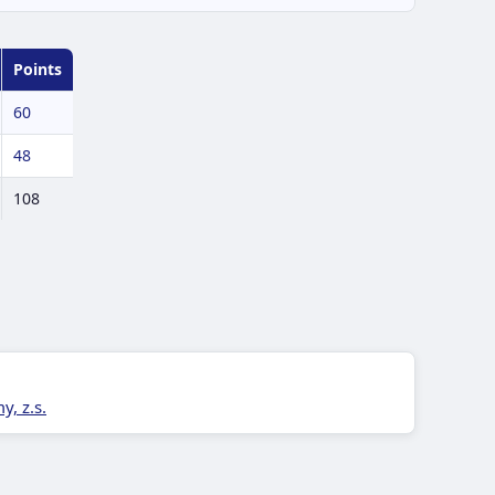
Points
60
48
108
, z.s.