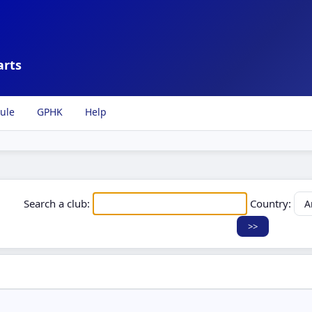
arts
ule
GPHK
Help
Search a club:
Country: