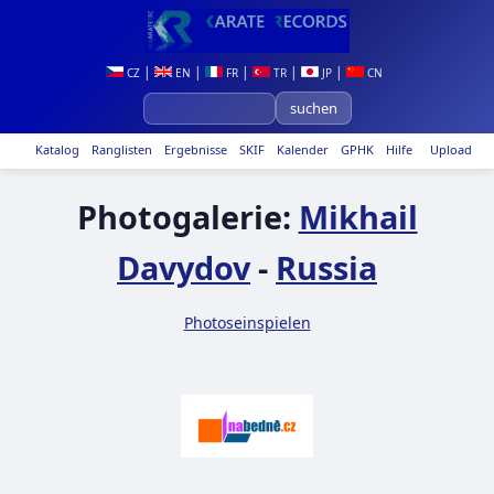
|
|
|
|
|
CZ
EN
FR
TR
JP
CN
Katalog
Ranglisten
Ergebnisse
SKIF
Kalender
GPHK
Hilfe
Upload
Photogalerie:
Mikhail
Davydov
-
Russia
Photoseinspielen