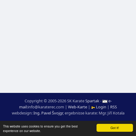
Copyright © 2005-2026 SK Karate
Spartak
-
e-
mail
:
moc.ceretarak@ofni
|
Web-Karte
|
Login
|
RSS
webdesign:
Ing. Pavel Švojgr
,
ergebnisse karate
: Mgr. Jiří Kotala
This website uses cookies to ensure you get the best
Got it!
experience on our website.