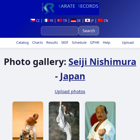
|
|
|
|
|
CZ
FR
TR
DE
JP
CN
Catalog
Charts
Results
SKIF
Schedule
GPHK
Help
Upload
Photo gallery:
Seiji Nishimura
-
Japan
Upload photos