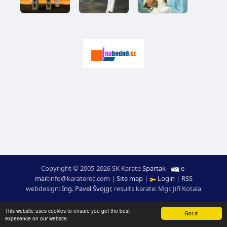
Copyright © 2005-2026 SK Karate
Spartak
-
e-
mail
:
moc.ceretarak@ofni
|
Site map
|
Login
|
RSS
webdesign:
Ing. Pavel Švojgr
,
results karate
: Mgr. Jiří Kotala
This website uses cookies to ensure you get the best
Got it!
experience on our website.