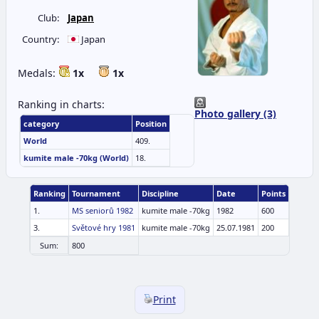
Club:
Japan
Country:
Japan
Medals:
1x
1x
Ranking in charts:
Photo gallery (3)
category
Position
World
409.
kumite male -70kg (World)
18.
Ranking
Tournament
Discipline
Date
Points
1.
MS seniorů 1982
kumite male -70kg
1982
600
3.
Světové hry 1981
kumite male -70kg
25.07.1981
200
Sum:
800
Print