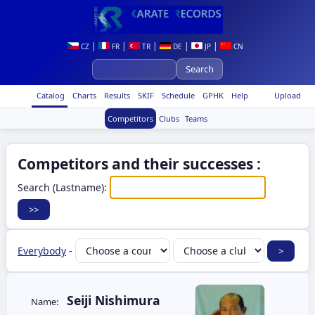
|
|
|
|
|
CZ
FR
TR
DE
JP
CN
Catalog
Charts
Results
SKIF
Schedule
GPHK
Help
Upload
Competitors
Clubs
Teams
Competitors and their successes :
Search (Lastname):
Everybody
-
Seiji Nishimura
Name: