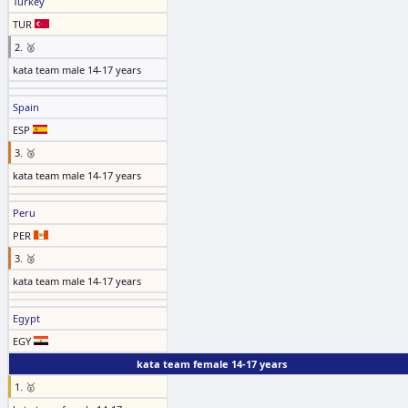
Turkey
TUR
2. 🥈
kata team male 14-17 years
Spain
ESP
3. 🥉
kata team male 14-17 years
Peru
PER
3. 🥉
kata team male 14-17 years
Egypt
EGY
kata team female 14-17 years
1. 🥇