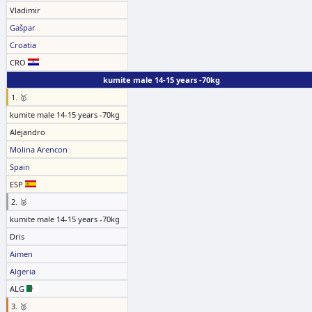
Vladimir
Gašpar
Croatia
CRO
kumite male 14-15 years -70kg
1. 🥇
kumite male 14-15 years -70kg
Alejandro
Molina Arencon
Spain
ESP
2. 🥈
kumite male 14-15 years -70kg
Dris
Aimen
Algeria
ALG
3. 🥉