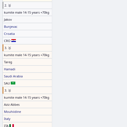
2. 🥈
kumite male 14-15 years +70kg
Jakov
Bunjevac
Croatia
CRO
3. 🥉
kumite male 14-15 years +70kg
Tareg
Hamadi
Saudi Arabia
SAU
3. 🥉
kumite male 14-15 years +70kg
Aziz Abbes
Mouhiidine
Italy
ITA