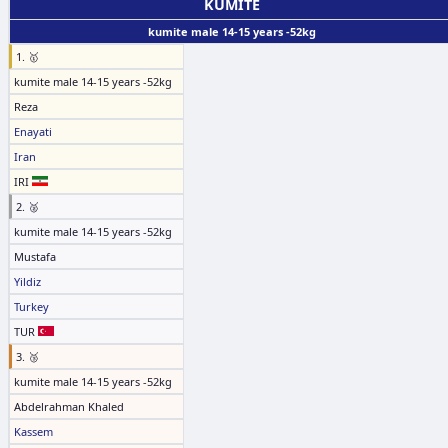
KUMITE
kumite male 14-15 years -52kg
1. 🥇
kumite male 14-15 years -52kg
Reza
Enayati
Iran
IRI
2. 🥈
kumite male 14-15 years -52kg
Mustafa
Yildiz
Turkey
TUR
3. 🥉
kumite male 14-15 years -52kg
Abdelrahman Khaled
Kassem