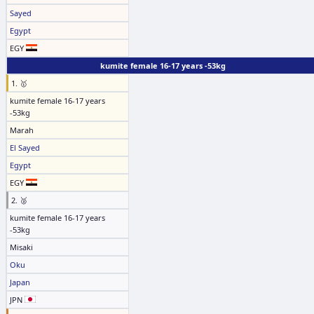
Sayed
Egypt
EGY
kumite female 16-17 years -53kg
1. 🥇
kumite female 16-17 years
-53kg
Marah
El Sayed
Egypt
EGY
2. 🥈
kumite female 16-17 years
-53kg
Misaki
Oku
Japan
JPN