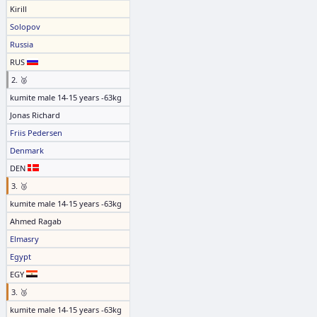
Kirill
Solopov
Russia
RUS
2. 🥈
kumite male 14-15 years -63kg
Jonas Richard
Friis Pedersen
Denmark
DEN
3. 🥉
kumite male 14-15 years -63kg
Ahmed Ragab
Elmasry
Egypt
EGY
3. 🥉
kumite male 14-15 years -63kg