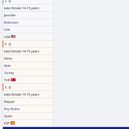
2. 🥈
kata female 14-15 years
Jennifer
Robinson
USA
USA
3. 🥉
kata female 14-15 years
Deniz
Atak
Turkey
TUR
3. 🥉
kata female 14-15 years
Raquel
Roy Rubio
Spain
ESP