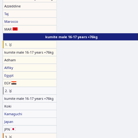
Azzeddine
Taj
Marocco
MAR
kumite male 16-17 years +76kg
1. 🥇
kumite male 16-17 years +76kg
Adham
Alfiky
Egypt
EGY
2. 🥈
kumite male 16-17 years +76kg
Koki
Kamaguchi
Japan
JPN
3. 🥉