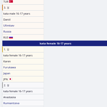
TUR
3. 🥉
kata male 16-17 years
Daniil
Ufimtsev
Russia
RUS
kata female 16-17 years
1. 🥇
kata female 16-17 years
Karen
Furukawa
Japan
JPN
2. 🥈
kata female 16-17 years
Anastasiia
Rumiantceva