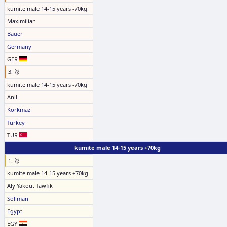
kumite male 14-15 years -70kg
Maximilian
Bauer
Germany
GER
3. 🥉
kumite male 14-15 years -70kg
Anil
Korkmaz
Turkey
TUR
kumite male 14-15 years +70kg
1. 🥇
kumite male 14-15 years +70kg
Aly Yakout Tawfik
Soliman
Egypt
EGY