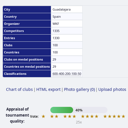
City
Guadalajara
Country
Spain
Organizer
WKF
Competitors
1335
Entries
1330
Clubs
100
Countries
100
Clubs on medal positions
29
Countries on medal positions
29
Classifications
600-400-200-100-50
Chart of clubs
|
HTML export
|
Photo gallery (0)
|
Upload photos
Appraisal of
40%
tournament
★
★★
★★★
★★★★
★★★★★
Vote:
quality:
25x