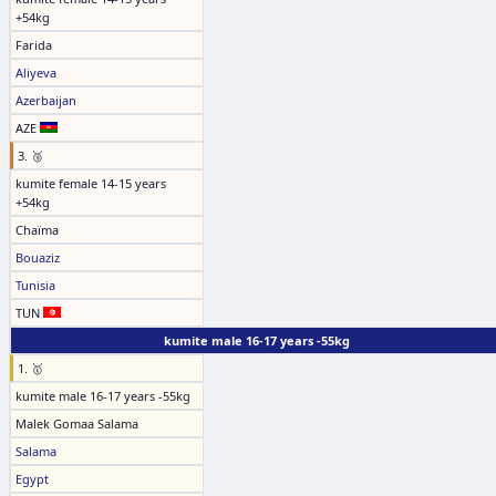
+54kg
Farida
Aliyeva
Azerbaijan
AZE
3. 🥉
kumite female 14-15 years
+54kg
Chaïma
Bouaziz
Tunisia
TUN
kumite male 16-17 years -55kg
1. 🥇
kumite male 16-17 years -55kg
Malek Gomaa Salama
Salama
Egypt