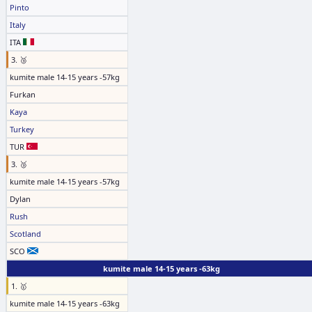
Pinto
Italy
ITA
3. 🥉
kumite male 14-15 years -57kg
Furkan
Kaya
Turkey
TUR
3. 🥉
kumite male 14-15 years -57kg
Dylan
Rush
Scotland
SCO
kumite male 14-15 years -63kg
1. 🥇
kumite male 14-15 years -63kg