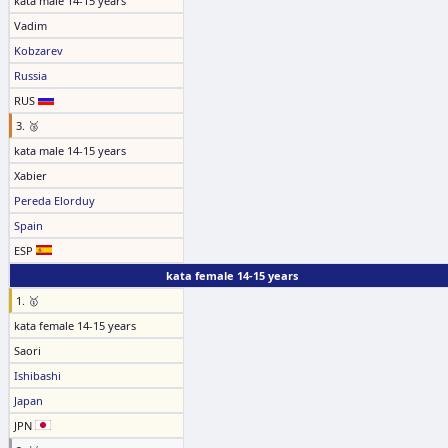
kata male 14-15 years
Vadim
Kobzarev
Russia
RUS
3. 🥉
kata male 14-15 years
Xabier
Pereda Elorduy
Spain
ESP
kata female 14-15 years
1. 🥇
kata female 14-15 years
Saori
Ishibashi
Japan
JPN