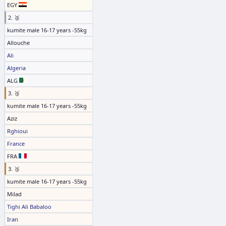
EGY
2. 🥈
kumite male 16-17 years -55kg
Allouche
Ali
Algeria
ALG
3. 🥉
kumite male 16-17 years -55kg
Aziz
Rghioui
France
FRA
3. 🥉
kumite male 16-17 years -55kg
Milad
Tighi Ali Babaloo
Iran