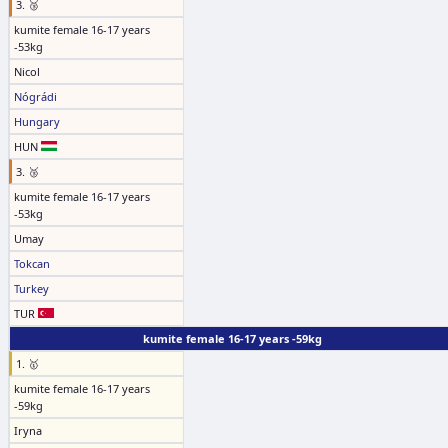
3. 🥉
kumite female 16-17 years
-53kg
Nicol
Nógrádi
Hungary
HUN
3. 🥉
kumite female 16-17 years
-53kg
Umay
Tokcan
Turkey
TUR
kumite female 16-17 years -59kg
1. 🥇
kumite female 16-17 years
-59kg
Iryna