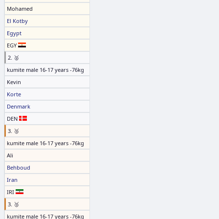
Mohamed
El Kotby
Egypt
EGY
2. 🥈
kumite male 16-17 years -76kg
Kevin
Korte
Denmark
DEN
3. 🥉
kumite male 16-17 years -76kg
Ali
Behboud
Iran
IRI
3. 🥉
kumite male 16-17 years -76kg