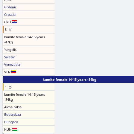
Grdenić
Croatia
CRO
3. 🥉
kumite female 14-15 years
-47kg
Yorgelis
Salazar
Venezuela
VEN
kumite female 14-15 years -54kg
1. 🥇
kumite female 14-15 years
-54kg
Aicha Zakia
Boussebaa
Hungary
HUN