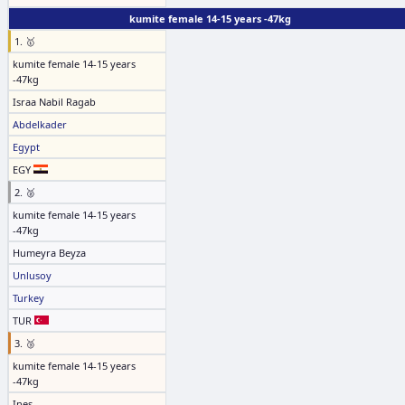
kumite female 14-15 years -47kg
1. 🥇
kumite female 14-15 years
-47kg
Israa Nabil Ragab
Abdelkader
Egypt
EGY
2. 🥈
kumite female 14-15 years
-47kg
Humeyra Beyza
Unlusoy
Turkey
TUR
3. 🥉
kumite female 14-15 years
-47kg
Ines