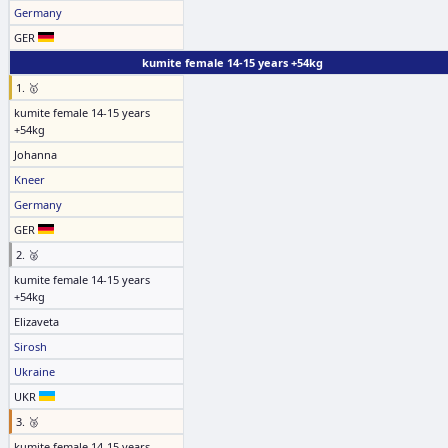
Germany
GER
kumite female 14-15 years +54kg
1. 🥇
kumite female 14-15 years
+54kg
Johanna
Kneer
Germany
GER
2. 🥈
kumite female 14-15 years
+54kg
Elizaveta
Sirosh
Ukraine
UKR
3. 🥉
kumite female 14-15 years