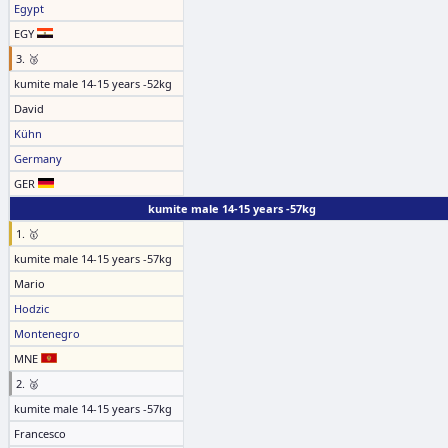
Egypt
EGY
3. 🥉
kumite male 14-15 years -52kg
David
Kühn
Germany
GER
kumite male 14-15 years -57kg
1. 🥇
kumite male 14-15 years -57kg
Mario
Hodzic
Montenegro
MNE
2. 🥈
kumite male 14-15 years -57kg
Francesco