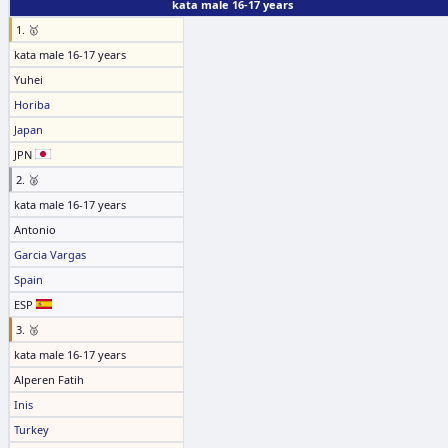
kata male 16-17 years
1. 🥇
kata male 16-17 years
Yuhei
Horiba
Japan
JPN
2. 🥈
kata male 16-17 years
Antonio
Garcia Vargas
Spain
ESP
3. 🥉
kata male 16-17 years
Alperen Fatih
Inis
Turkey