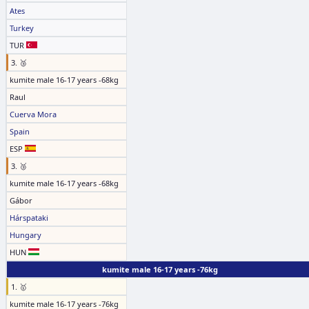
Ates
Turkey
TUR
3. 🥉
kumite male 16-17 years -68kg
Raul
Cuerva Mora
Spain
ESP
3. 🥉
kumite male 16-17 years -68kg
Gábor
Hárspataki
Hungary
HUN
kumite male 16-17 years -76kg
1. 🥇
kumite male 16-17 years -76kg