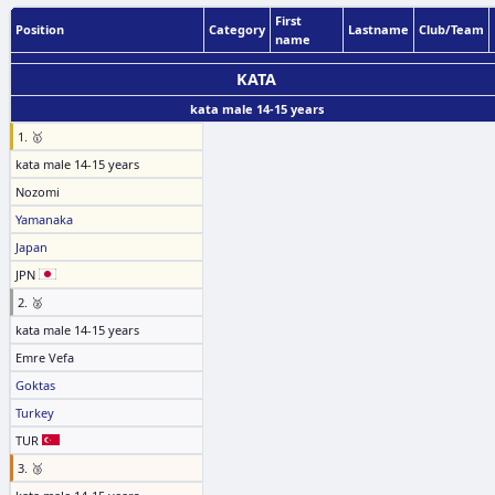
First
Position
Category
Lastname
Club/Team
name
KATA
kata male 14-15 years
1. 🥇
kata male 14-15 years
Nozomi
Yamanaka
Japan
JPN
2. 🥈
kata male 14-15 years
Emre Vefa
Goktas
Turkey
TUR
3. 🥉