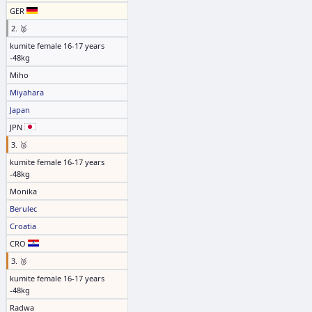
GER
2. 🥈
kumite female 16-17 years
-48kg
Miho
Miyahara
Japan
JPN
3. 🥉
kumite female 16-17 years
-48kg
Monika
Berulec
Croatia
CRO
3. 🥉
kumite female 16-17 years
-48kg
Radwa