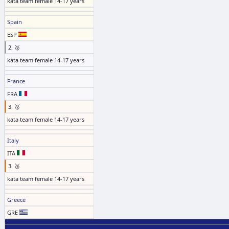
kata team female 14-17 years
Spain
ESP
2. 🥈
kata team female 14-17 years
France
FRA
3. 🥉
kata team female 14-17 years
Italy
ITA
3. 🥉
kata team female 14-17 years
Greece
GRE