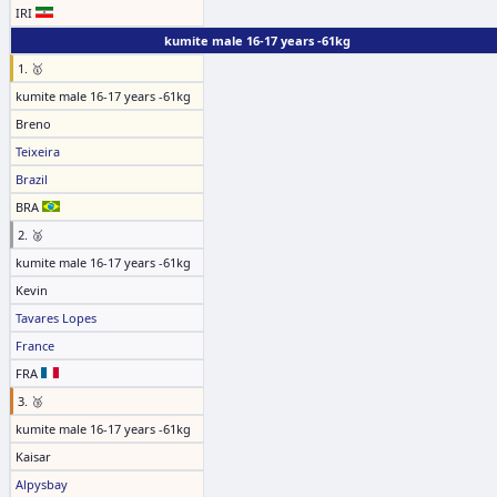
IRI
kumite male 16-17 years -61kg
1. 🥇
kumite male 16-17 years -61kg
Breno
Teixeira
Brazil
BRA
2. 🥈
kumite male 16-17 years -61kg
Kevin
Tavares Lopes
France
FRA
3. 🥉
kumite male 16-17 years -61kg
Kaisar
Alpysbay