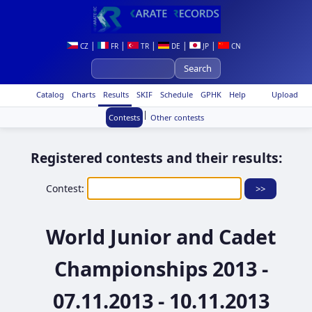
|
|
|
|
|
CZ
FR
TR
DE
JP
CN
Catalog
Charts
Results
SKIF
Schedule
GPHK
Help
Upload
|
Contests
Other contests
Registered contests and their results:
Contest:
World Junior and Cadet
Championships 2013 -
07.11.2013 - 10.11.2013