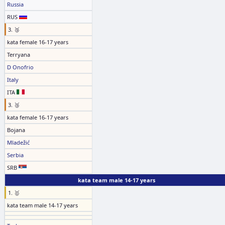
Russia
RUS
3. 🥉
kata female 16-17 years
Terryana
D Onofrio
Italy
ITA
3. 🥉
kata female 16-17 years
Bojana
Mladežić
Serbia
SRB
kata team male 14-17 years
1. 🥇
kata team male 14-17 years