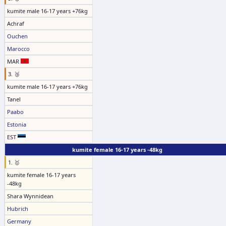
kumite male 16-17 years +76kg
Achraf
Ouchen
Marocco
MAR
3. 🥉
kumite male 16-17 years +76kg
Tanel
Paabo
Estonia
EST
kumite female 16-17 years -48kg
1. 🥇
kumite female 16-17 years
-48kg
Shara Wynnidean
Hubrich
Germany