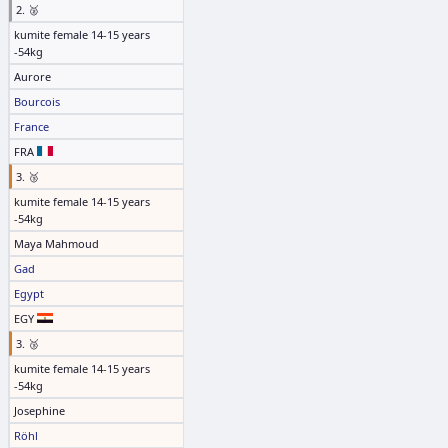
2. 🥈
kumite female 14-15 years
-54kg
Aurore
Bourcois
France
FRA
3. 🥉
kumite female 14-15 years
-54kg
Maya Mahmoud
Gad
Egypt
EGY
3. 🥉
kumite female 14-15 years
-54kg
Josephine
Röhl