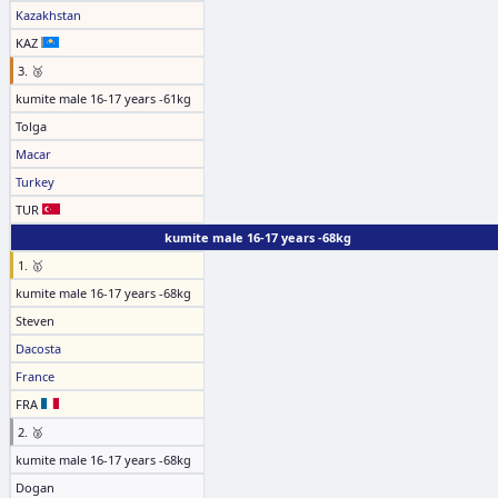
Kazakhstan
KAZ
3. 🥉
kumite male 16-17 years -61kg
Tolga
Macar
Turkey
TUR
kumite male 16-17 years -68kg
1. 🥇
kumite male 16-17 years -68kg
Steven
Dacosta
France
FRA
2. 🥈
kumite male 16-17 years -68kg
Dogan