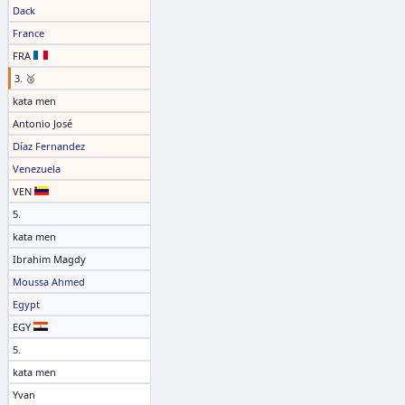
Dack
France
FRA
3. 🥉
kata men
Antonio José
Díaz Fernandez
Venezuela
VEN
5.
kata men
Ibrahim Magdy
Moussa Ahmed
Egypt
EGY
5.
kata men
Yvan