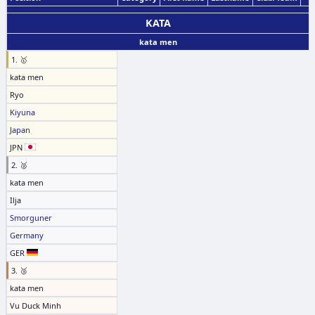
KATA
kata men
1. 🥇
kata men
Ryo
Kiyuna
Japan
JPN
2. 🥈
kata men
Ilja
Smorguner
Germany
GER
3. 🥉
kata men
Vu Duck Minh