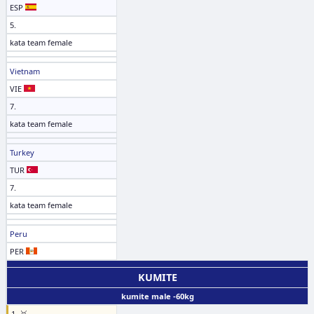
ESP
5.
kata team female
Vietnam
VIE
7.
kata team female
Turkey
TUR
7.
kata team female
Peru
PER
KUMITE
kumite male -60kg
1. 🥇