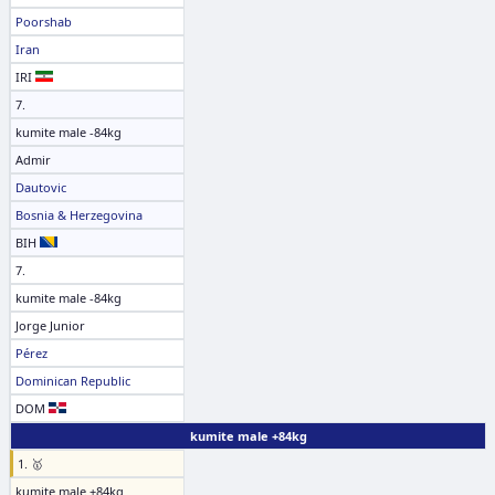
Poorshab
Iran
IRI
7.
kumite male -84kg
Admir
Dautovic
Bosnia & Herzegovina
BIH
7.
kumite male -84kg
Jorge Junior
Pérez
Dominican Republic
DOM
kumite male +84kg
1. 🥇
kumite male +84kg