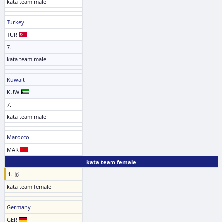
kata team male
Turkey
TUR
7.
kata team male
Kuwait
KUW
7.
kata team male
Marocco
MAR
kata team female
1. 🥇
kata team female
Germany
GER