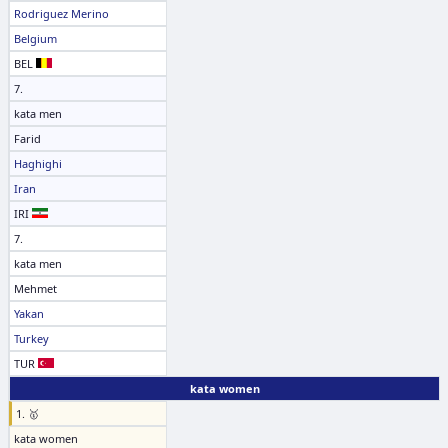
Rodriguez Merino
Belgium
BEL
7.
kata men
Farid
Haghighi
Iran
IRI
7.
kata men
Mehmet
Yakan
Turkey
TUR
kata women
1. 🥇
kata women