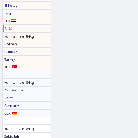
El Kotby
Egypt
EGY
3. 🥉
kumite male -84kg
Gökhan
Gündüz
Turkey
TUR
5.
kumite male -84kg
Akif Mehmet
Bolat
Germany
GER
5.
kumite male -84kg
Zabiollah