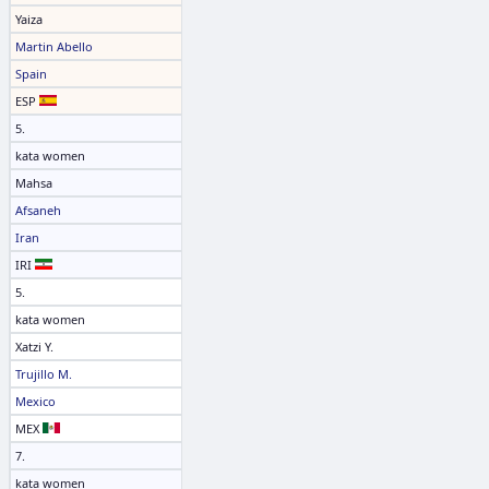
Yaiza
Martin Abello
Spain
ESP
5.
kata women
Mahsa
Afsaneh
Iran
IRI
5.
kata women
Xatzi Y.
Trujillo M.
Mexico
MEX
7.
kata women