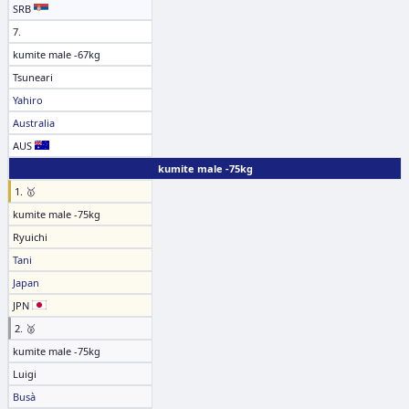
SRB
7.
kumite male -67kg
Tsuneari
Yahiro
Australia
AUS
kumite male -75kg
1. 🥇
kumite male -75kg
Ryuichi
Tani
Japan
JPN
2. 🥈
kumite male -75kg
Luigi
Busà