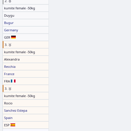
2. 🥈
kumite female -50kg
Duygu
Bugur
Germany
GER
3. 🥉
kumite female -50kg
Alexandra
Recchia
France
FRA
3. 🥉
kumite female -50kg
Rocio
Sanchez Estepa
Spain
ESP