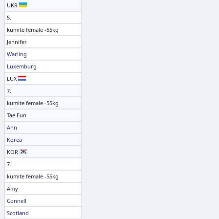
UKR
5.
kumite female -55kg
Jennifer
Warling
Luxemburg
LUX
7.
kumite female -55kg
Tae Eun
Ahn
Korea
KOR
7.
kumite female -55kg
Amy
Connell
Scotland