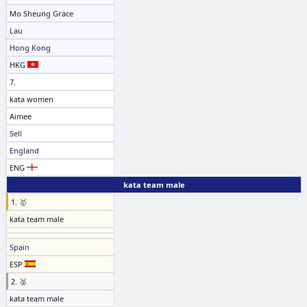
Mo Sheung Grace
Lau
Hong Kong
HKG
7.
kata women
Aimee
Sell
England
ENG
kata team male
1. 🥇
kata team male
Spain
ESP
2. 🥈
kata team male