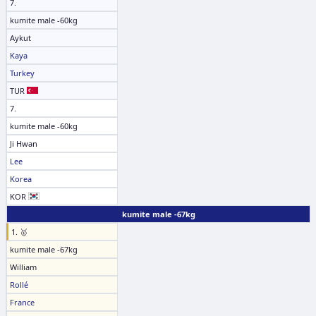
7.
kumite male -60kg
Aykut
Kaya
Turkey
TUR
7.
kumite male -60kg
Ji Hwan
Lee
Korea
KOR
kumite male -67kg
1. 🥇
kumite male -67kg
William
Rollé
France