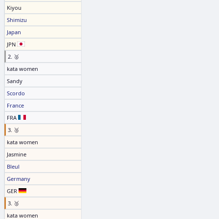
Kiyou
Shimizu
Japan
JPN
2. 🥈
kata women
Sandy
Scordo
France
FRA
3. 🥉
kata women
Jasmine
Bleul
Germany
GER
3. 🥉
kata women