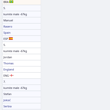
BRA
5.
kumite male -67kg
Manuel
Rasero
Spain
ESP
5.
kumite male -67kg
Jordan
Thomas
England
ENG
7.
kumite male -67kg
Stefan
Joksić
Serbia