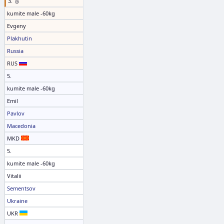
3. 🥉
kumite male -60kg
Evgeny
Plakhutin
Russia
RUS
5.
kumite male -60kg
Emil
Pavlov
Macedonia
MKD
5.
kumite male -60kg
Vitalii
Sementsov
Ukraine
UKR