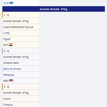
SCO
kumite female -61kg
1. 🥇
kumite female -61kg
Giana Mohamed Farouk
Lotfy
Egypt
EGY
2. 🥈
kumite female -61kg
Shakila Salni
Jefry Krishnan
Malaysia
MAS
3. 🥉
kumite female -61kg
Laura
Pasqua