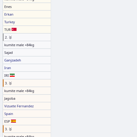
Enes
Erkan
Turkey
TUR
2. 🥈
kumite male +84kg
Sajad
Ganjzadeh
Iran
IRI
3. 🥉
kumite male +84kg
Jagoba
Vizuete Fernandez
Spain
ESP
3. 🥉
kumite male +84kg