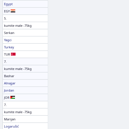
Egypt
EGY
5.
kumite male -75kg
Serkan
Yagci
Turkey
TUR
7.
kumite male -75kg
Bashar
Alnajjar
Jordan
JOR
7.
kumite male -75kg
Marijan
Logarušić