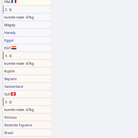
FRA
2. 🥈
kumite male -67kg
Magdy
Hanafy
Egypt
EGY
3. 🥉
kumite male -67kg
Kujtim
Bajrami
Switzerland
SUI
3. 🥉
kumite male -67kg
Vinicius
Rezende Figueira
Brazil