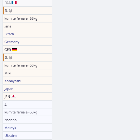
FRA
3. 🥉
kumite female -55kg
Jana
Bitsch
Germany
GER
3. 🥉
kumite female -55kg
Miki
Kobayashi
Japan
JPN
5.
kumite female -55kg
Zhanna
Melnyk
Ukraine