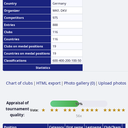
Country
Germany
Organizer
WKF, DKV
Competitors
975
Entries
888
Clubs
116
Countries
116
Clubs on medal positions
19
Countries on medal positions
19
Classifications
600-400-200-100-50
Statistics
Chart of clubs
|
HTML export
|
Photo gallery (0)
|
Upload photos
Appraisal of
50%
tournament
★
★★
★★★
★★★★
★★★★★
Vote:
quality:
56x
Position
Category
First name
Lastname
Club/Team