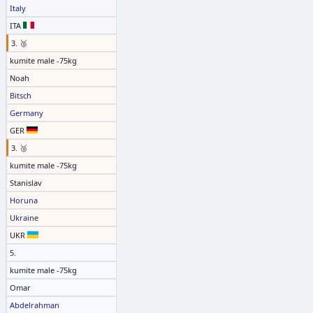
Italy
ITA
3. 🥉
kumite male -75kg
Noah
Bitsch
Germany
GER
3. 🥉
kumite male -75kg
Stanislav
Horuna
Ukraine
UKR
5.
kumite male -75kg
Omar
Abdelrahman