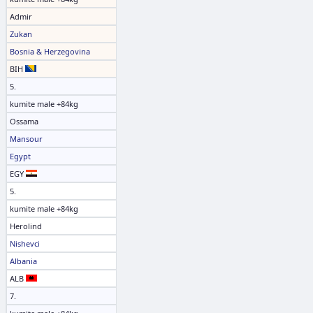
Admir
Zukan
Bosnia & Herzegovina
BIH
5.
kumite male +84kg
Ossama
Mansour
Egypt
EGY
5.
kumite male +84kg
Herolind
Nishevci
Albania
ALB
7.