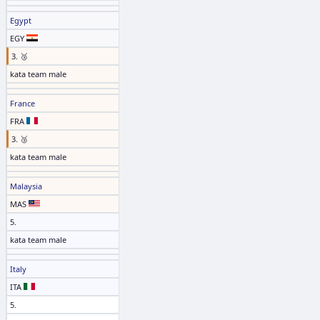
Egypt
EGY
3. 🥉
kata team male
France
FRA
3. 🥉
kata team male
Malaysia
MAS
5.
kata team male
Italy
ITA
5.