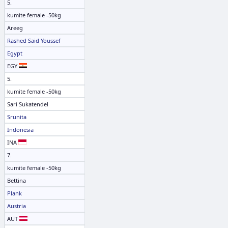
5.
kumite female -50kg
Areeg
Rashed Said Youssef
Egypt
EGY
5.
kumite female -50kg
Sari Sukatendel
Srunita
Indonesia
INA
7.
kumite female -50kg
Bettina
Plank
Austria
AUT