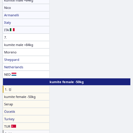
kumite male +84kg
Nico
Armanelli
Italy
ITA
7.
kumite male +84kg
Moreno
Sheppard
Netherlands
NED
kumite female -50kg
1. 🥇
kumite female -50kg
Serap
Özcelik
Turkey
TUR