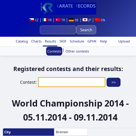
|
|
|
|
|
CZ
FR
TR
DE
JP
CN
Catalog
Charts
Results
SKIF
Schedule
GPHK
Help
Upload
|
Contests
Other contests
Registered contests and their results:
Contest:
World Championship 2014 -
05.11.2014 - 09.11.2014
City
Bremen