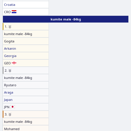
Croatia
CRO
kumite male -84kg
1. 🥇
kumite male -84kg
Gogita
Arkanin
Georgia
GEO
2. 🥈
kumite male -84kg
Ryutaro
Araga
Japan
JPN
3. 🥉
kumite male -84kg
Mohamed