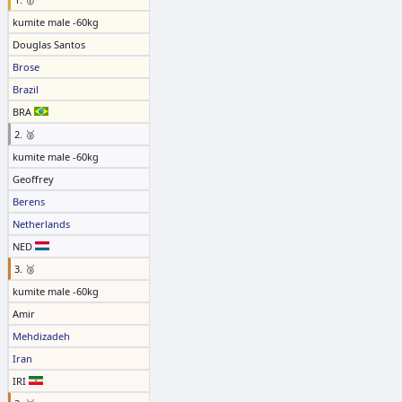
kumite male -60kg
Douglas Santos
Brose
Brazil
BRA
2. 🥈
kumite male -60kg
Geoffrey
Berens
Netherlands
NED
3. 🥉
kumite male -60kg
Amir
Mehdizadeh
Iran
IRI