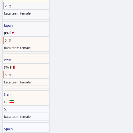
2. 🥈
kata team female
Japan
JPN
3. 🥉
kata team female
Italy
ITA
3. 🥉
kata team female
Iran
IRI
5.
kata team female
Spain