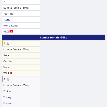
7.
kumite female -50kg
Yee Ting
Tsang
Hong Kong
HKG
kumite female -55kg
1. 🥇
kumite female -55kg
Sara
Cardin
Italy
ITA
2. 🥈
kumite female -55kg
Emilie
Thouy
France