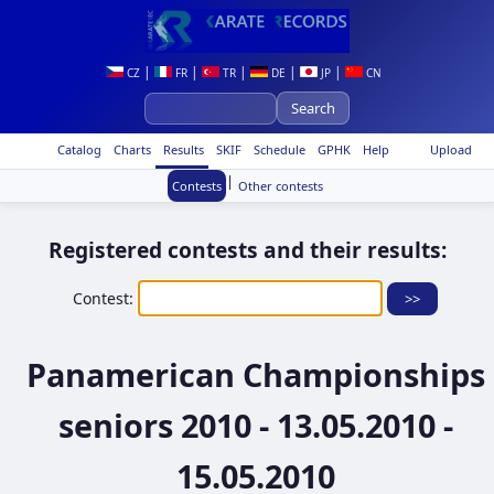
|
|
|
|
|
CZ
FR
TR
DE
JP
CN
Catalog
Charts
Results
SKIF
Schedule
GPHK
Help
Upload
|
Contests
Other contests
Registered contests and their results:
Contest:
Panamerican Championships
seniors 2010 - 13.05.2010 -
15.05.2010