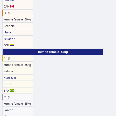
CAN
3. 🥉
kumite female -50kg
Graciela
Jibaja
Ecuador
ECU
kumite female -55kg
1. 🥇
kumite female -55kg
Valeria
Kumizaki
Brazil
BRA
2. 🥈
kumite female -55kg
Lorena