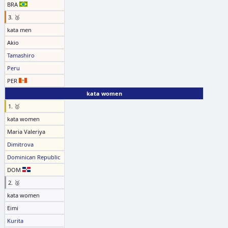
BRA
3. 🥉
kata men
Akio
Tamashiro
Peru
PER
kata women
1. 🥇
kata women
Maria Valeriya
Dimitrova
Dominican Republic
DOM
2. 🥈
kata women
Eimi
Kurita