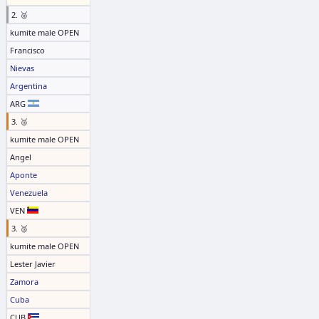
2. 🥈
kumite male OPEN
Francisco
Nievas
Argentina
ARG
3. 🥉
kumite male OPEN
Angel
Aponte
Venezuela
VEN
3. 🥉
kumite male OPEN
Lester Javier
Zamora
Cuba
CUB