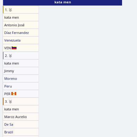
kata men
1. 🥇
kata men
Antonio José
Díaz Fernandez
Venezuela
VEN
2. 🥈
kata men
Jimmy
Moreno
Peru
PER
3. 🥉
kata men
Marco Aurelio
De Sa
Brazil