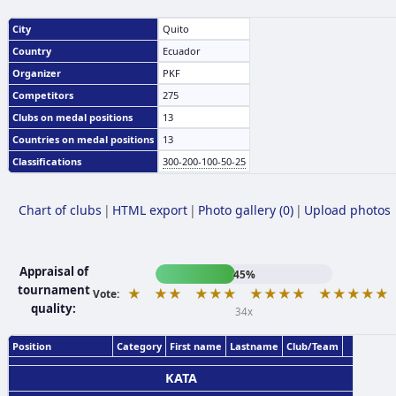
City
Quito
Country
Ecuador
Organizer
PKF
Competitors
275
Clubs on medal positions
13
Countries on medal positions
13
Classifications
300-200-100-50-25
Chart of clubs
|
HTML export
|
Photo gallery (0)
|
Upload photos
Appraisal of
45%
tournament
★
★★
★★★
★★★★
★★★★★
Vote:
quality:
34x
Position
Category
First name
Lastname
Club/Team
KATA