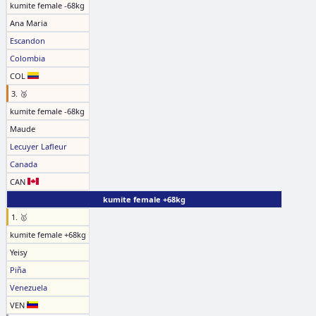
kumite female -68kg
Ana Maria
Escandon
Colombia
COL
3. 🥉
kumite female -68kg
Maude
Lecuyer Lafleur
Canada
CAN
kumite female +68kg
1. 🥇
kumite female +68kg
Yeisy
Piña
Venezuela
VEN