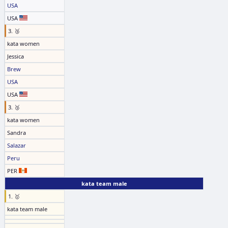
USA
USA
3. 🥉
kata women
Jessica
Brew
USA
USA
3. 🥉
kata women
Sandra
Salazar
Peru
PER
kata team male
1. 🥇
kata team male