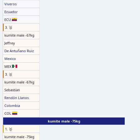
Viveros
Ecuador
ECU
3. 🥉
kumite male -67kg
Jeffrey
De Antuñano Ruiz
Mexico
MEX
3. 🥉
kumite male -67kg
Sebastian
Rendón Llanos
Colombia
COL
kumite male -75kg
1. 🥇
kumite male -75kg