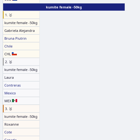
kumite female -50kg
1. 🥇
kumite female -50kg
Gabriela Alejandra
Bruna Piutrin
Chile
CHL
2. 🥈
kumite female -50kg
Laura
Contreras
Mexico
MEX
3. 🥉
kumite female -50kg
Roxanne
Cote
Canada