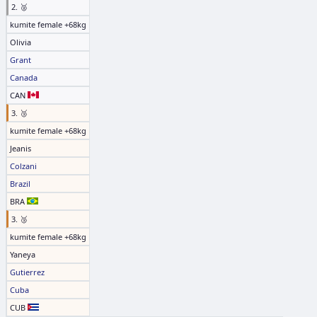
2. 🥈
kumite female +68kg
Olivia
Grant
Canada
CAN
3. 🥉
kumite female +68kg
Jeanis
Colzani
Brazil
BRA
3. 🥉
kumite female +68kg
Yaneya
Gutierrez
Cuba
CUB