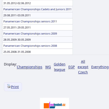
31.05.2012-02.06.2012
Panamerican Championships Cadets and Juniors 2011
29.08.2011-03.09.2011
Panamerican Championships seniors 2011
27.05.2011-29.05.2011
Panamerican Championships seniors 2009
28.05.2009-30.05.2009
Panamerican Championships seniors 2008
25.05.2008-31.05.2008
All
Display:
Golden
Championships
WG
EGP
except
Everything
league
Czech
Print