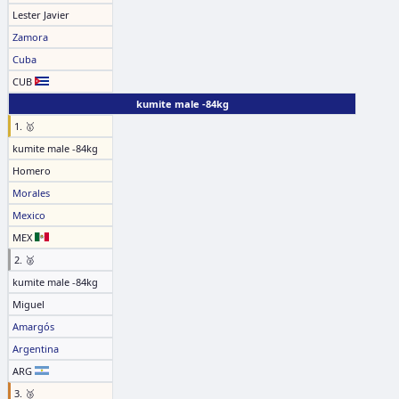
Lester Javier
Zamora
Cuba
CUB
kumite male -84kg
1. 🥇
kumite male -84kg
Homero
Morales
Mexico
MEX
2. 🥈
kumite male -84kg
Miguel
Amargós
Argentina
ARG
3. 🥉