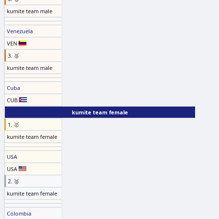
kumite team male
Venezuela
VEN
3. 🥉
kumite team male
Cuba
CUB
kumite team female
1. 🥇
kumite team female
USA
USA
2. 🥈
kumite team female
Colombia