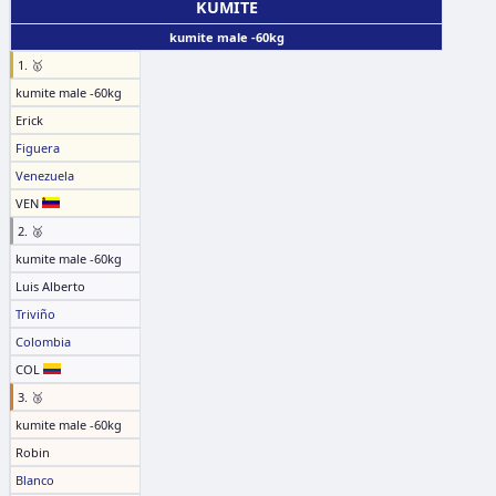
KUMITE
kumite male -60kg
1. 🥇
kumite male -60kg
Erick
Figuera
Venezuela
VEN
2. 🥈
kumite male -60kg
Luis Alberto
Triviño
Colombia
COL
3. 🥉
kumite male -60kg
Robin
Blanco