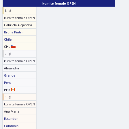
kumite female OPEN
1. 🥇
kumite female OPEN
Gabriela Alejandra
Bruna Piutrin
Chile
CHL
2. 🥈
kumite female OPEN
Alesandra
Grande
Peru
PER
3. 🥉
kumite female OPEN
Ana Maria
Escandon
Colombia