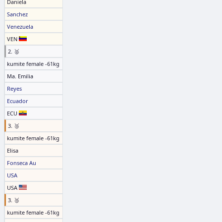
Daniela
Sanchez
Venezuela
VEN
2. 🥈
kumite female -61kg
Ma. Emilia
Reyes
Ecuador
ECU
3. 🥉
kumite female -61kg
Elisa
Fonseca Au
USA
USA
3. 🥉
kumite female -61kg