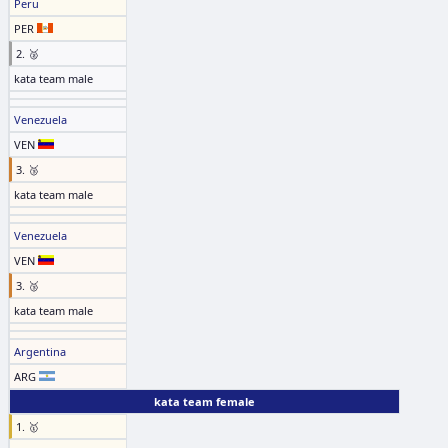
Peru
PER
2. 🥈
kata team male
Venezuela
VEN
3. 🥉
kata team male
Venezuela
VEN
3. 🥉
kata team male
Argentina
ARG
kata team female
1. 🥇