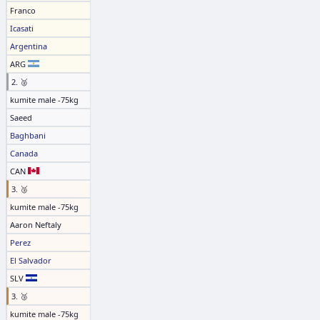
Franco
Icasati
Argentina
ARG
2. 🥈
kumite male -75kg
Saeed
Baghbani
Canada
CAN
3. 🥉
kumite male -75kg
Aaron Neftaly
Perez
El Salvador
SLV
3. 🥉
kumite male -75kg