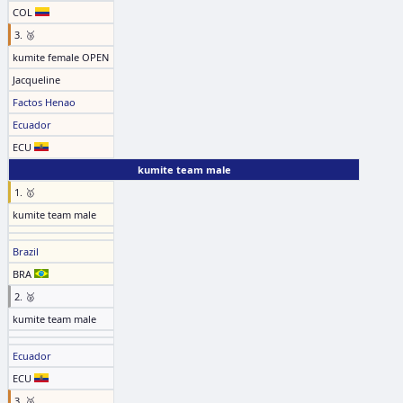
COL
3. 🥉
kumite female OPEN
Jacqueline
Factos Henao
Ecuador
ECU
kumite team male
1. 🥇
kumite team male
Brazil
BRA
2. 🥈
kumite team male
Ecuador
ECU
3. 🥉