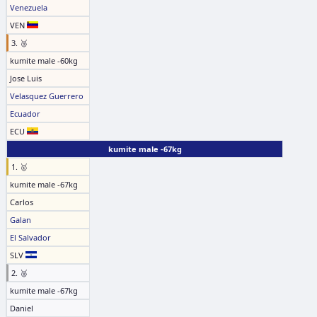
Venezuela
VEN
3. 🥉
kumite male -60kg
Jose Luis
Velasquez Guerrero
Ecuador
ECU
kumite male -67kg
1. 🥇
kumite male -67kg
Carlos
Galan
El Salvador
SLV
2. 🥈
kumite male -67kg
Daniel