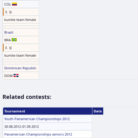
COL
3. 🥉
kumite team female
Brazil
BRA
3. 🥉
kumite team female
Dominican Republic
DOM
Related contests:
Tournament
Date
Youth Panamerican Championships 2012
30.08.2012-01.09.2012
Panamerican Championships seniors 2012