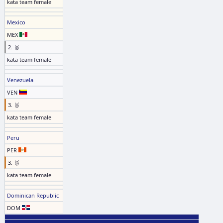
kata team female
Mexico
MEX
2. 🥈
kata team female
Venezuela
VEN
3. 🥉
kata team female
Peru
PER
3. 🥉
kata team female
Dominican Republic
DOM