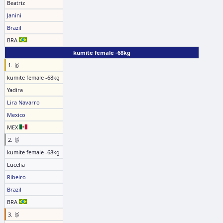
Beatriz
Janini
Brazil
BRA
kumite female -68kg
1. 🥇
kumite female -68kg
Yadira
Lira Navarro
Mexico
MEX
2. 🥈
kumite female -68kg
Lucelia
Ribeiro
Brazil
BRA
3. 🥉