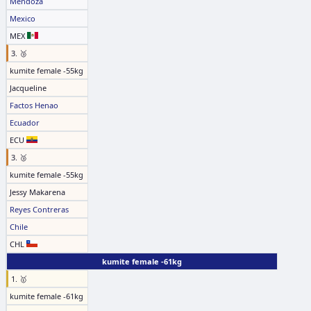
Mendoza
Mexico
MEX
3. 🥉
kumite female -55kg
Jacqueline
Factos Henao
Ecuador
ECU
3. 🥉
kumite female -55kg
Jessy Makarena
Reyes Contreras
Chile
CHL
kumite female -61kg
1. 🥇
kumite female -61kg