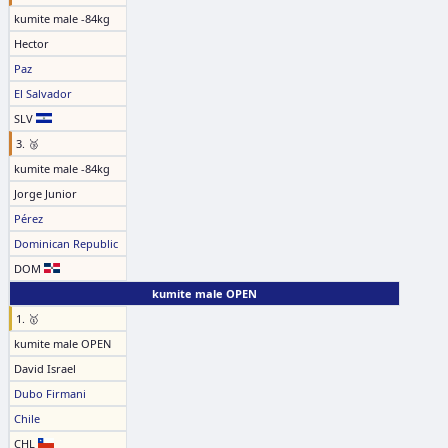
kumite male -84kg
Hector
Paz
El Salvador
SLV
3. 🥉
kumite male -84kg
Jorge Junior
Pérez
Dominican Republic
DOM
kumite male OPEN
1. 🥇
kumite male OPEN
David Israel
Dubo Firmani
Chile
CHL