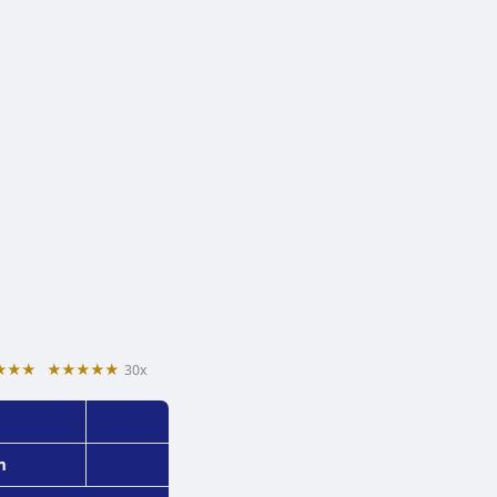
★★★
★★★★★
30x
m