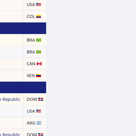
USA
COL
BRA
BRA
CAN
a
VEN
 Republic
DOM
USA
ARG
 Republic
DOM