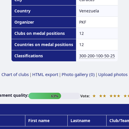
Country
Venezuela
Organizer
PKF
Clubs on medal positions
12
Countries on medal positions
12
Classifications
300-200-100-50-25
Chart of clubs
|
HTML export
|
Photo gallery (0)
|
Upload photos
ament quality:
★
★★
★★★
★
63%
Vote:
First name
Lastname
Club/Tea