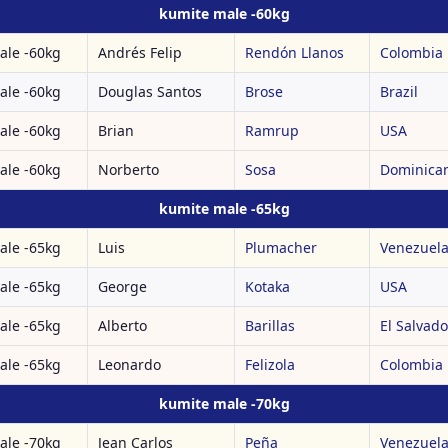
kumite male -60kg
ale -60kg
Andrés Felip
Rendón Llanos
Colombia
ale -60kg
Douglas Santos
Brose
Brazil
ale -60kg
Brian
Ramrup
USA
ale -60kg
Norberto
Sosa
Dominican
kumite male -65kg
ale -65kg
Luis
Plumacher
Venezuel
ale -65kg
George
Kotaka
USA
ale -65kg
Alberto
Barillas
El Salvado
ale -65kg
Leonardo
Felizola
Colombia
kumite male -70kg
ale -70kg
Jean Carlos
Peña
Venezuel