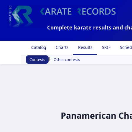
Complete karate results and ch
Catalog
Charts
Results
SKIF
Sched
|
Contests
Other contests
Panamerican Cham