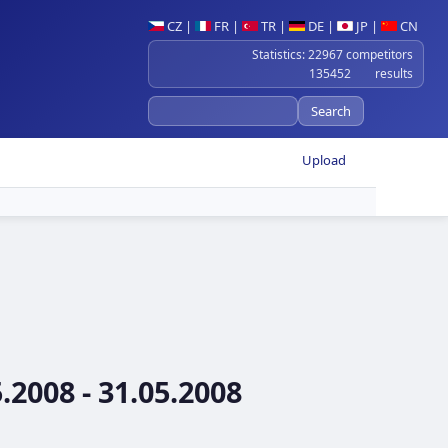
CZ
|
FR
|
TR
|
DE
|
JP
|
CN
Statistics: 22967 competitors
135452 results
Upload
2008 - 31.05.2008