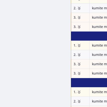
2. 🥈
kumite m
3. 🥉
kumite m
3. 🥉
kumite m
1. 🥇
kumite m
2. 🥈
kumite m
3. 🥉
kumite m
3. 🥉
kumite m
1. 🥇
kumite m
2. 🥈
kumite m