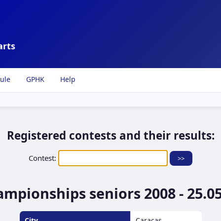
arts
ule
GPHK
Help
Registered contests and their results:
Contest:
pionships seniors 2008 - 25.05.
City
Caracas