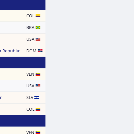
COL
BRA
USA
 Republic
DOM
a
VEN
USA
r
SLV
COL
a
VEN