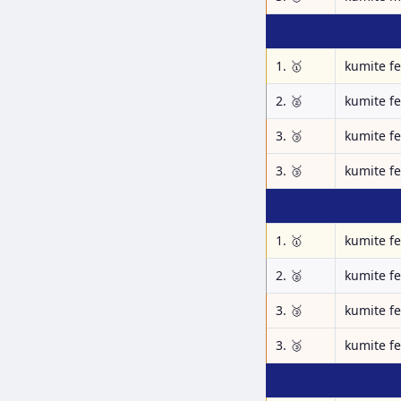
1. 🥇
kumite f
2. 🥈
kumite f
3. 🥉
kumite f
3. 🥉
kumite f
1. 🥇
kumite f
2. 🥈
kumite f
3. 🥉
kumite f
3. 🥉
kumite f