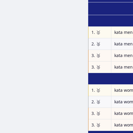
1. 🥇
kata men
2. 🥈
kata men
3. 🥉
kata men
3. 🥉
kata men
1. 🥇
kata wo
2. 🥈
kata wo
3. 🥉
kata wo
3. 🥉
kata wo