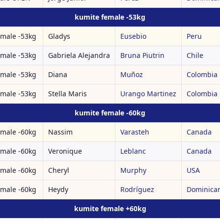
kumite female -53kg
emale -53kg
Gladys
Eusebio
Peru
emale -53kg
Gabriela Alejandra
Bruna Piutrin
Chile
emale -53kg
Diana
Muñoz
Colombia
emale -53kg
Stella Maris
Urango Martinez
Colombia
kumite female -60kg
emale -60kg
Nassim
Varasteh
Canada
emale -60kg
Veronique
Leblanc
Canada
emale -60kg
Cheryl
Murphy
USA
emale -60kg
Heydy
Rodríguez
Dominican
kumite female +60kg