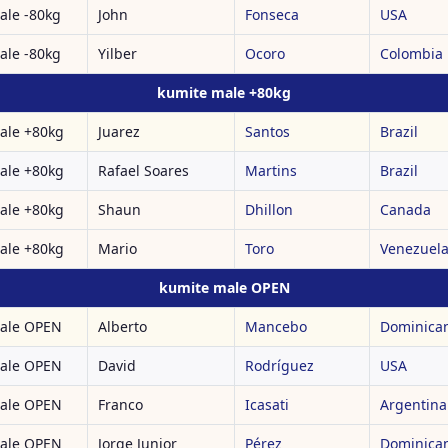
ale -80kg
John
Fonseca
USA
ale -80kg
Yilber
Ocoro
Colombia
kumite male +80kg
ale +80kg
Juarez
Santos
Brazil
ale +80kg
Rafael Soares
Martins
Brazil
ale +80kg
Shaun
Dhillon
Canada
ale +80kg
Mario
Toro
Venezuel
kumite male OPEN
ale OPEN
Alberto
Mancebo
Dominican
ale OPEN
David
Rodríguez
USA
ale OPEN
Franco
Icasati
Argentina
ale OPEN
Jorge Junior
Pérez
Dominican