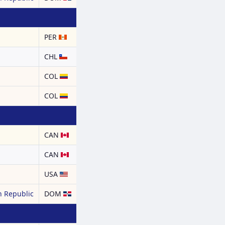
PER
CHL
COL
COL
CAN
CAN
USA
 Republic
DOM