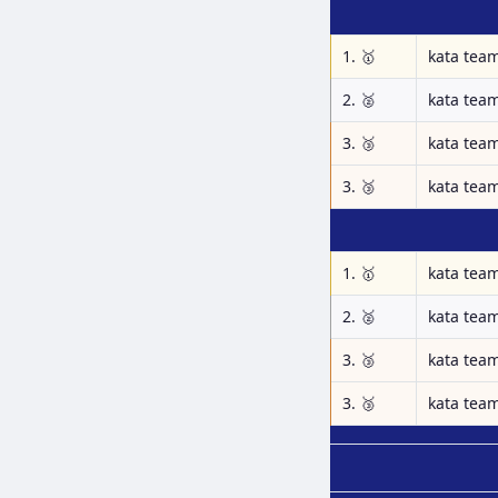
1. 🥇
kata tea
2. 🥈
kata tea
3. 🥉
kata tea
3. 🥉
kata tea
1. 🥇
kata tea
2. 🥈
kata tea
3. 🥉
kata tea
3. 🥉
kata tea