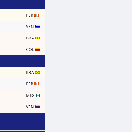
PER
a
VEN
BRA
COL
BRA
PER
MEX
a
VEN