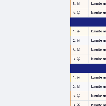
3. 🥉
kumite m
3. 🥉
kumite m
1. 🥇
kumite m
2. 🥈
kumite m
3. 🥉
kumite m
3. 🥉
kumite m
1. 🥇
kumite m
2. 🥈
kumite m
3. 🥉
kumite m
3. 🥉
kumite m