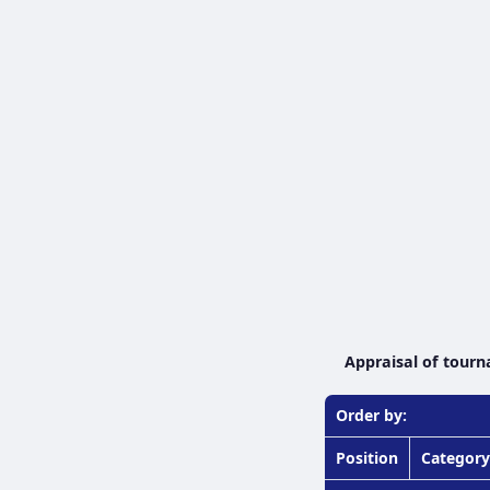
Appraisal of tourn
Order by:
Position
Category