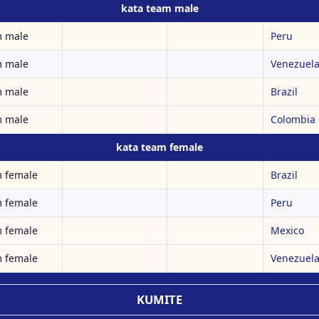
kata team male
m male
Peru
m male
Venezuel
m male
Brazil
m male
Colombia
kata team female
m female
Brazil
m female
Peru
m female
Mexico
m female
Venezuel
KUMITE