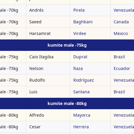
ale -70kg
Andrés
Pirela
Venezuel
ale -70kg
Saeed
Baghbani
Canada
ale -70kg
Harsamrat
Virdee
Mexico
kumite male -75kg
ale -75kg
Caio Itagiba
Duprat
Brazil
ale -75kg
Nelson
Raza
Ecuador
ale -75kg
Rudolfo
Rodríguez
Venezuel
ale -75kg
Luis
Santana
Brazil
kumite male -80kg
ale -80kg
Alfredo
Mayorca
Venezuel
ale -80kg
Cesar
Herrera
Venezuel