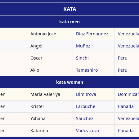
KATA
kata men
Antonio José
Díaz Fernandez
Venezuel
Angel
Muñoz
Venezuel
Oscar
Sinchi
Peru
Akio
Tamashiro
Peru
kata women
men
Maria Valeriya
Dimitrova
Dominican
men
Kristel
Larouche
Canada
men
Yohana
Sanchez
Venezuel
men
Katarina
Vadovicova
Canada