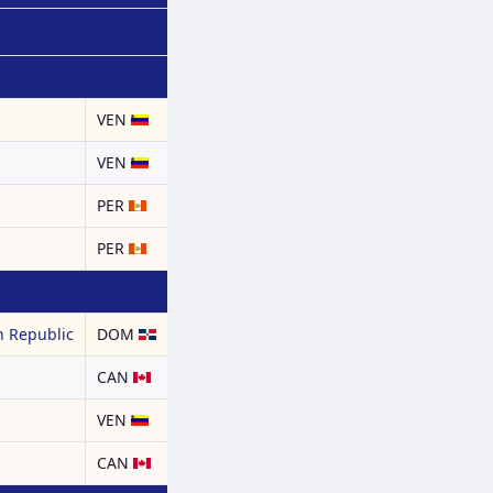
a
VEN
a
VEN
PER
PER
 Republic
DOM
CAN
a
VEN
CAN