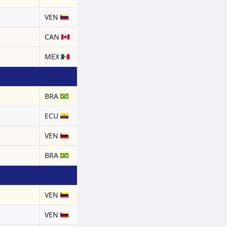
a
VEN
CAN
MEX
BRA
ECU
a
VEN
BRA
a
VEN
a
VEN