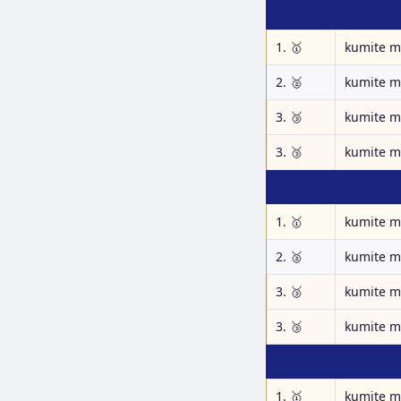
1. 🥇
kumite m
2. 🥈
kumite m
3. 🥉
kumite m
3. 🥉
kumite m
1. 🥇
kumite m
2. 🥈
kumite m
3. 🥉
kumite m
3. 🥉
kumite m
1. 🥇
kumite m