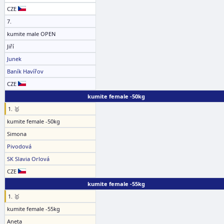
CZE
7.
kumite male OPEN
Jiří
Junek
Baník Havířov
CZE
kumite female -50kg
1. 🥇
kumite female -50kg
Simona
Pivodová
SK Slavia Orlová
CZE
kumite female -55kg
1. 🥇
kumite female -55kg
Aneta