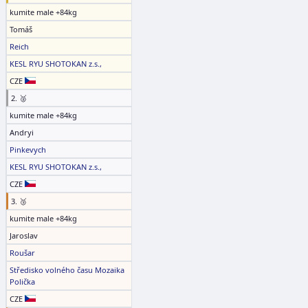
kumite male +84kg
Tomáš
Reich
KESL RYU SHOTOKAN z.s.,
CZE
2. 🥈
kumite male +84kg
Andryi
Pinkevych
KESL RYU SHOTOKAN z.s.,
CZE
3. 🥉
kumite male +84kg
Jaroslav
Roušar
Středisko volného času Mozaika
Polička
CZE