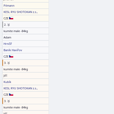
Pilmann
KESL RYU SHOTOKAN z.s.,
CZE
2. 🥈
kumite male -84kg
Adam
Hrnčíř
Baník Havířov
CZE
3. 🥉
kumite male -84kg
Jiří
Kubík
KESL RYU SHOTOKAN z.s.,
CZE
3. 🥉
kumite male -84kg
Jiří