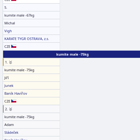
5.
kumite male -67kg
Michal
Vigh
KARATE TYGR OSTRAVA, z.s.
CZE
kumite male -75kg
1. 🥇
kumite male -75kg
Jiří
Junek
Baník Havířov
CZE
2. 🥈
kumite male -75kg
Adam
Sládeček