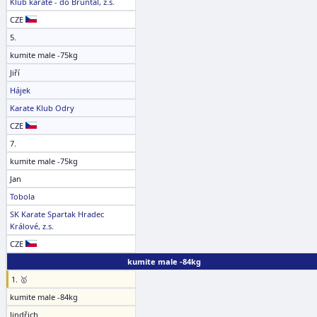
Klub karate - dó Bruntál, z.s.
CZE
5.
kumite male -75kg
Jiří
Hájek
Karate Klub Odry
CZE
7.
kumite male -75kg
Jan
Tobola
SK Karate Spartak Hradec
Králové, z.s.
CZE
kumite male -84kg
1. 🥇
kumite male -84kg
Jindřich