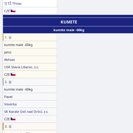
TJ TŽ Třinec
CZE
KUMITE
kumite male -60kg
1. 🥇
kumite male -60kg
Janis
Akhsas
USK Slavia Liberec, z.s.
CZE
2. 🥈
kumite male -60kg
Pavel
Veverka
SK Karate Ústí nad Orlicí, z.s.
CZE
3. 🥉