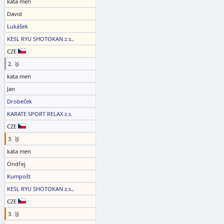
kata men
David
Lukášek
KESL RYU SHOTOKAN z.s.,
CZE
2. 🥈
kata men
Jan
Drobeček
KARATE SPORT RELAX z.s.
CZE
3. 🥉
kata men
Ondřej
Kumpošt
KESL RYU SHOTOKAN z.s.,
CZE
3. 🥉