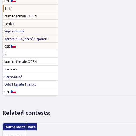
CZE
3. 🥉
kumite female OPEN
Lenka
Sigmundová
Karate Klub Jeseník, spolek
CZE
5.
kumite female OPEN
Barbora
Černohubá
Oddíl karate Hlinsko
CZE
Related contests:
Tournament
Date