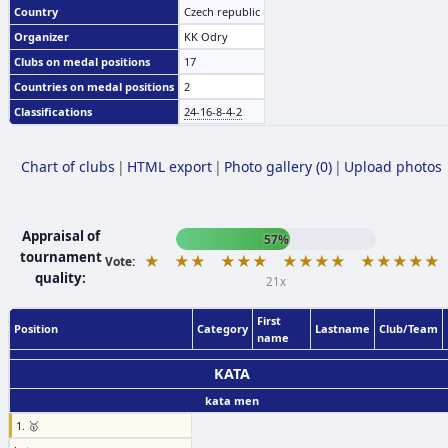
Country
Czech republic
Organizer
KK Odry
Clubs on medal positions
17
Countries on medal positions
2
Classifications
24-16-8-4-2
Chart of clubs
|
HTML export
|
Photo gallery (0)
|
Upload photos
Appraisal of
57%
tournament
★
★★
★★★
★★★★
★★★★★
Vote:
quality:
21x
First
Position
Category
Lastname
Club/Team
name
KATA
kata men
1. 🥇