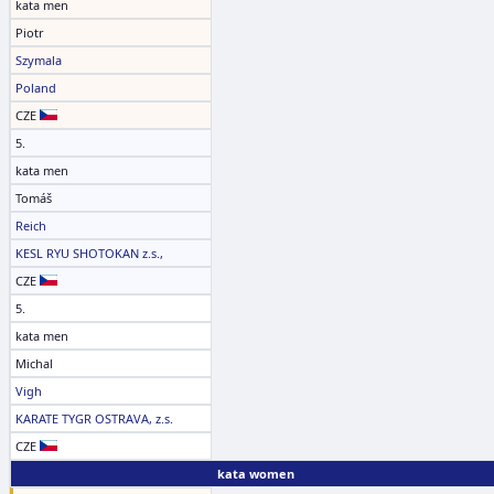
kata men
Piotr
Szymala
Poland
CZE
5.
kata men
Tomáš
Reich
KESL RYU SHOTOKAN z.s.,
CZE
5.
kata men
Michal
Vigh
KARATE TYGR OSTRAVA, z.s.
CZE
kata women