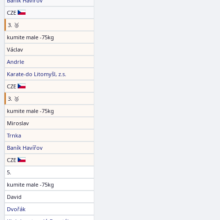
Baník Havířov
CZE
3. 🥉
kumite male -75kg
Václav
Andrle
Karate-do Litomyšl, z.s.
CZE
3. 🥉
kumite male -75kg
Miroslav
Trnka
Baník Havířov
CZE
5.
kumite male -75kg
David
Dvořák