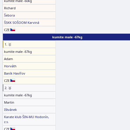
kumite male -60kg
Richard
Šebora
ŠSKK SOŠOOM Karviná
CZE
kumite male -67kg
1. 🥇
kumite male -67kg
Adam
Horváth
Baník Havířov
CZE
2. 🥈
kumite male -67kg
Martin
Ištvánek
Karate klub ŠIN-MU Hodonín,
z.s.
CZE