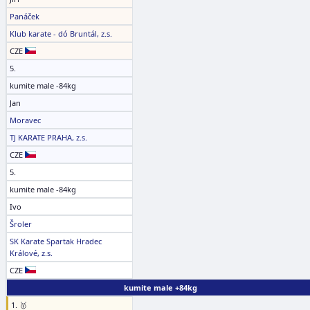
Panáček
Klub karate - dó Bruntál, z.s.
CZE
5.
kumite male -84kg
Jan
Moravec
TJ KARATE PRAHA, z.s.
CZE
5.
kumite male -84kg
Ivo
Šroler
SK Karate Spartak Hradec
Králové, z.s.
CZE
kumite male +84kg
1. 🥇