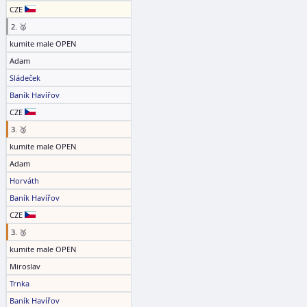
CZE
2. 🥈
kumite male OPEN
Adam
Sládeček
Baník Havířov
CZE
3. 🥉
kumite male OPEN
Adam
Horváth
Baník Havířov
CZE
3. 🥉
kumite male OPEN
Miroslav
Trnka
Baník Havířov