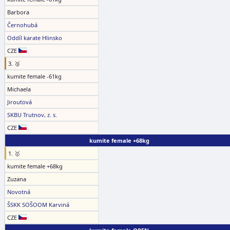
Barbora
Černohubá
Oddíl karate Hlinsko
CZE
3. 🥉
kumite female -61kg
Michaela
Jiroutová
SKBU Trutnov, z. s.
CZE
kumite female +68kg
1. 🥇
kumite female +68kg
Zuzana
Novotná
ŠSKK SOŠOOM Karviná
CZE