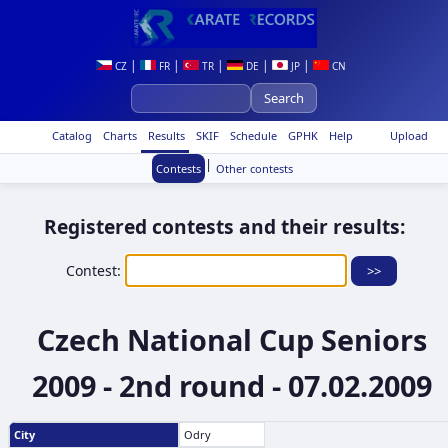
|
|
|
|
|
CZ
FR
TR
DE
JP
CN
Catalog
Charts
Results
SKIF
Schedule
GPHK
Help
Upload
|
Contests
Other contests
Registered contests and their results:
Contest:
Czech National Cup Seniors
2009 - 2nd round - 07.02.2009
City
Odry