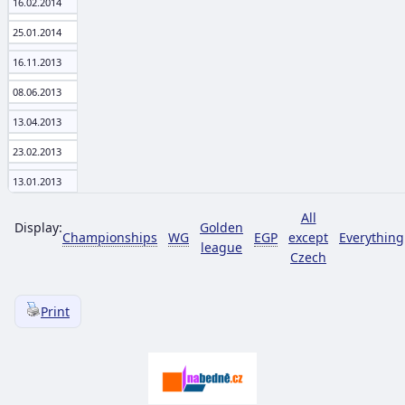
16.02.2014
25.01.2014
16.11.2013
08.06.2013
13.04.2013
23.02.2013
13.01.2013
All
Display:
Golden
Championships
WG
EGP
except
Everything
league
Czech
Print