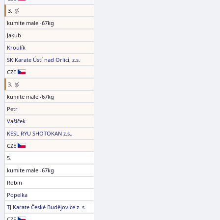
3. 🥉
kumite male -67kg
Jakub
Kroulík
SK Karate Ústí nad Orlicí, z.s.
CZE
3. 🥉
kumite male -67kg
Petr
Vašíček
KESL RYU SHOTOKAN z.s.,
CZE
5.
kumite male -67kg
Robin
Popelka
TJ Karate České Budějovice z. s.
CZE