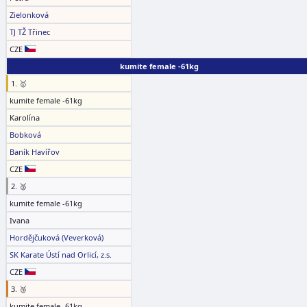
Zielonková
TJ TŽ Třinec
CZE
kumite female -61kg
1. 🥇
kumite female -61kg
Karolína
Bobková
Baník Havířov
CZE
2. 🥈
kumite female -61kg
Ivana
Hordějčuková (Veverková)
SK Karate Ústí nad Orlicí, z.s.
CZE
3. 🥉
kumite female -61kg