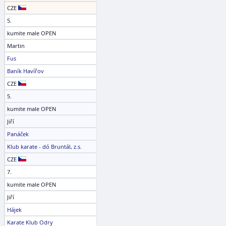
CZE
5.
kumite male OPEN
Martin
Fus
Baník Havířov
CZE
5.
kumite male OPEN
Jiří
Panáček
Klub karate - dó Bruntál, z.s.
CZE
7.
kumite male OPEN
Jiří
Hájek
Karate Klub Odry