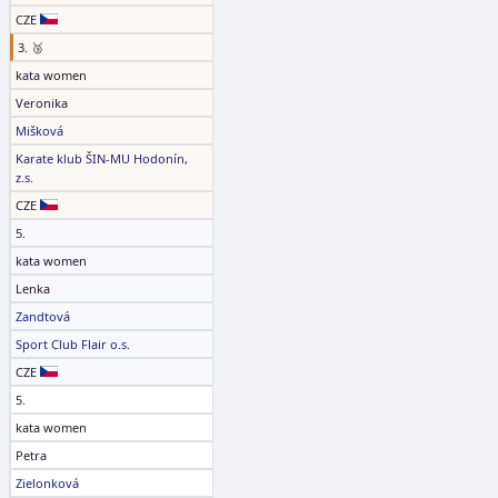
CZE
3. 🥉
kata women
Veronika
Mišková
Karate klub ŠIN-MU Hodonín,
z.s.
CZE
5.
kata women
Lenka
Zandtová
Sport Club Flair o.s.
CZE
5.
kata women
Petra
Zielonková