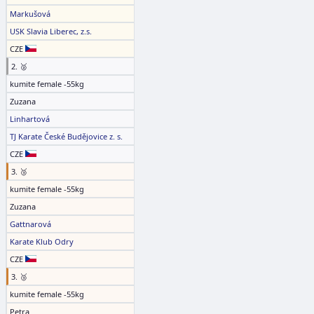
Markušová
USK Slavia Liberec, z.s.
CZE
2. 🥈
kumite female -55kg
Zuzana
Linhartová
TJ Karate České Budějovice z. s.
CZE
3. 🥉
kumite female -55kg
Zuzana
Gattnarová
Karate Klub Odry
CZE
3. 🥉
kumite female -55kg
Petra