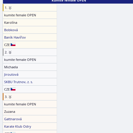
kumite female OPEN
1. 🥇
kumite female OPEN
Karolína
Bobková
Baník Havířov
CZE
2. 🥈
kumite female OPEN
Michaela
Jiroutová
SKBU Trutnov, z. s.
CZE
3. 🥉
kumite female OPEN
Zuzana
Gattnarová
Karate Klub Odry