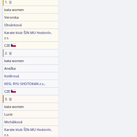
1. 🥇
kata women
Veronika
Ištvánková
Karate klub ŠIN-MU Hodonín,
z.s.
CZE
2. 🥈
kata women
Anežka
Kotěrová
KESL RYU SHOTOKAN z.s.,
CZE
3. 🥉
kata women
Lucie
Michálková
Karate klub ŠIN-MU Hodonín,
z.s.