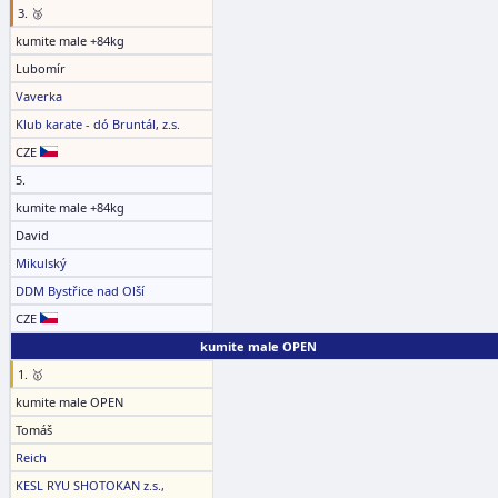
3. 🥉
kumite male +84kg
Lubomír
Vaverka
Klub karate - dó Bruntál, z.s.
CZE
5.
kumite male +84kg
David
Mikulský
DDM Bystřice nad Olší
CZE
kumite male OPEN
1. 🥇
kumite male OPEN
Tomáš
Reich
KESL RYU SHOTOKAN z.s.,