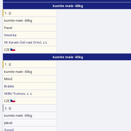
kumite male -60kg
1. 🥇
kumite male -60kg
Pavel
Veverka
SK Karate Ústí nad Orlicí, z.s.
CZE
kumite male -65kg
1. 🥇
kumite male -65kg
Miloš
Brádle
SKBU Trutnov, z. s.
CZE
2. 🥈
kumite male -65kg
Jakub
Tomeš