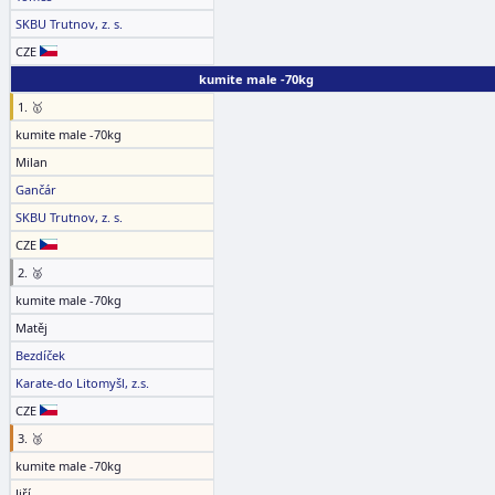
SKBU Trutnov, z. s.
CZE
kumite male -70kg
1. 🥇
kumite male -70kg
Milan
Gančár
SKBU Trutnov, z. s.
CZE
2. 🥈
kumite male -70kg
Matěj
Bezdíček
Karate-do Litomyšl, z.s.
CZE
3. 🥉
kumite male -70kg
Jiří