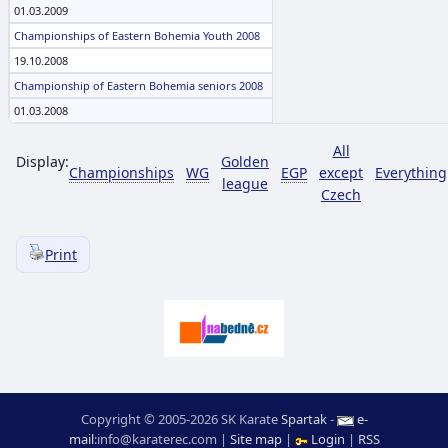
01.03.2009
Championships of Eastern Bohemia Youth 2008
19.10.2008
Championship of Eastern Bohemia seniors 2008
01.03.2008
All
Display:
Golden
Championships
WG
EGP
except
Everything
league
Czech
Print
Copyright © 2005-2026 SK Karate
Spartak
-
e-
mail
:
moc.ceretarak@ofni
|
Site map
|
Login
|
RSS