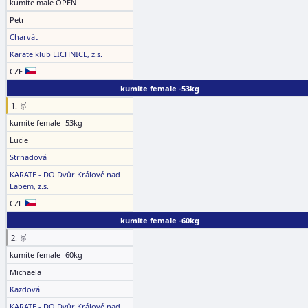
kumite male OPEN
Petr
Charvát
Karate klub LICHNICE, z.s.
CZE
kumite female -53kg
1. 🥇
kumite female -53kg
Lucie
Strnadová
KARATE - DO Dvůr Králové nad
Labem, z.s.
CZE
kumite female -60kg
2. 🥈
kumite female -60kg
Michaela
Kazdová
KARATE - DO Dvůr Králové nad