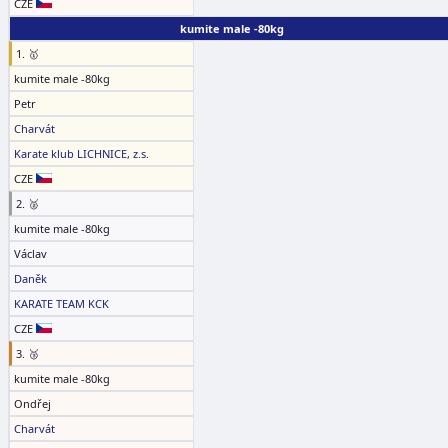
CZE
kumite male -80kg
1. 🥇
kumite male -80kg
Petr
Charvát
Karate klub LICHNICE, z.s.
CZE
2. 🥈
kumite male -80kg
Václav
Daněk
KARATE TEAM KCK
CZE
3. 🥉
kumite male -80kg
Ondřej
Charvát