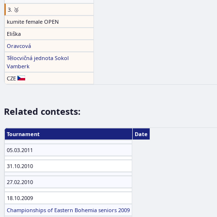
3. 🥉
kumite female OPEN
Eliška
Oravcová
Tělocvičná jednota Sokol
Vamberk
CZE
Related contests:
Tournament
Date
05.03.2011
31.10.2010
27.02.2010
18.10.2009
Championships of Eastern Bohemia seniors 2009