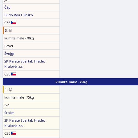
Čáp
Budo Ryu Hlinsko
CZE
3. 🥉
kumite male -70kg
Pavel
Švojgr
SK Karate Spartak Hradec
Králové, z.s.
CZE
kumite male -75kg
1. 🥇
kumite male -75kg
Ivo
Šroler
SK Karate Spartak Hradec
Králové, z.s.
CZE