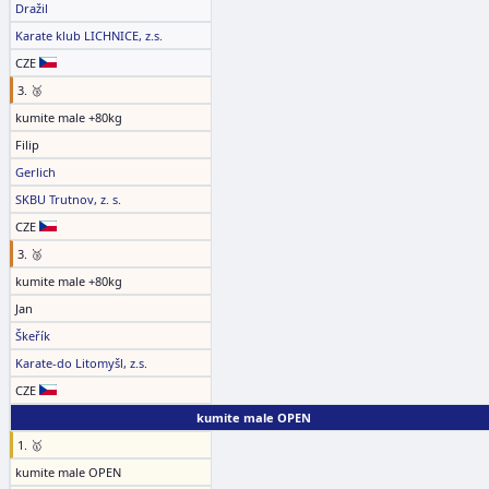
Dražil
Karate klub LICHNICE, z.s.
CZE
3. 🥉
kumite male +80kg
Filip
Gerlich
SKBU Trutnov, z. s.
CZE
3. 🥉
kumite male +80kg
Jan
Škeřík
Karate-do Litomyšl, z.s.
CZE
kumite male OPEN
1. 🥇
kumite male OPEN