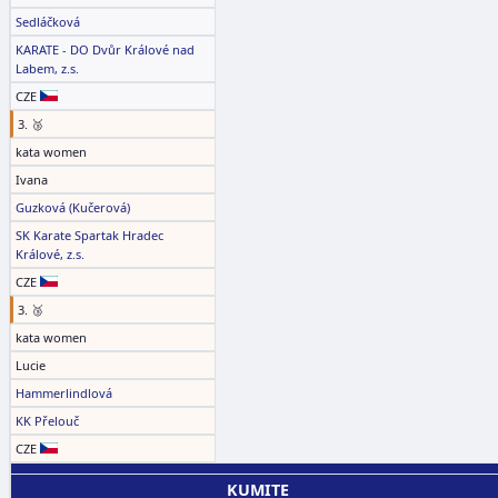
Sedláčková
KARATE - DO Dvůr Králové nad
Labem, z.s.
CZE
3. 🥉
kata women
Ivana
Guzková (Kučerová)
SK Karate Spartak Hradec
Králové, z.s.
CZE
3. 🥉
kata women
Lucie
Hammerlindlová
KK Přelouč
CZE
KUMITE