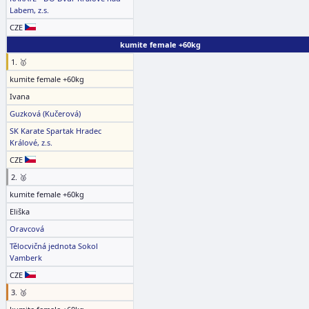
Labem, z.s.
CZE
kumite female +60kg
1. 🥇
kumite female +60kg
Ivana
Guzková (Kučerová)
SK Karate Spartak Hradec
Králové, z.s.
CZE
2. 🥈
kumite female +60kg
Eliška
Oravcová
Tělocvičná jednota Sokol
Vamberk
CZE
3. 🥉