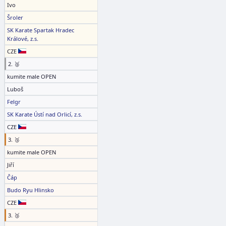
Ivo
Šroler
SK Karate Spartak Hradec
Králové, z.s.
CZE
2. 🥈
kumite male OPEN
Luboš
Felgr
SK Karate Ústí nad Orlicí, z.s.
CZE
3. 🥉
kumite male OPEN
Jiří
Čáp
Budo Ryu Hlinsko
CZE
3. 🥉