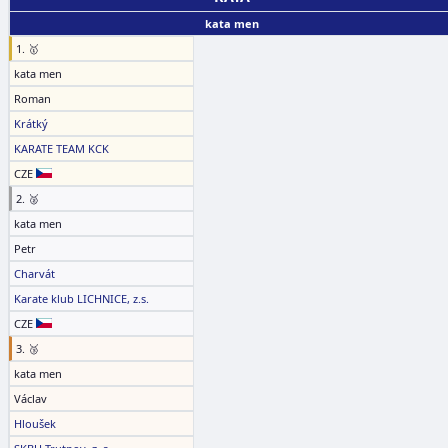
kata men
1. 🥇
kata men
Roman
Krátký
KARATE TEAM KCK
CZE
2. 🥈
kata men
Petr
Charvát
Karate klub LICHNICE, z.s.
CZE
3. 🥉
kata men
Václav
Hloušek