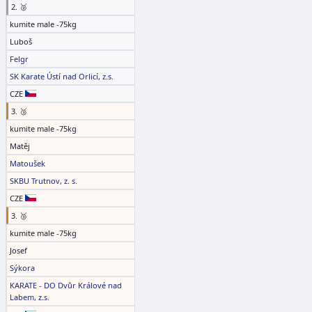
2. 🥈
kumite male -75kg
Luboš
Felgr
SK Karate Ústí nad Orlicí, z.s.
CZE
3. 🥉
kumite male -75kg
Matěj
Matoušek
SKBU Trutnov, z. s.
CZE
3. 🥉
kumite male -75kg
Josef
Sýkora
KARATE - DO Dvůr Králové nad
Labem, z.s.