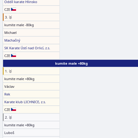
Oddíl karate Hlinsko
CZE
3. 🥉
kumite male -80kg
Michael
Machačný
SK Karate Ústí nad Orlicí, z.s.
CZE
kumite male +80kg
1. 🥇
kumite male +80kg
Václav
Rek
Karate klub LICHNICE, z.s.
CZE
2. 🥈
kumite male +80kg
Luboš