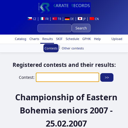
|
|
|
|
|
CZ
FR
TR
DE
JP
CN
Catalog
Charts
Results
SKIF
Schedule
GPHK
Help
Upload
|
Contests
Other contests
Registered contests and their results:
Contest:
Championship of Eastern
Bohemia seniors 2007 -
25.02.2007