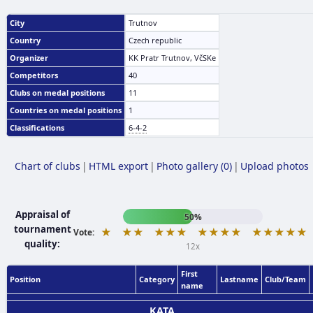
City
Trutnov
Country
Czech republic
Organizer
KK Pratr Trutnov, VčSKe
Competitors
40
Clubs on medal positions
11
Countries on medal positions
1
Classifications
6-4-2
Chart of clubs
|
HTML export
|
Photo gallery (0)
|
Upload photos
Appraisal of
50%
tournament
★
★★
★★★
★★★★
★★★★★
Vote:
quality:
12x
First
Position
Category
Lastname
Club/Team
name
KATA