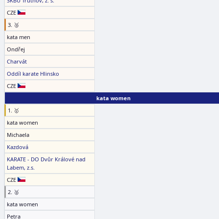
SKBU Trutnov, z. s.
CZE
3. 🥉
kata men
Ondřej
Charvát
Oddíl karate Hlinsko
CZE
kata women
1. 🥇
kata women
Michaela
Kazdová
KARATE - DO Dvůr Králové nad
Labem, z.s.
CZE
2. 🥈
kata women
Petra