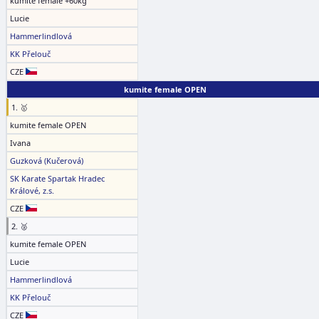
kumite female +60kg
Lucie
Hammerlindlová
KK Přelouč
CZE
kumite female OPEN
1. 🥇
kumite female OPEN
Ivana
Guzková (Kučerová)
SK Karate Spartak Hradec
Králové, z.s.
CZE
2. 🥈
kumite female OPEN
Lucie
Hammerlindlová
KK Přelouč
CZE