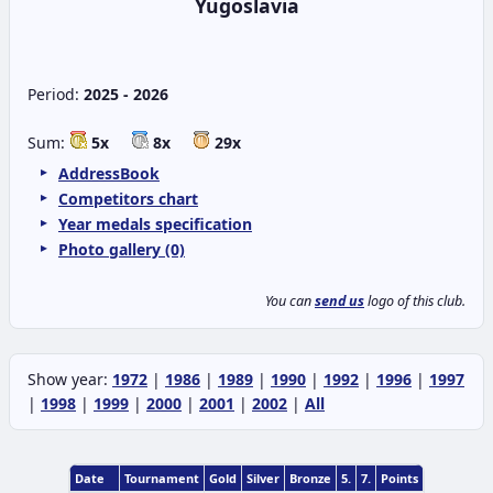
Yugoslavia
Period:
2025 - 2026
Sum:
5x
8x
29x
AddressBook
Competitors chart
Year medals specification
Photo gallery (0)
You can
send us
logo of this club.
Show year:
1972
|
1986
|
1989
|
1990
|
1992
|
1996
|
1997
|
1998
|
1999
|
2000
|
2001
|
2002
|
All
Date
Tournament
Gold
Silver
Bronze
5.
7.
Points