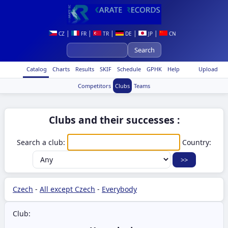
|
|
|
|
|
CZ
FR
TR
DE
JP
CN
Catalog
Charts
Results
SKIF
Schedule
GPHK
Help
Upload
Competitors
Clubs
Teams
Clubs and their successes :
Search a club:
Country:
Czech
-
All except Czech
-
Everybody
Club: