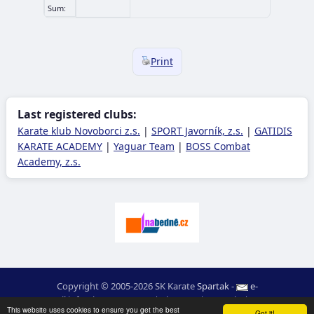
Sum:
Print
Last registered clubs:
Karate klub Novoborci z.s.
|
SPORT Javorník, z.s.
|
GATIDIS
KARATE ACADEMY
|
Yaguar Team
|
BOSS Combat
Academy, z.s.
Copyright © 2005-2026 SK Karate
Spartak
-
e-
mail
:
moc.ceretarak@ofni
|
Site map
|
Login
|
RSS
This website uses cookies to ensure you get the best
Got it!