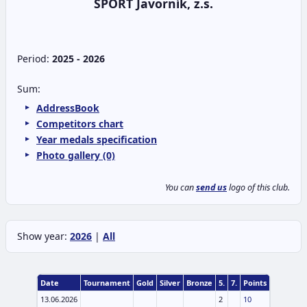
SPORT Javorník, z.s.
Period:
2025 - 2026
Sum:
AddressBook
Competitors chart
Year medals specification
Photo gallery (0)
You can
send us
logo of this club.
Show year:
2026
|
All
Date
Tournament
Gold
Silver
Bronze
5.
7.
Points
13.06.2026
2
10