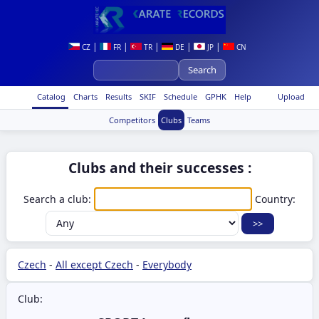
|
|
|
|
|
CZ
FR
TR
DE
JP
CN
Catalog
Charts
Results
SKIF
Schedule
GPHK
Help
Upload
Competitors
Clubs
Teams
Clubs and their successes :
Search a club:
Country:
Czech
-
All except Czech
-
Everybody
Club: