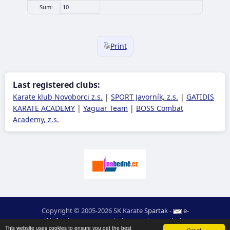
Sum:
10
Print
Last registered clubs:
Karate klub Novoborci z.s.
|
SPORT Javorník, z.s.
|
GATIDIS
KARATE ACADEMY
|
Yaguar Team
|
BOSS Combat
Academy, z.s.
Copyright © 2005-2026 SK Karate
Spartak
-
e-
mail
:
moc.ceretarak@ofni
|
Site map
|
Login
|
RSS
This website uses cookies to ensure you get the best