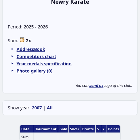
Newry Karate
Period:
2025 - 2026
Sum:
2x
AddressBook
Competitors chart
Year medals specification
Photo gallery (0)
You can
send us
logo of this club.
Show year:
2007
|
All
Date
Tournament
Gold
Silver
Bronze
5.
7.
Points
Sum: