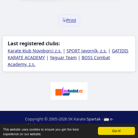
Print
Last registered clubs:
Karate klub Novoborci z.s.
|
SPORT Javorník, z.s.
|
GATIDIS
KARATE ACADEMY
|
Yaguar Team
|
BOSS Combat
Academy, z.s.
Copyright © 2005-2026 SK Karate
Spartak
-
e-
mail
:
moc.ceretarak@ofni
|
Site map
|
Login
|
RSS
This website uses cookies to ensure you get the best
webdesign:
Ing. Pavel Švojgr
,
results karate
: Mgr. Jiří Kotala
Got it!
experience on our website.