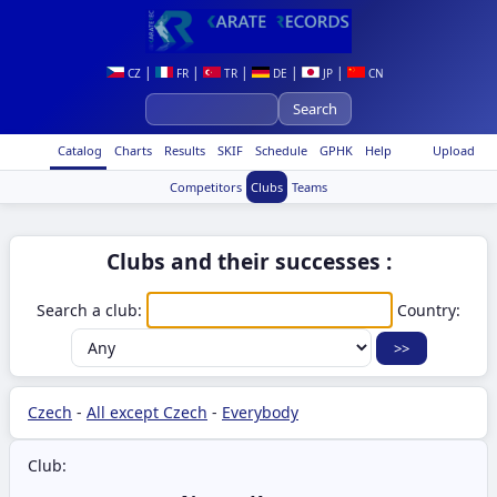
|
|
|
|
|
CZ
FR
TR
DE
JP
CN
Catalog
Charts
Results
SKIF
Schedule
GPHK
Help
Upload
Competitors
Clubs
Teams
Clubs and their successes :
Search a club:
Country:
Czech
-
All except Czech
-
Everybody
Club: