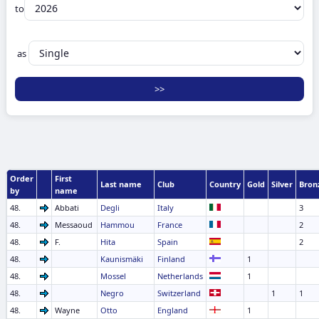
to
as
Order
First
Last name
Club
Country
Gold
Silver
Bron
by
name
48.
Abbati
Degli
Italy
3
48.
Messaoud
Hammou
France
2
48.
F.
Hita
Spain
2
48.
Kaunismäki
Finland
1
48.
Mossel
Netherlands
1
48.
Negro
Switzerland
1
1
48.
Wayne
Otto
England
1