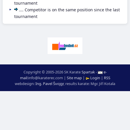
tournament
.... Competitor is on the same position since the last
tournament
Copyright © 2005-2026 SK Karate
Spartak
-
e-
mail
:
moc.ceretarak@ofni
|
Site map
|
Login
|
RSS
webdesign:
Ing. Pavel Švojgr
,
results karate
: Mgr. Jiří Kotala