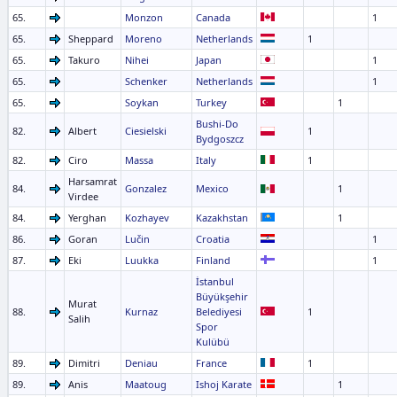
65.
Monzon
Canada
1
65.
Sheppard
Moreno
Netherlands
1
65.
Takuro
Nihei
Japan
1
65.
Schenker
Netherlands
1
65.
Soykan
Turkey
1
Bushi-Do
82.
Albert
Ciesielski
1
Bydgoszcz
82.
Ciro
Massa
Italy
1
Harsamrat
84.
Gonzalez
Mexico
1
Virdee
84.
Yerghan
Kozhayev
Kazakhstan
1
86.
Goran
Lučin
Croatia
1
87.
Eki
Luukka
Finland
1
İstanbul
Büyükşehir
Murat
88.
Kurnaz
Belediyesi
1
Salih
Spor
Kulübü
89.
Dimitri
Deniau
France
1
89.
Anis
Maatoug
Ishoj Karate
1