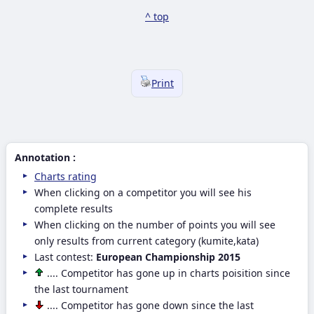
^ top
Print
Annotation :
Charts rating
When clicking on a competitor you will see his
complete results
When clicking on the number of points you will see
only results from current category (kumite,kata)
Last contest:
European Championship 2015
.... Competitor has gone up in charts poisition since
the last tournament
.... Competitor has gone down since the last