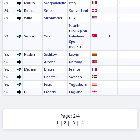
89.
Mauro
Scognamiglio
Italy
1
89.
Roman
Seiler
Switzerland
1
1
89.
Willy
Strohmeier
USA
1
İstanbul
Büyükşehir
89.
Serkan
Yacci
Belediyesi
1
Spor
Kulübü
95.
Ruslan
Sadikov
Latvia
1
96.
Arnsen
Norway
1
96.
Michael
Braun
France
1
96.
Danatelli
Sweden
1
96.
Fatic
Yugoslavia
1
96.
G.
Francis
England
1
Page: 2/4
1
|
2
|
3
|
4