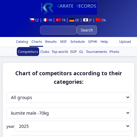
|
|
|
|
|
CZ
FR
TR
DE
JP
CN
Catalog
Charts
Results
SKIF
Schedule
GPHK
Help
Upload
Competitors
Clubs
Top world
EGP
GL
Tournaments
Photo
Chart of competitors according to their
categories:
year