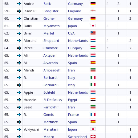
58.
Andre
Beck
Germany
1
2
1
59.
Jason P.
Ledgister
England
1
1
60.
Christian
Grüner
Germany
1
3
61.
Daiki
Miyamoto
Japan
1
62.
Brian
Mertel
USA
1
62.
Moreno
Sheppard
Netherlands
1
2
64.
Péter
Czimmer
Hungary
1
2
65.
Ali
Aktepe
Netherlands
1
65.
M.
Alvarado
Spain
1
65.
Mehdi
Amozadeh
Iran
1
65.
R.
Berbardi
Italy
1
65.
Bernardi
Italy
1
65.
Appie
Echteld
Netherlands
1
65.
Hussein
El De Souky
Egypt
1
65.
Saeid
Farrokhi
Iran
1
65.
R.
Gomis
France
1
65.
Martinez
Spain
1
65.
Yokiyoshi
Marutani
Japan
1
65.
Megro
Switzerland
1