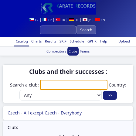
|
|
|
|
|
CZ
FR
TR
DE
JP
CN
Catalog
Charts
Results
SKIF
Schedule
GPHK
Help
Upload
Competitors
Clubs
Teams
Clubs and their successes :
Search a club:
Country:
Czech
-
All except Czech
-
Everybody
Club: