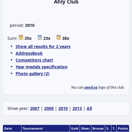
Ahly Club
period:
2010
Sum:
35x
23x
38x
Show all results for 2 years
AddressBook
Competitors chart
Year medals specification
Photo gallery (2)
You can
send us
logo of this club.
Show year:
2007
|
2009
|
2010
|
2013
|
All
Date
Tournament
Gold
Silver
Bronze
5.
7.
Points