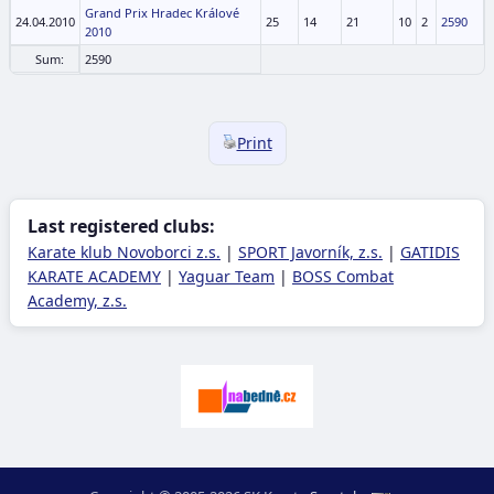
Grand Prix Hradec Králové
24.04.2010
25
14
21
10
2
2590
2010
Sum:
2590
Print
Last registered clubs:
Karate klub Novoborci z.s.
|
SPORT Javorník, z.s.
|
GATIDIS
KARATE ACADEMY
|
Yaguar Team
|
BOSS Combat
Academy, z.s.