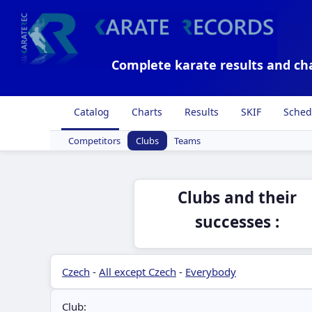
Complete karate results and ch
Catalog
Charts
Results
SKIF
Sched
Competitors
Clubs
Teams
Clubs and their
successes :
Czech
-
All except Czech
-
Everybody
Club: