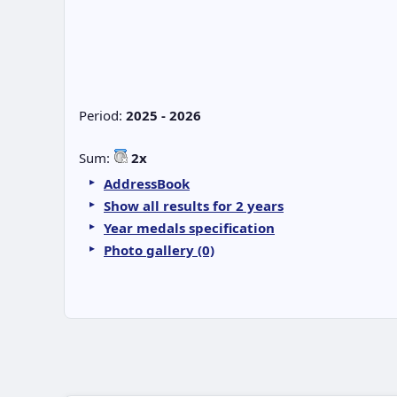
Period:
2025 - 2026
Sum:
2x
AddressBook
Show all results for 2 years
Year medals specification
Photo gallery (0)