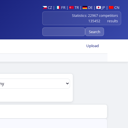
CZ
|
FR
|
TR
|
DE
|
JP
|
CN
Statistics: 22967 competitors
135452 results
Upload