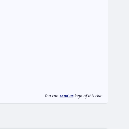
You can
send us
logo of this club.