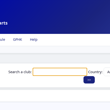
arts
ule
GPHK
Help
Search a club:
Country: