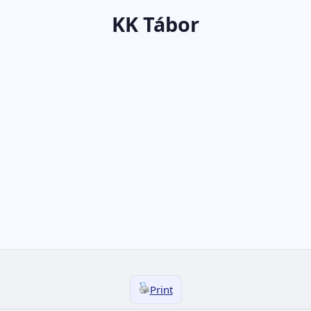
KK Tábor
Print