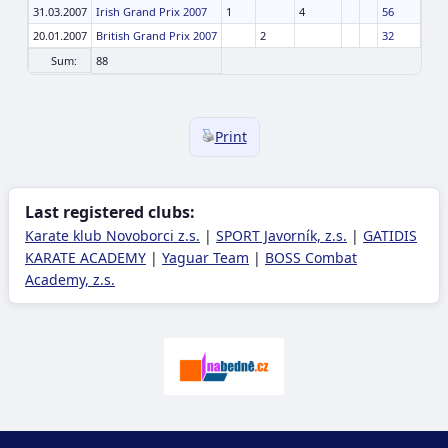
31.03.2007
Irish Grand Prix 2007
1
4
56
20.01.2007
British Grand Prix 2007
2
32
Sum:
88
Print
Last registered clubs:
Karate klub Novoborci z.s.
|
SPORT Javorník, z.s.
|
GATIDIS
KARATE ACADEMY
|
Yaguar Team
|
BOSS Combat
Academy, z.s.