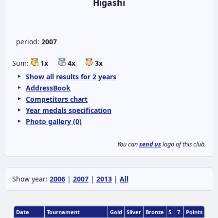
Higashi
period:
2007
Sum:
1x
4x
3x
Show all results for 2 years
AddressBook
Competitors chart
Year medals specification
Photo gallery (0)
You can
send us
logo of this club.
Show year:
2006
|
2007
|
2013
|
All
Date
Tournament
Gold
Silver
Bronze
5.
7.
Points