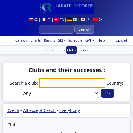
|
|
|
|
|
CZ
FR
TR
DE
JP
CN
Catalog
Charts
Results
SKIF
Schedule
GPHK
Help
Upload
Competitors
Clubs
Teams
Clubs and their successes :
Search a club:
Country:
Czech
-
All except Czech
-
Everybody
Club: