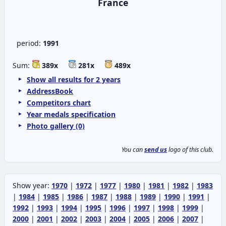
France
period:
1991
Sum:
389x
281x
489x
Show all results for 2 years
AddressBook
Competitors chart
Year medals specification
Photo gallery (0)
You can
send us
logo of this club.
Show year:
1970
|
1972
|
1977
|
1980
|
1981
|
1982
|
1983
|
1984
|
1985
|
1986
|
1987
|
1988
|
1989
|
1990
|
1991
|
1992
|
1993
|
1994
|
1995
|
1996
|
1997
|
1998
|
1999
|
2000
|
2001
|
2002
|
2003
|
2004
|
2005
|
2006
|
2007
|