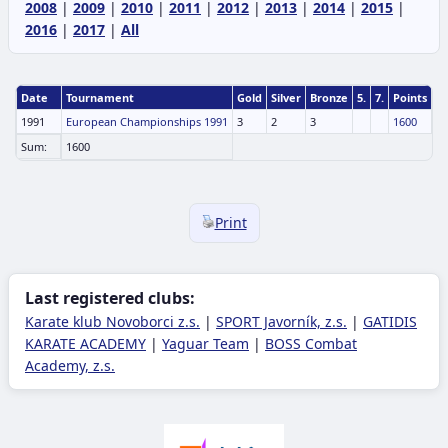
2008
|
2009
|
2010
|
2011
|
2012
|
2013
|
2014
|
2015
|
2016
|
2017
|
All
Date
Tournament
Gold
Silver
Bronze
5.
7.
Points
1991
European Championships 1991
3
2
3
1600
Sum:
1600
Print
Last registered clubs:
Karate klub Novoborci z.s.
|
SPORT Javorník, z.s.
|
GATIDIS
KARATE ACADEMY
|
Yaguar Team
|
BOSS Combat
Academy, z.s.