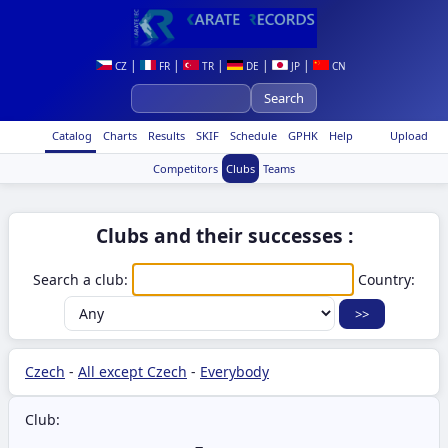
|
|
|
|
|
CZ
FR
TR
DE
JP
CN
Catalog
Charts
Results
SKIF
Schedule
GPHK
Help
Upload
Competitors
Clubs
Teams
Clubs and their successes :
Search a club:
Country:
Czech
-
All except Czech
-
Everybody
Club: