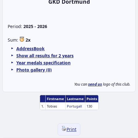
GKD Dortmund
Period:
2025 - 2026
Sum:
2x
AddressBook
Show all results for 2 years
Year medals specification
Photo gallery (0)
You can
send us
logo of this club.
Firstname
Lastname
Points
1.
Tobias
Portugall
130
Print