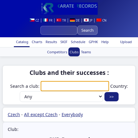
|
|
|
|
|
CZ
FR
TR
DE
JP
CN
Catalog
Charts
Results
SKIF
Schedule
GPHK
Help
Upload
Competitors
Clubs
Teams
Clubs and their successes :
Search a club:
Country:
Czech
-
All except Czech
-
Everybody
Club: