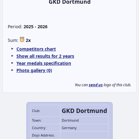
GKD Dortmund
Period:
2025 - 2026
Sum:
2x
Competitors chart
Show all results for 2 years
Year medals specification
Photo gallery (0)
You can
send us
logo of this club.
GKD Dortmund
Club:
Town:
Dortmund
Country:
Germany
Dojo Address: