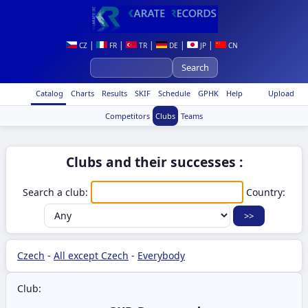
|
|
|
|
|
CZ
FR
TR
DE
JP
CN
Catalog
Charts
Results
SKIF
Schedule
GPHK
Help
Upload
Competitors
Clubs
Teams
Clubs and their successes :
Search a club:
Country:
Czech
-
All except Czech
-
Everybody
Club: