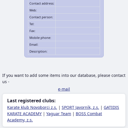
Contact address:
Web:
Contact person:
Tel:
Fax:
Mobile phone:
Email:
Description:
If you want to add some items into our database, please contact
us -
e-mail
Last registered clubs:
Karate klub Novoborci z.s.
|
SPORT Javorník, z.s.
|
GATIDIS
KARATE ACADEMY
|
Yaguar Team
|
BOSS Combat
Academy, z.s.