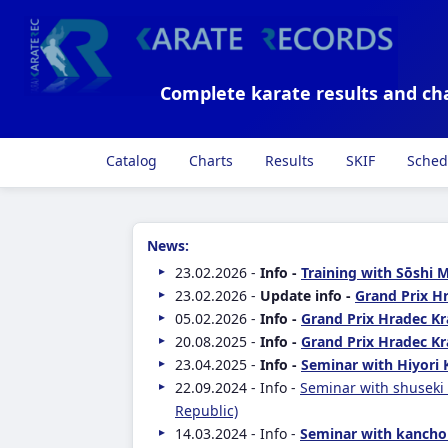
Complete karate results and ch
Catalog
Charts
Results
SKIF
Sched
News:
23.02.2026 -
Info -
Training with Sōshi 
23.02.2026 -
Update info -
Grand Prix Hr
05.02.2026 -
Info -
Grand Prix Hradec Kr
20.08.2025 -
Info -
Grand Prix Hradec Kr
23.04.2025 -
Info -
Seminar with Hiyori 
22.09.2024 - Info -
Seminar with shuseki
Republic)
14.03.2024 - Info -
Seminar with kancho