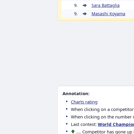
9.
Sara Battaglia
9.
Masashi Koyama
Annotation:
Charts rating
When clicking on a competitor 
When clicking on the number of
Last contest:
World Champio
.... Competitor has gone up 