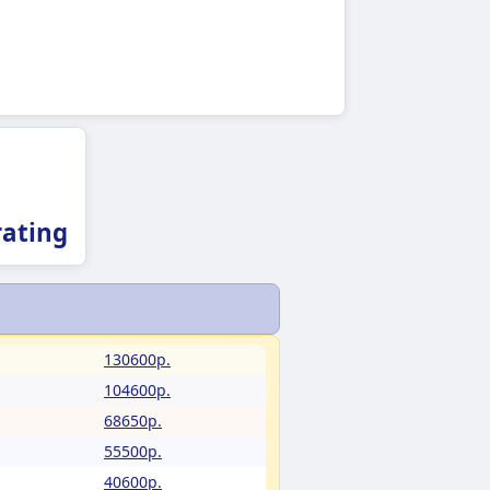
ating
130600p.
104600p.
68650p.
55500p.
40600p.