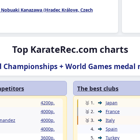
 Nobuaki Kanazawa (Hradec Králove, Czech
Top KarateRec.com charts
d Championships + World Games medal r
petitors
The best clubs
4200p.
🥇 1.
Japan
4000p.
🥈 2.
France
rnandez
4000p.
🥉 3.
Italy
4000p.
4.
Spain
3600p.
5.
Turkey