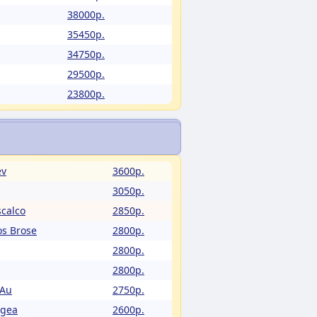
38000p.
35450p.
34750p.
29500p.
23800p.
ev
3600p.
3050p.
calco
2850p.
os Brose
2800p.
2800p.
2800p.
 Au
2750p.
Egea
2600p.