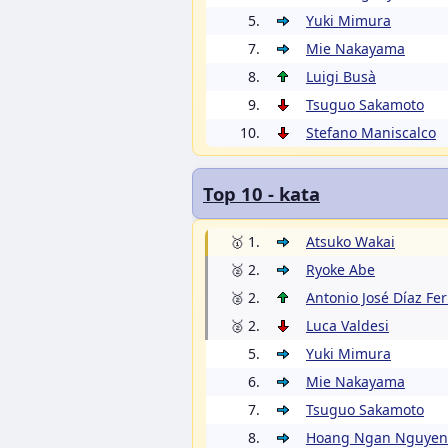
5.
Yuki Mimura
7.
Mie Nakayama
8.
Luigi Busà
9.
Tsuguo Sakamoto
10.
Stefano Maniscalco
Top 10 - kata
🥇 1.
Atsuko Wakai
🥈 2.
Ryoke Abe
🥈 2.
Antonio José Díaz Fe
🥈 2.
Luca Valdesi
5.
Yuki Mimura
6.
Mie Nakayama
7.
Tsuguo Sakamoto
8.
Hoang Ngan Nguyen