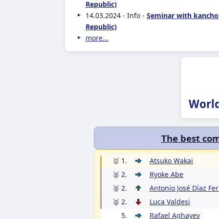
Republic)
14.03.2024 - Info -
Seminar with kancho
Republic)
more...
Worl
The best com
🥇 1.
Atsuko Wakai
🥈 2.
Ryoke Abe
🥈 2.
Antonio José Díaz Fe
🥈 2.
Luca Valdesi
5.
Rafael Aghayev