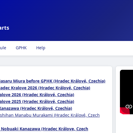
arts
ule
GPHK
Help
Masaru Miura before GPHK (Hradec Králové, Czechia)
adec Kralove 2026 (Hradec Králové, Czechia)
alove 2026 (Hradec Králové, Czechia)
alove 2025 (Hradec Králové, Czechia)
Kanazawa (Hradec Králové, Czechia)
 shihan Manabu Murakami (Hradec Králové, Czech
 Nobuaki Kanazawa (Hradec Králove, Czech