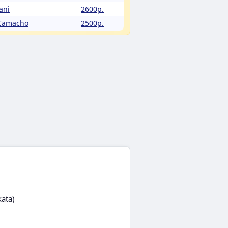
ani
2600p.
 Camacho
2500p.
kata)