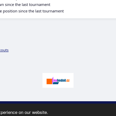
wn since the last tournament
e position since the last tournament
kouts
 2005-2026 SK Karate
Spartak
-
e-mail
:
moc.ceretarak@ofni
|
Site map
|
xperience on our website.
webdesign:
Ing. Pavel Švojgr
,
results karate
: Mgr. Jiří Kotala