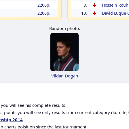
2200p.
8.
Hossein Rouh
2200p.
10.
David Luque
Random photo:
Vildan Dogan
you will see his complete results
 points you will see only results from current category (kumite,
nship 2014
in charts poisition since the last tournament