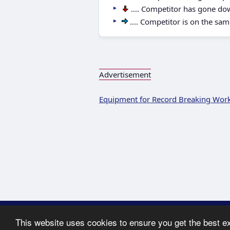
.... Competitor has gone do
.... Competitor is on the sam
Advertisement
Equipment for Record Breaking Wor
Copyright ©
This website uses cookies to ensure you get the best e