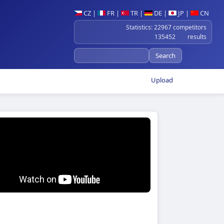
CZ
|
FR
|
TR
|
DE
|
JP
|
CN
Statistics: 22967 competitors
135452 results
Upload