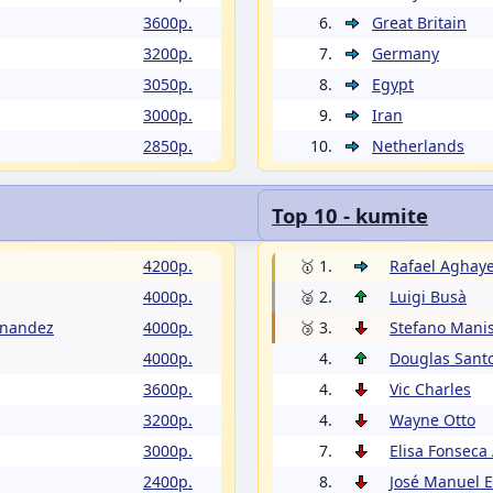
3600p.
6.
Great Britain
3200p.
7.
Germany
3050p.
8.
Egypt
3000p.
9.
Iran
2850p.
10.
Netherlands
Top 10 - kumite
4200p.
🥇 1.
Rafael Aghay
4000p.
🥈 2.
Luigi Busà
rnandez
4000p.
🥉 3.
Stefano Manis
4000p.
4.
Douglas Sant
3600p.
4.
Vic Charles
3200p.
4.
Wayne Otto
3000p.
7.
Elisa Fonseca
2400p.
8.
José Manuel 