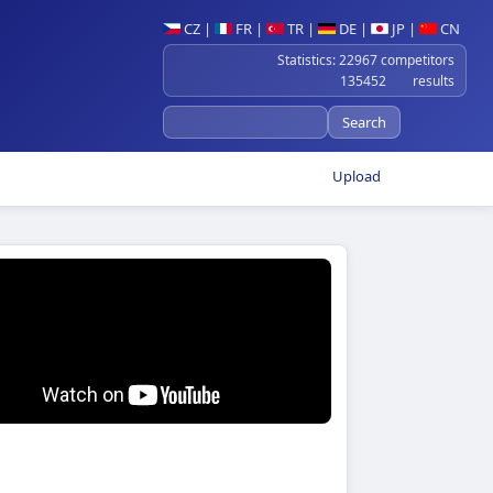
CZ
|
FR
|
TR
|
DE
|
JP
|
CN
Statistics: 22967 competitors
135452 results
Upload