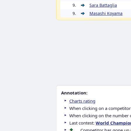
9.
Sara Battaglia
9.
Masashi Koyama
Annotation:
Charts rating
When clicking on a competitor 
When clicking on the number of
Last contest:
World Champio
.... Competitor has gone up 