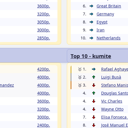
3600p.
6.
Great Britain
3200p.
7.
Germany
3050p.
8.
Egypt
3000p.
9.
Iran
2850p.
10.
Netherlands
Top 10 - kumite
4200p.
🥇 1.
Rafael Aghay
4000p.
🥈 2.
Luigi Busà
rnandez
4000p.
🥉 3.
Stefano Manis
4000p.
4.
Douglas Sant
3600p.
4.
Vic Charles
3200p.
4.
Wayne Otto
3000p.
7.
Elisa Fonseca
2400p.
8.
José Manuel 