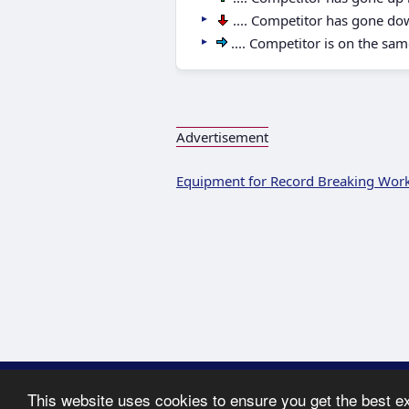
.... Competitor has gone do
.... Competitor is on the sam
Advertisement
Equipment for Record Breaking Wor
Copyright ©
This website uses cookies to ensure you get the best e