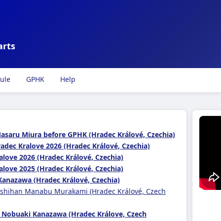
arts
ule
GPHK
Help
Masaru Miura before GPHK (Hradec Králové, Czechia)
adec Kralove 2026 (Hradec Králové, Czechia)
alove 2026 (Hradec Králové, Czechia)
alove 2025 (Hradec Králové, Czechia)
Kanazawa (Hradec Králové, Czechia)
 shihan Manabu Murakami (Hradec Králové, Czech
 Nobuaki Kanazawa (Hradec Králove, Czech