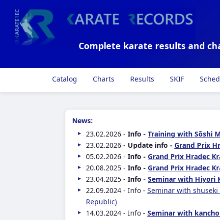
Complete karate results and ch
Catalog
Charts
Results
SKIF
Sched
News:
23.02.2026 -
Info -
Training with Sōshi 
23.02.2026 -
Update info -
Grand Prix Hr
05.02.2026 -
Info -
Grand Prix Hradec Kr
20.08.2025 -
Info -
Grand Prix Hradec Kr
23.04.2025 -
Info -
Seminar with Hiyori 
22.09.2024 - Info -
Seminar with shuseki
Republic)
14.03.2024 - Info -
Seminar with kancho