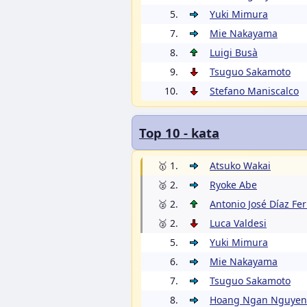
5.
Yuki Mimura
7.
Mie Nakayama
8.
Luigi Busà
9.
Tsuguo Sakamoto
10.
Stefano Maniscalco
Top 10 - kata
🥇 1.
Atsuko Wakai
🥈 2.
Ryoke Abe
🥈 2.
Antonio José Díaz Fe
🥈 2.
Luca Valdesi
5.
Yuki Mimura
6.
Mie Nakayama
7.
Tsuguo Sakamoto
8.
Hoang Ngan Nguyen