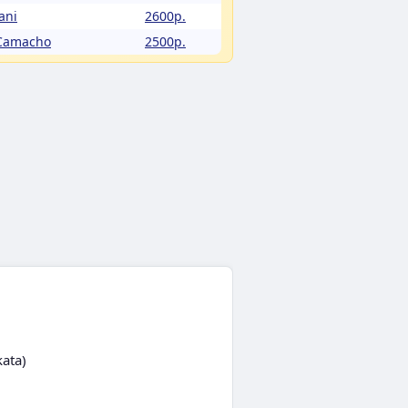
ani
2600p.
 Camacho
2500p.
kata)