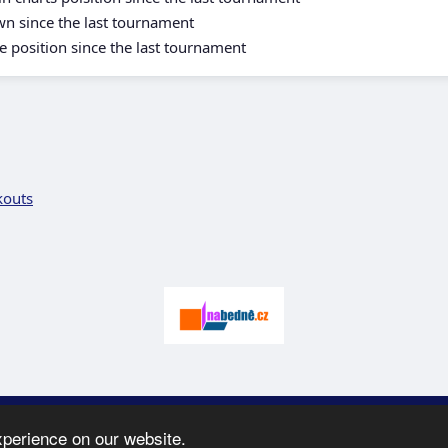
wn since the last tournament
e position since the last tournament
kouts
 2005-2026 SK Karate
Spartak
-
e-mail
:
moc.ceretarak@ofni
|
Site map
|
xperience on our website.
webdesign:
Ing. Pavel Švojgr
,
results karate
: Mgr. Jiří Kotala