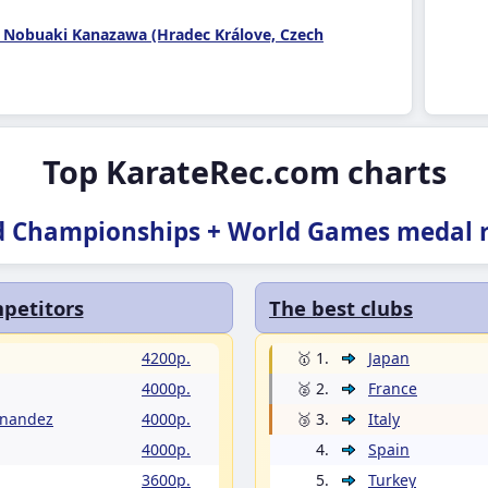
 Nobuaki Kanazawa (Hradec Králove, Czech
Top KarateRec.com charts
d Championships + World Games medal r
petitors
The best clubs
4200p.
🥇 1.
Japan
4000p.
🥈 2.
France
rnandez
4000p.
🥉 3.
Italy
4000p.
4.
Spain
3600p.
5.
Turkey