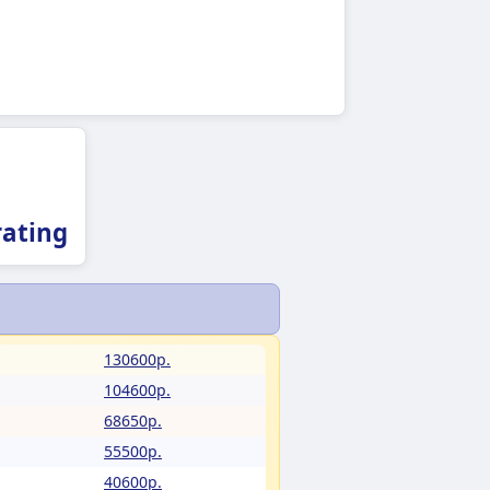
ating
130600p.
104600p.
68650p.
55500p.
40600p.