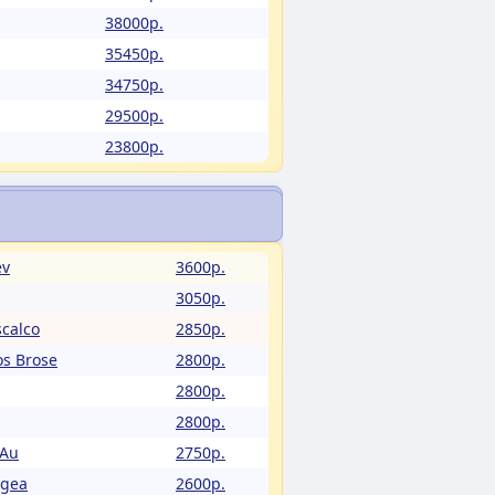
38000p.
35450p.
34750p.
29500p.
23800p.
ev
3600p.
3050p.
calco
2850p.
os Brose
2800p.
2800p.
2800p.
 Au
2750p.
Egea
2600p.