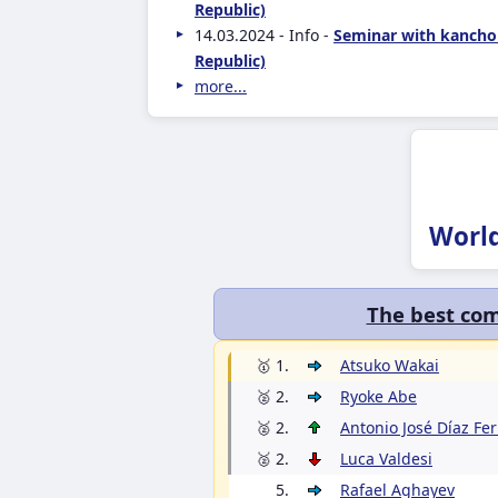
Republic)
14.03.2024 - Info -
Seminar with kancho
Republic)
more...
Worl
The best com
🥇 1.
Atsuko Wakai
🥈 2.
Ryoke Abe
🥈 2.
Antonio José Díaz Fe
🥈 2.
Luca Valdesi
5.
Rafael Aghayev