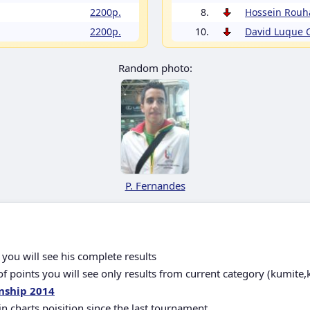
2200p.
8.
Hossein Rouh
2200p.
10.
David Luque
Random photo:
P. Fernandes
you will see his complete results
 points you will see only results from current category (kumite,
nship 2014
in charts poisition since the last tournament