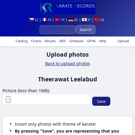
|
|
|
|
|
CZ
FR
TR
DE
JP
CN
Catalog
Charts
Results
SKIF
Schedule
GPHK
Help
Upload
Upload photos
Back to upload photos
Theerawat Leelabud
Picture (less than 1MB):
Insert only photos with theme of karate!
By pressing "Save", you are representing that you