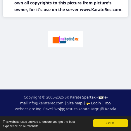
own all copyrights to this picture from picture's
owner, for it's use on the server www.KarateRec.com.
Copyright © 2005-2026 SK Karate
Spartak
-
e-
mail
:
moc.ceretarak@ofni
|
Site map
|
Login
|
RSS
webdesign:
Ing. Pavel Švojgr
,
results karate
: Mgr. Jiří Kotala
This website uses cookies to ensure you get the best
Got it!
experience on our website.