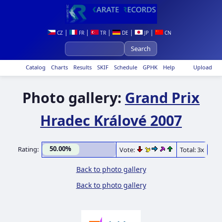
|
|
|
|
|
CZ
FR
TR
DE
JP
CN
Catalog
Charts
Results
SKIF
Schedule
GPHK
Help
Upload
Photo gallery:
Grand Prix
Hradec Králové 2007
50.00%
Rating:
Vote:
Total: 3x
Back to photo gallery
Back to photo gallery