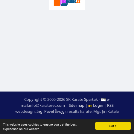
Copyright © 2005-2026 SK Karate
Spartak
-
e-
mail
:
moc.ceretarak@ofni
|
Site map
|
Login
|
RSS
webdesign:
Ing. Pavel Švojgr
,
results karate
: Mgr. Jiří Kotala
This website uses cookies to ensure you get the best
Got it!
experience on our website.