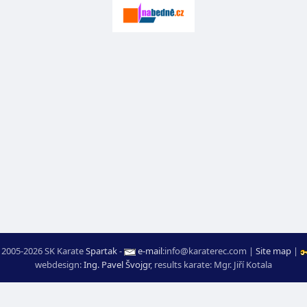
 2005-2026 SK Karate
Spartak
-
e-mail
:
moc.ceretarak@ofni
|
Site map
|
webdesign:
Ing. Pavel Švojgr
,
results karate
: Mgr. Jiří Kotala