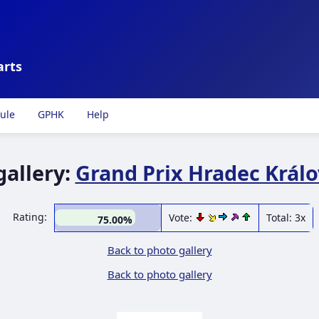
arts
ule
GPHK
Help
gallery:
Grand Prix Hradec Králo
Rating:
Vote:
Total: 3x
75.00%
Back to photo gallery
Back to photo gallery