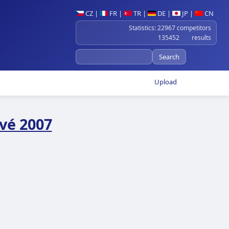
CZ
|
FR
|
TR
|
DE
|
JP
|
CN
Statistics: 22967 competitors
135452 results
Upload
vé 2007