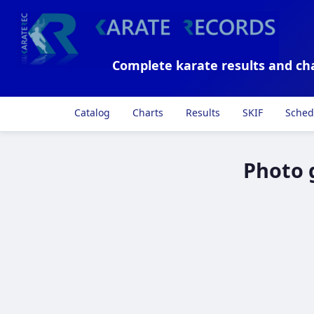
Complete karate results and ch
Catalog
Charts
Results
SKIF
Sched
Photo 