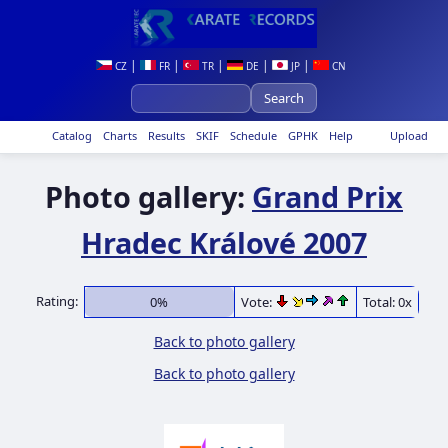
|
|
|
|
|
CZ
FR
TR
DE
JP
CN
Catalog
Charts
Results
SKIF
Schedule
GPHK
Help
Upload
Photo gallery:
Grand Prix
Hradec Králové 2007
Rating:
0%
Vote:
Total: 0x
Back to photo gallery
Back to photo gallery