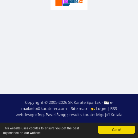
Copyright © 2005-2026 SK Karate
Spartak
-
e-
mail
:
moc.ceretarak@ofni
|
Site map
|
Login
|
RSS
webdesign:
Ing. Pavel Švojgr
,
results karate
: Mgr. Jiří Kotala
This website uses cookies to ensure you get the best
Got it!
experience on our website.