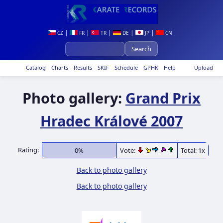
|
|
|
|
|
CZ
FR
TR
DE
JP
CN
Catalog
Charts
Results
SKIF
Schedule
GPHK
Help
Upload
Photo gallery:
Grand Prix
Hradec Králové 2007
Rating:
0%
Vote:
Total: 1x
Back to photo gallery
Back to photo gallery