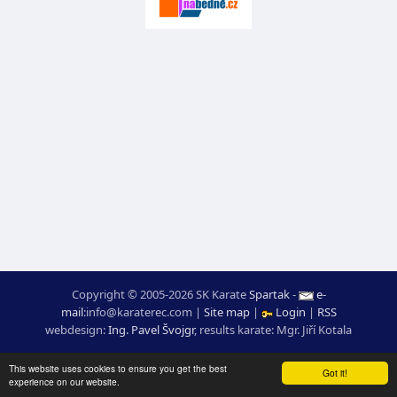
Copyright © 2005-2026 SK Karate
Spartak
-
e-
mail
:
moc.ceretarak@ofni
|
Site map
|
Login
|
RSS
webdesign:
Ing. Pavel Švojgr
,
results karate
: Mgr. Jiří Kotala
This website uses cookies to ensure you get the best
Got it!
experience on our website.