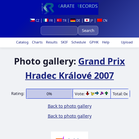
|
|
|
|
|
CZ
FR
TR
DE
JP
CN
Catalog
Charts
Results
SKIF
Schedule
GPHK
Help
Upload
Photo gallery:
Grand Prix
Hradec Králové 2007
Rating:
0%
Vote:
Total: 0x
Back to photo gallery
Back to photo gallery