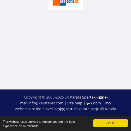
Copyright © 2005-2026 SK Karate
Spartak
-
e-
mail
:
moc.ceretarak@ofni
|
Site map
|
Login
|
RSS
webdesign:
Ing. Pavel Švojgr
,
results karate
: Mgr. Jiří Kotala
This website uses cookies to ensure you get the best
Got it!
experience on our website.