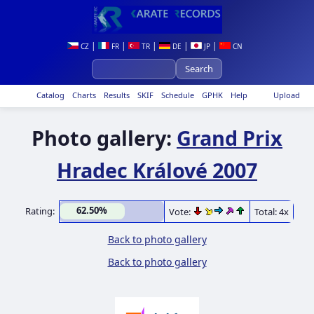
|
|
|
|
|
CZ
FR
TR
DE
JP
CN
Catalog
Charts
Results
SKIF
Schedule
GPHK
Help
Upload
Photo gallery:
Grand Prix
Hradec Králové 2007
62.50%
Rating:
Vote:
Total: 4x
Back to photo gallery
Back to photo gallery