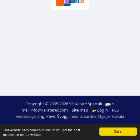
Copyright © 2005-2026 SK Karate
Spartak
-
e-
mail
:
moc.ceretarak@ofni
|
Site map
|
Login
|
RSS
webdesign:
Ing. Pavel Švojgr
,
results karate
: Mgr. Jiří Kotala
This website uses cookies to ensure you get the best
Got it!
experience on our website.