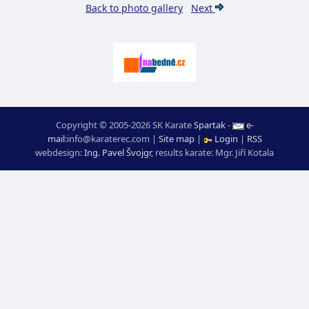
Back to photo gallery
Next
Copyright © 2005-2026 SK Karate
Spartak
-
e-
mail
:
moc.ceretarak@ofni
|
Site map
|
Login
|
RSS
webdesign:
Ing. Pavel Švojgr
,
results karate
: Mgr. Jiří Kotala