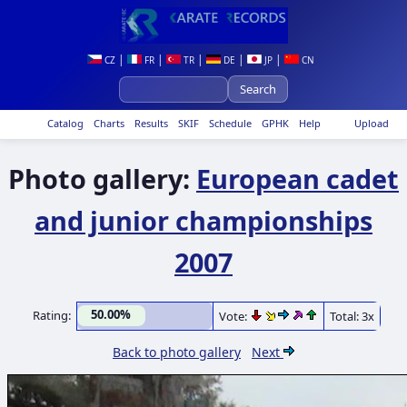
|
|
|
|
|
CZ
FR
TR
DE
JP
CN
Catalog
Charts
Results
SKIF
Schedule
GPHK
Help
Upload
Photo gallery:
European cadet
and junior championships
2007
50.00%
Rating:
Vote:
Total: 3x
Back to photo gallery
Next