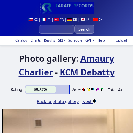
|
|
|
|
|
CZ
FR
TR
DE
JP
CN
Catalog
Charts
Results
SKIF
Schedule
GPHK
Help
Upload
Photo gallery:
Amaury
Charlier
-
KCM Debatty
68.75%
Rating:
Vote:
Total: 4x
Back to photo gallery
Next