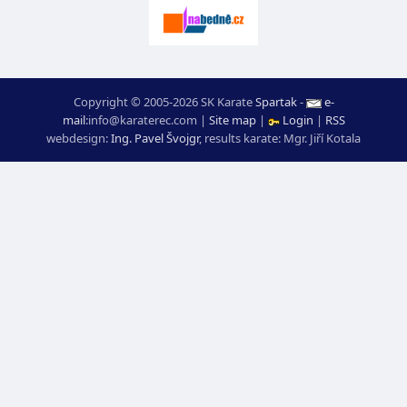
Copyright © 2005-2026 SK Karate
Spartak
-
e-
mail
:
moc.ceretarak@ofni
|
Site map
|
Login
|
RSS
webdesign:
Ing. Pavel Švojgr
,
results karate
: Mgr. Jiří Kotala