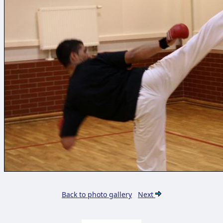
Back to photo gallery
Next