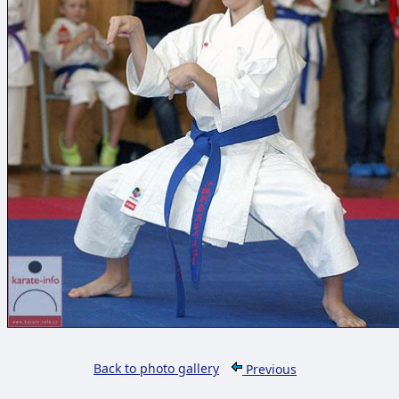
Back to photo gallery
Previous