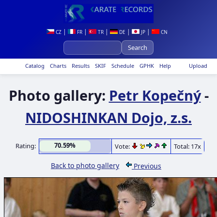
|
|
|
|
|
CZ
FR
TR
DE
JP
CN
Catalog
Charts
Results
SKIF
Schedule
GPHK
Help
Upload
Photo gallery:
Petr Kopečný
-
NIDOSHINKAN Dojo, z.s.
70.59%
Rating:
Vote:
Total: 17x
Back to photo gallery
Previous