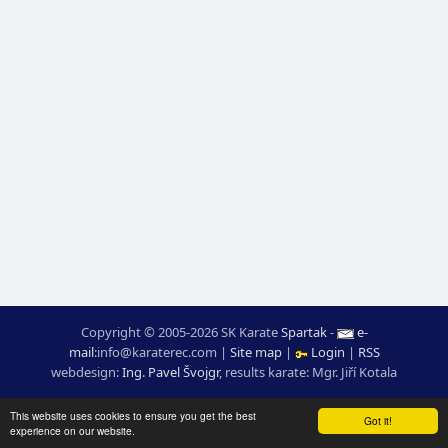
Copyright © 2005-2026 SK Karate
Spartak
-
e-
mail
:
moc.ceretarak@ofni
|
Site map
|
Login
|
RSS
webdesign:
Ing. Pavel Švojgr
,
results karate
: Mgr. Jiří Kotala
This website uses cookies to ensure you get the best
Got it!
experience on our website.