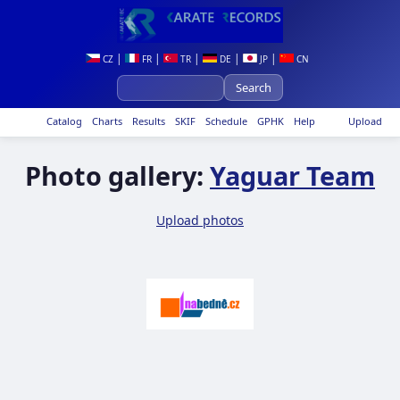
|
|
|
|
|
CZ
FR
TR
DE
JP
CN
Catalog
Charts
Results
SKIF
Schedule
GPHK
Help
Upload
Photo gallery:
Yaguar Team
Upload photos