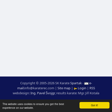
Copyright © 2005-2026 SK Karate
Spartak
-
e-
mail
:
moc.ceretarak@ofni
|
Site map
|
Login
|
RSS
webdesign:
Ing. Pavel Švojgr
,
results karate
: Mgr. Jiří Kotala
This website uses cookies to ensure you get the best
Got it!
experience on our website.