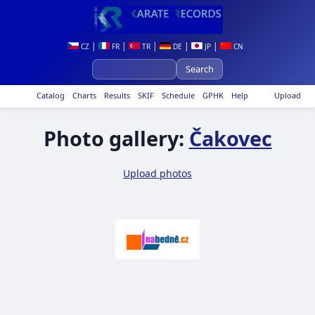
|
|
|
|
|
CZ
FR
TR
DE
JP
CN
Catalog
Charts
Results
SKIF
Schedule
GPHK
Help
Upload
Photo gallery:
Čakovec
Upload photos