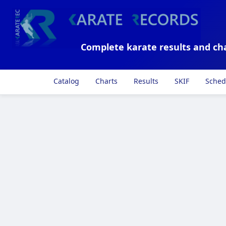
Complete karate results and ch
Catalog
Charts
Results
SKIF
Sched