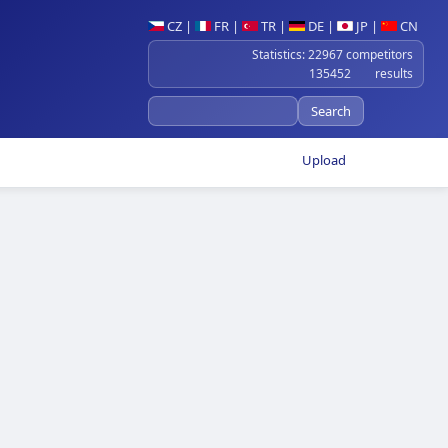
CZ
|
FR
|
TR
|
DE
|
JP
|
CN
Statistics: 22967 competitors
135452 results
Upload