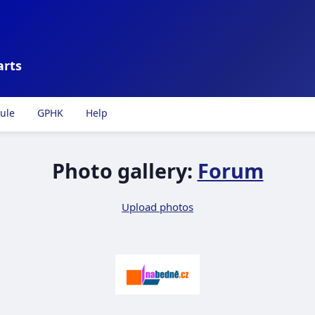
arts
ule
GPHK
Help
Photo gallery:
Forum
Upload photos