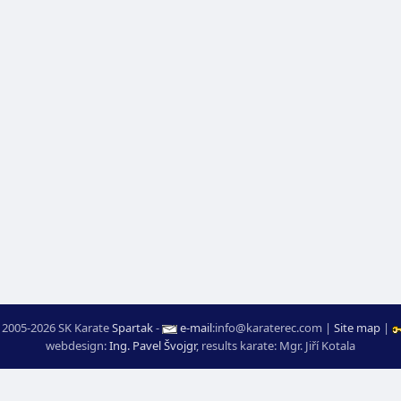
 2005-2026 SK Karate
Spartak
-
e-mail
:
moc.ceretarak@ofni
|
Site map
|
webdesign:
Ing. Pavel Švojgr
,
results karate
: Mgr. Jiří Kotala