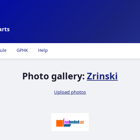
arts
ule
GPHK
Help
Photo gallery:
Zrinski
Upload photos