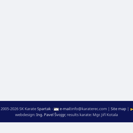
 2005-2026 SK Karate
Spartak
-
e-mail
:
moc.ceretarak@ofni
|
Site map
|
webdesign:
Ing. Pavel Švojgr
,
results karate
: Mgr. Jiří Kotala