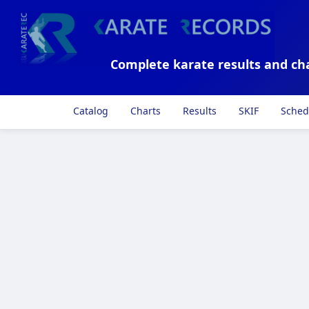
Complete karate results and ch
Catalog
Charts
Results
SKIF
Sched