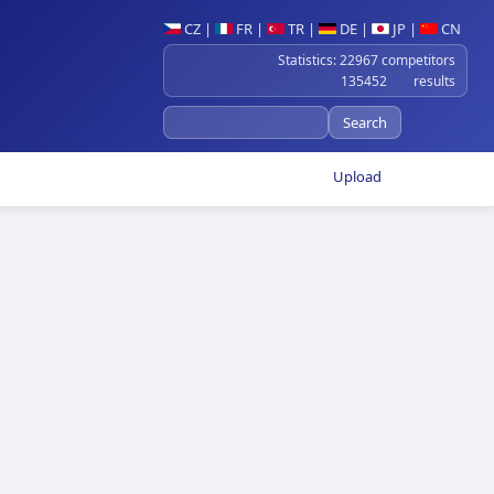
CZ
|
FR
|
TR
|
DE
|
JP
|
CN
Statistics: 22967 competitors
135452 results
Upload