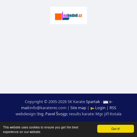
Copyright © 2005-2026 SK Karate
Spartak
-
e-
mail
:
moc.ceretarak@ofni
|
Site map
|
Login
|
RSS
webdesign:
Ing. Pavel Švojgr
,
results karate
: Mgr. Jiří Kotala
This website uses cookies to ensure you get the best
Got it!
experience on our website.