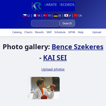
|
|
|
|
|
CZ
FR
TR
DE
JP
CN
Catalog
Charts
Results
SKIF
Schedule
GPHK
Help
Upload
Photo gallery:
Bence Szekeres
-
KAI SEI
Upload photos