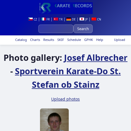
|
|
|
|
|
CZ
FR
TR
DE
JP
CN
Catalog
Charts
Results
SKIF
Schedule
GPHK
Help
Upload
Photo gallery:
Josef Albrecher
-
Sportverein Karate-Do St.
Stefan ob Stainz
Upload photos