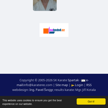
Copyright © 2005-2026 SK Karate
Spartak
-
e-
mail
:
moc.ceretarak@ofni
|
Site map
|
Login
|
RSS
webdesign:
Ing. Pavel Švojgr
,
results karate
: Mgr. Jiří Kotala
This website uses cookies to ensure you get the best
Got it!
experience on our website.