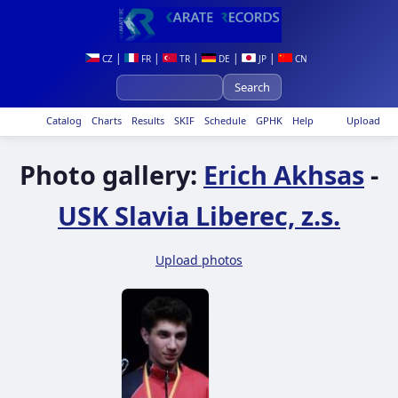
|
|
|
|
|
CZ
FR
TR
DE
JP
CN
Catalog
Charts
Results
SKIF
Schedule
GPHK
Help
Upload
Photo gallery:
Erich Akhsas
-
USK Slavia Liberec, z.s.
Upload photos