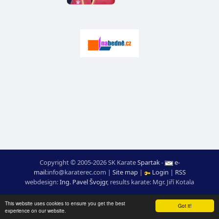
Copyright © 2005-2026 SK Karate
Spartak
-
e-
mail
:
moc.ceretarak@ofni
|
Site map
|
Login
|
RSS
webdesign:
Ing. Pavel Švojgr
,
results karate
: Mgr. Jiří Kotala
This website uses cookies to ensure you get the best
Got it!
experience on our website.